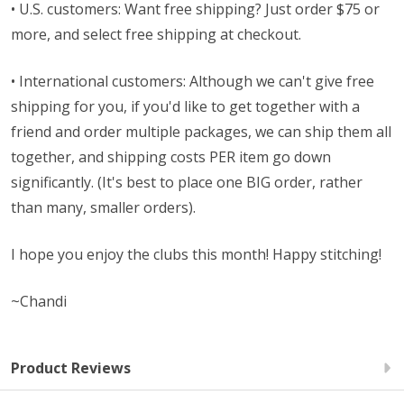
• U.S. customers: Want free shipping? Just order $75 or
more, and select free shipping at checkout.
• International customers: Although we can't give free
shipping for you, if you'd like to get together with a
friend and order multiple packages, we can ship them all
together, and shipping costs PER item go down
significantly. (It's best to place one BIG order, rather
than many, smaller orders).
I hope you enjoy the clubs this month! Happy stitching!
~Chandi
Product Reviews