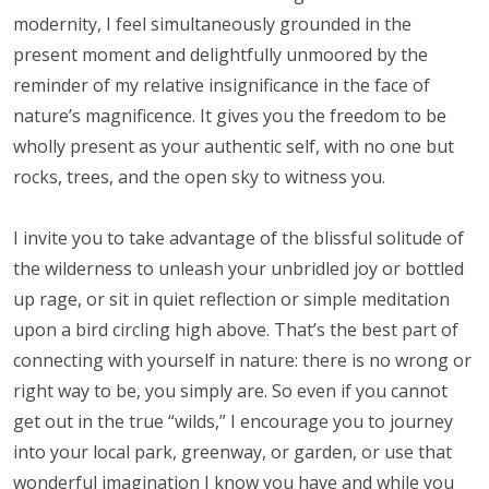
modernity, I feel simultaneously grounded in the
present moment and delightfully unmoored by the
reminder of my relative insignificance in the face of
nature’s magnificence. It gives you the freedom to be
wholly present as your authentic self, with no one but
rocks, trees, and the open sky to witness you.
I invite you to take advantage of the blissful solitude of
the wilderness to unleash your unbridled joy or bottled
up rage, or sit in quiet reflection or simple meditation
upon a bird circling high above. That’s the best part of
connecting with yourself in nature: there is no wrong or
right way to be, you simply are. So even if you cannot
get out in the true “wilds,” I encourage you to journey
into your local park, greenway, or garden, or use that
wonderful imagination I know you have and while you