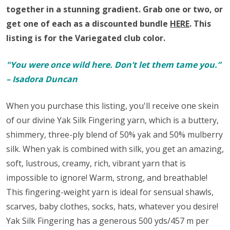
together in a stunning gradient.
Grab one or two, or
get one of each as a discounted bundle
HERE
.
This
listing is for the Variegated club color.
"You were once wild here. Don’t let them tame you.”
– Isadora Duncan
When you purchase this listing, you'll receive one skein
of our divine Yak Silk Fingering yarn,
which is a buttery,
shimmery, three-ply blend of 50% yak and 50% mulberry
silk. When yak is combined with silk, you get an amazing,
soft, lustrous, creamy, rich, vibrant yarn that is
impossible to ignore! Warm, strong, and breathable!
This fingering-weight yarn is ideal for sensual shawls,
scarves, baby clothes, socks, hats, whatever you desire!
Yak Silk Fingering has a generous 500 yds/457 m per