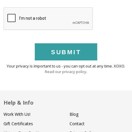
SUBMIT
Your privacy is important to us - you can opt out at any time. XOXO.
Read our privacy policy
.
Help & Info
Work With Us!
Blog
Gift Certificates
Contact