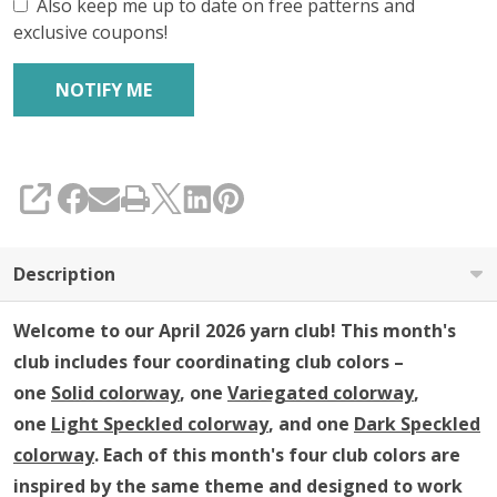
Club
Also keep me up to date on free patterns and
exclusive coupons!
SHARE
Description
Welcome to our April 2026 yarn club!
This month's
club includes four coordinating club colors –
one
Solid colorway
, one
Variegated colorway
,
one
Light Speckled colorway
, and one
Dark Speckled
colorway
. Each of this month's four club colors are
inspired by the same theme and designed to work