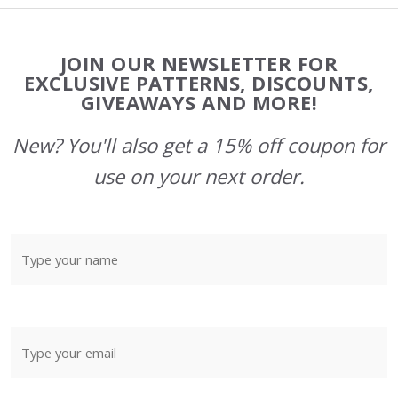
Footer
JOIN OUR NEWSLETTER FOR
Start
EXCLUSIVE PATTERNS, DISCOUNTS,
GIVEAWAYS AND MORE!
New? You'll also get a 15% off coupon for
use on your next order.