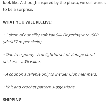
look like. Although inspired by the photo, we still want it
to be a surprise.
WHAT YOU WILL RECEIVE:
• 1 skein of our silky soft Yak Silk Fingering yarn (500
yds/457 m per skein).
• One free goody - A delightful set of vintage floral
stickers – a $6 value.
• A coupon available only to Insider Club members.
• Knit and crochet pattern suggestions.
SHIPPING