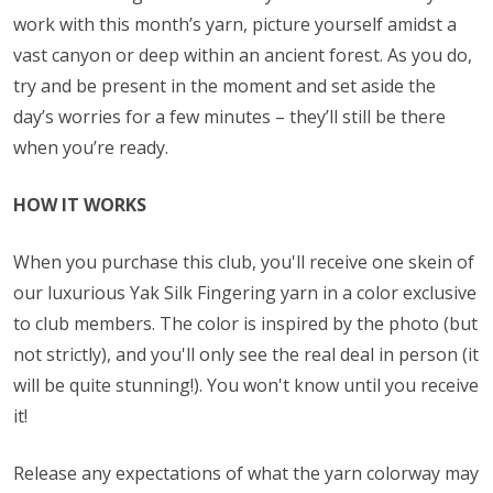
work with this month’s yarn, picture yourself amidst a
vast canyon or deep within an ancient forest. As you do,
try and be present in the moment and set aside the
day’s worries for a few minutes – they’ll still be there
when you’re ready.
HOW IT WORKS
When you purchase this club, you'll receive one skein of
our luxurious Yak Silk Fingering yarn in a color exclusive
to club members. The color is inspired by the photo (but
not strictly), and you'll only see the real deal in person (it
will be quite stunning!). You won't know until you receive
it!
Release any expectations of what the yarn colorway may