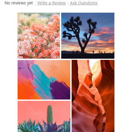
No reviews yet
Write a Review
Ask Questions