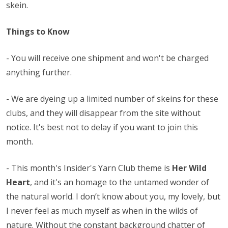
skein.
Things to Know
- You will receive one shipment and won't be charged
anything further.
- We are dyeing up a limited number of skeins for these
clubs, and they will disappear from the site without
notice. It's best not to delay if you want to join this
month.
-
This month's Insider's Yarn Club theme is
Her Wild
Heart
, and it's an homage to the untamed wonder of
the natural world. I don’t know about you, my lovely, but
I never feel as much myself as when in the wilds of
nature. Without the constant background chatter of