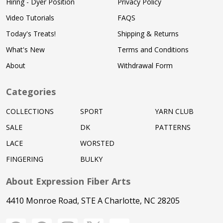
Hiring - Dyer Position
Privacy Policy
Video Tutorials
FAQS
Today's Treats!
Shipping & Returns
What's New
Terms and Conditions
About
Withdrawal Form
Categories
COLLECTIONS
SPORT
YARN CLUB
SALE
DK
PATTERNS
LACE
WORSTED
FINGERING
BULKY
About Expression Fiber Arts
4410 Monroe Road, STE A Charlotte, NC 28205