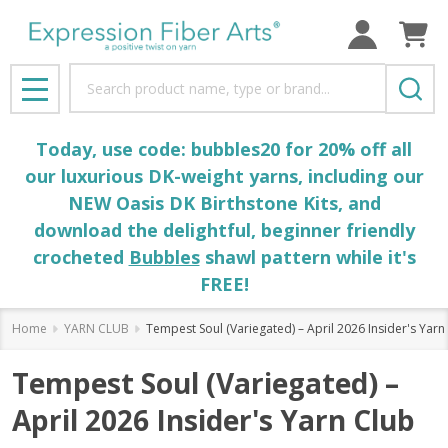
Search
MENU
Today, use code: bubbles20 for 20% off all
our luxurious DK-weight yarns, including our
NEW Oasis DK Birthstone Kits, and
download the delightful, beginner friendly
crocheted
Bubbles
shawl pattern while it's
FREE!
Home
YARN CLUB
Tempest Soul (Variegated) – April 2026 Insider's Yarn
Tempest Soul (Variegated) –
April 2026 Insider's Yarn Club