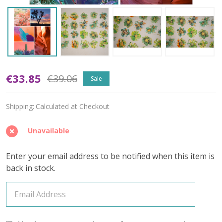
Tempest
€33.85
€39.06
Sale
Soul
Shipping:
Calculated at Checkout
(Variegated)
–
Unavailable
April
Enter your email address to be notified when this item is
2026
back in stock.
Insider's
Yarn