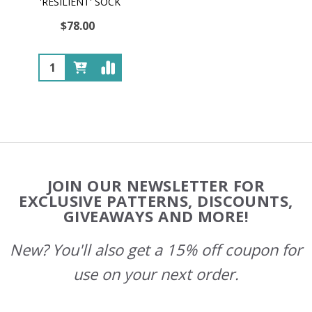
'RESILIENT' SOCK
$78.00
Quantity:
Footer
JOIN OUR NEWSLETTER FOR
Start
EXCLUSIVE PATTERNS, DISCOUNTS,
GIVEAWAYS AND MORE!
New? You'll also get a 15% off coupon for
use on your next order.