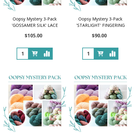
Oopsy Mystery 3-Pack
Oopsy Mystery 3-Pack
'GOSSAMER SILK' LACE
'STARLIGHT' FINGERING
$105.00
$90.00
Quantity:
Quantity: