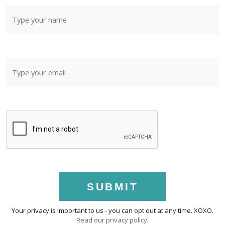
SUBMIT
Your privacy is important to us - you can opt out at any time. XOXO.
Read our privacy policy
.