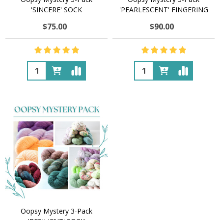
'SINCERE' SOCK
'PEARLESCENT' FINGERING
$75.00
$90.00
Quantity:
Quantity:
Oopsy Mystery 3-Pack