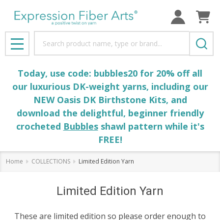
Search
MENU
Today, use code: bubbles20 for 20% off all
our luxurious DK-weight yarns, including our
NEW Oasis DK Birthstone Kits, and
download the delightful, beginner friendly
crocheted
Bubbles
shawl pattern while it's
FREE!
Home
COLLECTIONS
Limited Edition Yarn
Limited Edition Yarn
These are limited edition so please order enough to