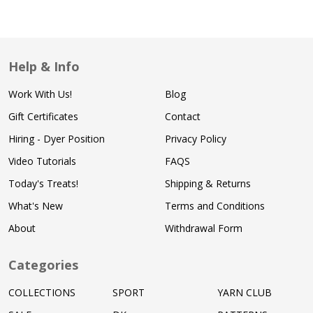
Help & Info
Work With Us!
Blog
Gift Certificates
Contact
Hiring - Dyer Position
Privacy Policy
Video Tutorials
FAQS
Today's Treats!
Shipping & Returns
What's New
Terms and Conditions
About
Withdrawal Form
Categories
COLLECTIONS
SPORT
YARN CLUB