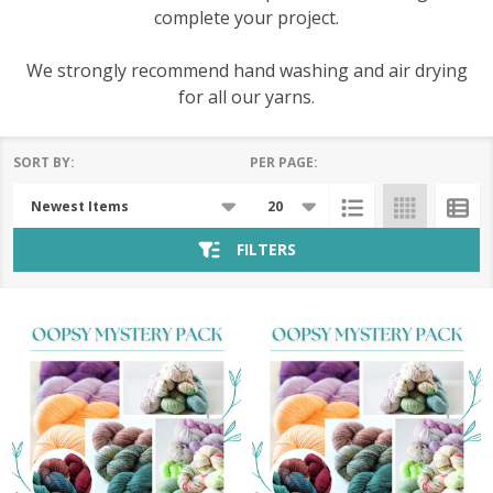
complete your project.
We strongly recommend hand washing and air drying
for all our yarns.
SORT BY:
PER PAGE:
Products
List
FILTERS