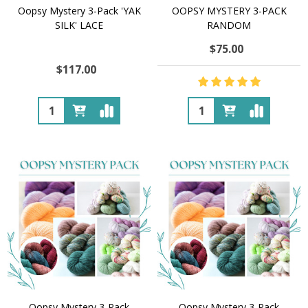
Oopsy Mystery 3-Pack 'YAK
OOPSY MYSTERY 3-PACK
SILK' LACE
RANDOM
$75.00
$117.00
Quantity:
Quantity:
Oopsy Mystery 3-Pack
Oopsy Mystery 3-Pack