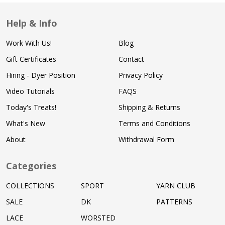
Help & Info
Work With Us!
Blog
Gift Certificates
Contact
Hiring - Dyer Position
Privacy Policy
Video Tutorials
FAQS
Today's Treats!
Shipping & Returns
What's New
Terms and Conditions
About
Withdrawal Form
Categories
COLLECTIONS
SPORT
YARN CLUB
SALE
DK
PATTERNS
LACE
WORSTED