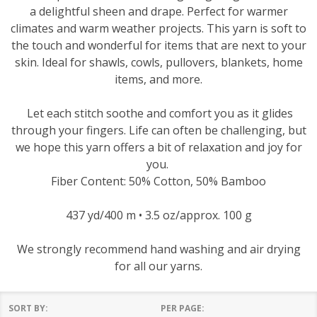
a delightful sheen and drape. Perfect for warmer
climates and warm weather projects. This yarn is soft to
the touch and wonderful for items that are next to your
skin. Ideal for shawls, cowls, pullovers, blankets, home
items, and more.
Let each stitch soothe and comfort you as it glides
through your fingers. Life can often be challenging, but
we hope this yarn offers a bit of relaxation and joy for
you.
Fiber Content: 50% Cotton, 50% Bamboo
437 yd/400 m • 3.5 oz/approx. 100 g
We strongly recommend hand washing and air drying
for all our yarns.
SORT BY:
PER PAGE: