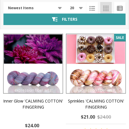
Products
List
FILTERS
SALE
Inner Glow 'CALMING COTTON'
Sprinkles 'CALMING COTTON'
FINGERING
FINGERING
$21.00
$24.00
$24.00