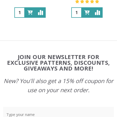
Quantity:
Quantity:
Footer
JOIN OUR NEWSLETTER FOR
Start
EXCLUSIVE PATTERNS, DISCOUNTS,
GIVEAWAYS AND MORE!
New? You'll also get a 15% off coupon for
use on your next order.