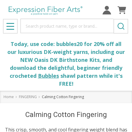
Search
MENU
Today, use code: bubbles20 for 20% off all
our luxurious DK-weight yarns, including our
NEW Oasis DK Birthstone Kits, and
download the delightful, beginner friendly
crocheted
Bubbles
shawl pattern while it's
FREE!
Home
FINGERING
Calming Cotton Fingering
Calming Cotton Fingering
This crisp, smooth, and cool fingering weight blend has