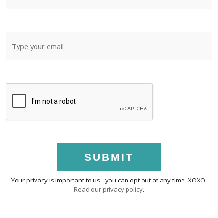
SUBMIT
Your privacy is important to us - you can opt out at any time. XOXO.
Read our privacy policy
.