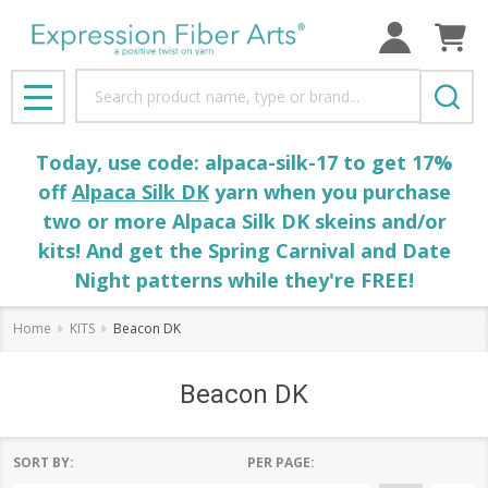
Search
MENU
Today, use code: alpaca-silk-17 to get 17%
off
Alpaca Silk DK
yarn when you purchase
two or more Alpaca Silk DK skeins and/or
kits! And get the Spring Carnival and Date
Night patterns while they're FREE!
Home
KITS
Beacon DK
Beacon DK
SORT BY:
PER PAGE: