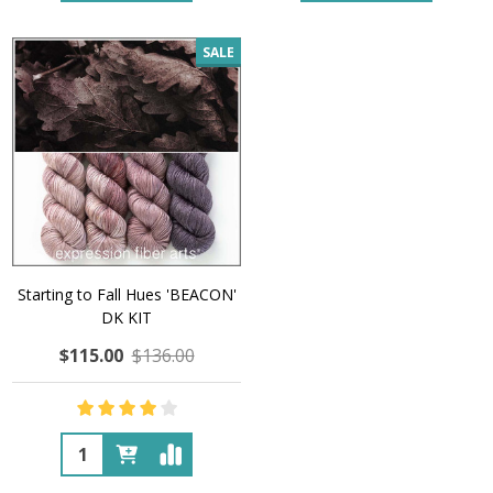
SALE
Starting to Fall Hues 'BEACON'
DK KIT
$115.00
$136.00
Quantity: