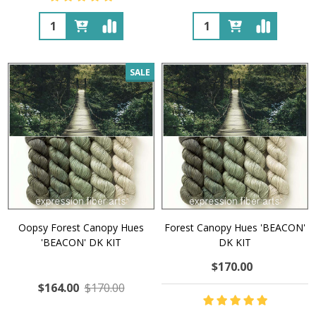
Quantity:
Quantity:
SALE
Oopsy Forest Canopy Hues
Forest Canopy Hues 'BEACON'
'BEACON' DK KIT
DK KIT
$170.00
$164.00
$170.00