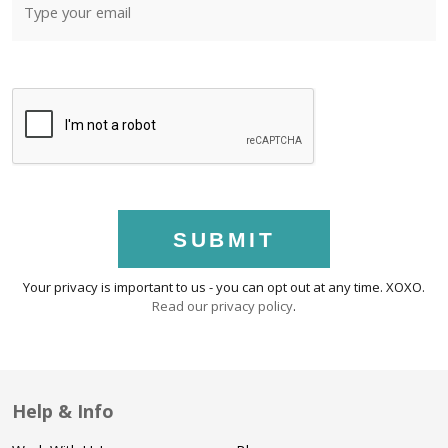
SUBMIT
Your privacy is important to us - you can opt out at any time. XOXO.
Read our privacy policy
.
Help & Info