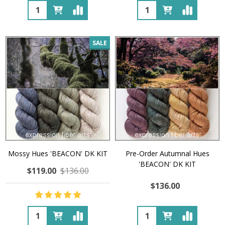
Quantity:
Quantity:
SALE
Mossy Hues 'BEACON' DK KIT
Pre-Order Autumnal Hues
'BEACON' DK KIT
$119.00
$136.00
$136.00
Quantity:
Quantity: