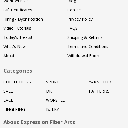
Work With Us!
Blog
Gift Certificates
Contact
Hiring - Dyer Position
Privacy Policy
Video Tutorials
FAQS
Today's Treats!
Shipping & Returns
What's New
Terms and Conditions
About
Withdrawal Form
Categories
COLLECTIONS
SPORT
YARN CLUB
SALE
DK
PATTERNS
LACE
WORSTED
FINGERING
BULKY
About Expression Fiber Arts