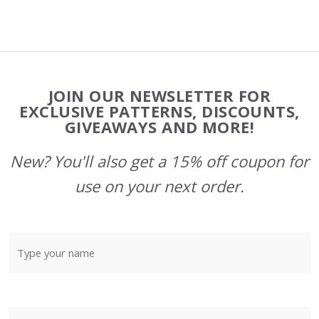
Footer
JOIN OUR NEWSLETTER FOR
Start
EXCLUSIVE PATTERNS, DISCOUNTS,
GIVEAWAYS AND MORE!
New? You'll also get a 15% off coupon for
use on your next order.