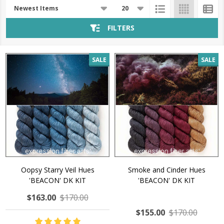
Products
List
FILTERS
SALE
SALE
Oopsy Starry Veil Hues
Smoke and Cinder Hues
'BEACON' DK KIT
'BEACON' DK KIT
$163.00
$170.00
$155.00
$170.00