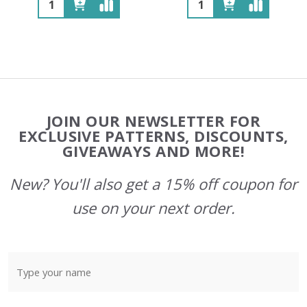
Quantity:
Quantity:
Footer
JOIN OUR NEWSLETTER FOR
Start
EXCLUSIVE PATTERNS, DISCOUNTS,
GIVEAWAYS AND MORE!
New? You'll also get a 15% off coupon for
use on your next order.