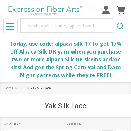
Search
MENU
Today, use code: alpaca-silk-17 to get 17%
off
Alpaca Silk DK
yarn when you purchase
two or more Alpaca Silk DK skeins and/or
kits! And get the Spring Carnival and Date
Night patterns while they're FREE!
Home
KITS
Yak Silk Lace
Yak Silk Lace
SORT BY:
PER PAGE: