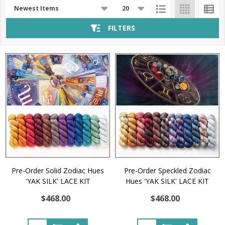
Products
List
FILTERS
Pre-Order Solid Zodiac Hues
Pre-Order Speckled Zodiac
'YAK SILK' LACE KIT
Hues 'YAK SILK' LACE KIT
$468.00
$468.00