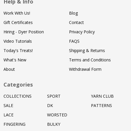
Help & Info
Work With Us!
Blog
Gift Certificates
Contact
Hiring - Dyer Position
Privacy Policy
Video Tutorials
FAQS
Today's Treats!
Shipping & Returns
What's New
Terms and Conditions
About
Withdrawal Form
Categories
COLLECTIONS
SPORT
YARN CLUB
SALE
DK
PATTERNS
LACE
WORSTED
FINGERING
BULKY