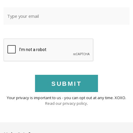
SUBMIT
Your privacy is important to us - you can opt out at any time. XOXO.
Read our privacy policy
.