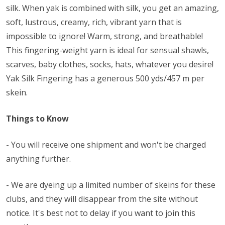
silk. When yak is combined with silk, you get an amazing,
soft, lustrous, creamy, rich, vibrant yarn that is
impossible to ignore! Warm, strong, and breathable!
This fingering-weight yarn is ideal for sensual shawls,
scarves, baby clothes, socks, hats, whatever you desire!
Yak Silk Fingering has a generous 500 yds/457 m per
skein.
Things to Know
- You will receive one shipment and won't be charged
anything further.
- We are dyeing up a limited number of skeins for these
clubs, and they will disappear from the site without
notice. It's best not to delay if you want to join this