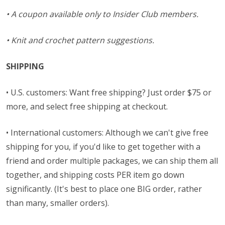
• A coupon available only to Insider Club members.
• Knit and crochet pattern suggestions.
SHIPPING
• U.S. customers: Want free shipping? Just order $75 or
more, and select free shipping at checkout.
• International customers: Although we can't give free
shipping for you, if you'd like to get together with a
friend and order multiple packages, we can ship them all
together, and shipping costs PER item go down
significantly. (It's best to place one BIG order, rather
than many, smaller orders).