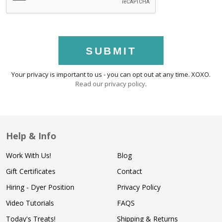
SUBMIT
Your privacy is important to us - you can opt out at any time. XOXO.
Read our privacy policy
.
Help & Info
Work With Us!
Blog
Gift Certificates
Contact
Hiring - Dyer Position
Privacy Policy
Video Tutorials
FAQS
Today's Treats!
Shipping & Returns