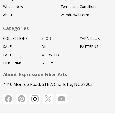
What's New
Terms and Conditions
About
Withdrawal Form
Categories
COLLECTIONS
SPORT
YARN CLUB
SALE
DK
PATTERNS
LACE
WORSTED
FINGERING
BULKY
About Expression Fiber Arts
4410 Monroe Road, STE A Charlotte, NC 28205