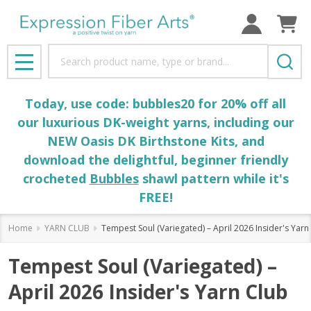
Search
MENU
Today, use code: bubbles20 for 20% off all
our luxurious DK-weight yarns, including our
NEW Oasis DK Birthstone Kits, and
download the delightful, beginner friendly
crocheted
Bubbles
shawl pattern while it's
FREE!
Home
YARN CLUB
Tempest Soul (Variegated) – April 2026 Insider's Yarn
Tempest Soul (Variegated) –
April 2026 Insider's Yarn Club