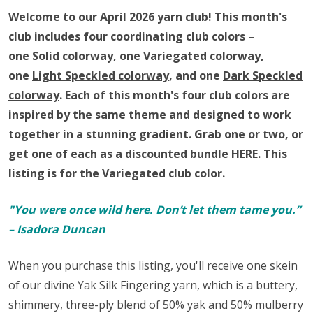
Club
Welcome to our April 2026 yarn club!
This month's
club includes four coordinating club colors –
one
Solid colorway
, one
Variegated colorway
,
one
Light Speckled colorway
, and one
Dark Speckled
colorway
. Each of this month's four club colors are
inspired by the same theme and designed to work
together in a stunning gradient.
Grab one or two, or
get one of each as a discounted bundle
HERE
.
This
listing is for the Variegated club color.
"You were once wild here. Don’t let them tame you.”
– Isadora Duncan
When you purchase this listing, you'll receive one skein
of our divine Yak Silk Fingering yarn,
which is a buttery,
shimmery, three-ply blend of 50% yak and 50% mulberry