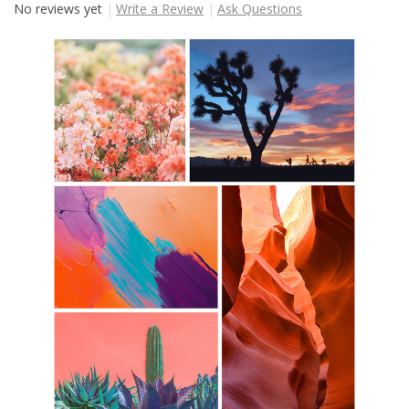
No reviews yet
Write a Review
Ask Questions