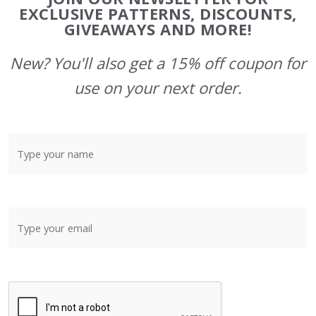
Start
EXCLUSIVE PATTERNS, DISCOUNTS,
GIVEAWAYS AND MORE!
New? You'll also get a 15% off coupon for
use on your next order.