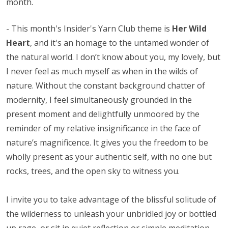
month.
-
This month's Insider's Yarn Club theme is
Her Wild
Heart
, and it's an homage to the untamed wonder of
the natural world. I don’t know about you, my lovely, but
I never feel as much myself as when in the wilds of
nature. Without the constant background chatter of
modernity, I feel simultaneously grounded in the
present moment and delightfully unmoored by the
reminder of my relative insignificance in the face of
nature’s magnificence. It gives you the freedom to be
wholly present as your authentic self, with no one but
rocks, trees, and the open sky to witness you.
I invite you to take advantage of the blissful solitude of
the wilderness to unleash your unbridled joy or bottled