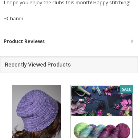
I hope you enjoy the clubs this month! Happy stitching!
~Chandi
Product Reviews
Recently Viewed Products
SALE