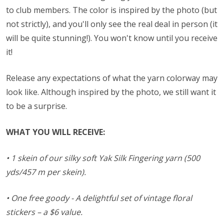
to club members. The color is inspired by the photo (but
not strictly), and you'll only see the real deal in person (it
will be quite stunning!). You won't know until you receive
it!
Release any expectations of what the yarn colorway may
look like. Although inspired by the photo, we still want it
to be a surprise.
WHAT YOU WILL RECEIVE:
• 1 skein of our silky soft Yak Silk Fingering yarn (500
yds/457 m per skein).
• One free goody - A delightful set of vintage floral
stickers – a $6 value.