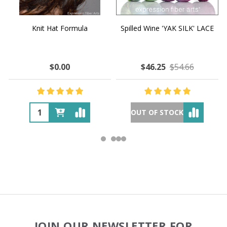
Knit Hat Formula
Spilled Wine 'YAK SILK' LACE
$0.00
$46.25
$54.66
OUT OF STOCK
Footer
JOIN OUR NEWSLETTER FOR