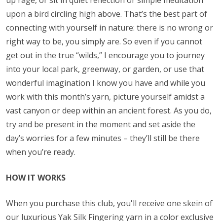
up rage, or sit in quiet reflection or simple meditation
upon a bird circling high above. That’s the best part of
connecting with yourself in nature: there is no wrong or
right way to be, you simply are. So even if you cannot
get out in the true “wilds,” I encourage you to journey
into your local park, greenway, or garden, or use that
wonderful imagination I know you have and while you
work with this month’s yarn, picture yourself amidst a
vast canyon or deep within an ancient forest. As you do,
try and be present in the moment and set aside the
day’s worries for a few minutes – they’ll still be there
when you’re ready.
HOW IT WORKS
When you purchase this club, you'll receive one skein of
our luxurious Yak Silk Fingering yarn in a color exclusive