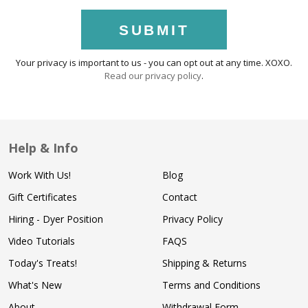
SUBMIT
Your privacy is important to us - you can opt out at any time. XOXO.
Read our privacy policy
.
Help & Info
Work With Us!
Blog
Gift Certificates
Contact
Hiring - Dyer Position
Privacy Policy
Video Tutorials
FAQS
Today's Treats!
Shipping & Returns
What's New
Terms and Conditions
About
Withdrawal Form