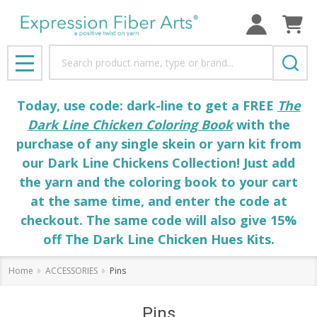
Search
MENU
Today, use code: dark-line to get a FREE
The
Dark Line Chicken Coloring Book
with the
purchase of any single skein or yarn kit from
our Dark Line Chickens Collection! Just add
the yarn and the coloring book to your cart
at the same time, and enter the code at
checkout. The same code will also give 15%
off The Dark Line Chicken Hues Kits.
Home
ACCESSORIES
Pins
Pins