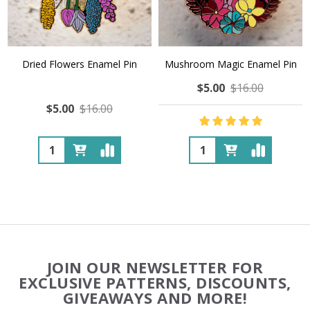
Dried Flowers Enamel Pin
Mushroom Magic Enamel Pin
$5.00
$16.00
$5.00
$16.00
Quantity:
Quantity:
Footer
JOIN OUR NEWSLETTER FOR
Start
EXCLUSIVE PATTERNS, DISCOUNTS,
GIVEAWAYS AND MORE!