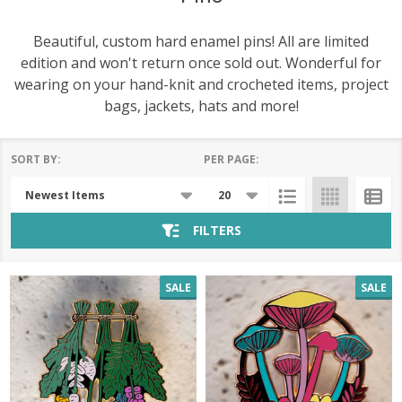
Beautiful, custom hard enamel pins! All are limited
edition and won't return once sold out. Wonderful for
wearing on your hand-knit and crocheted items, project
bags, jackets, hats and more!
SORT BY:
PER PAGE:
Products
List
FILTERS
SALE
SALE