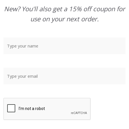
New? You'll also get a 15% off coupon for
use on your next order.