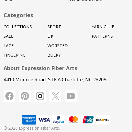
Categories
COLLECTIONS
SPORT
YARN CLUB
SALE
DK
PATTERNS
LACE
WORSTED
FINGERING
BULKY
About Expression Fiber Arts
4410 Monroe Road, STE A Charlotte, NC 28205
©
2026
Expression Fiber Arts.