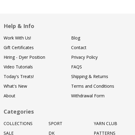
Help & Info
Work With Us!
Blog
Gift Certificates
Contact
Hiring - Dyer Position
Privacy Policy
Video Tutorials
FAQS
Today's Treats!
Shipping & Returns
What's New
Terms and Conditions
About
Withdrawal Form
Categories
COLLECTIONS
SPORT
YARN CLUB
SALE
DK
PATTERNS