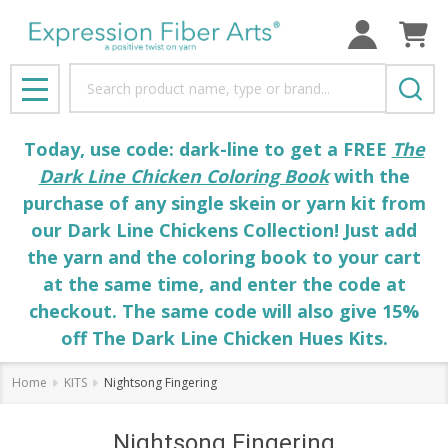
Search
MENU
Today, use code: dark-line to get a FREE
The
Dark Line Chicken Coloring Book
with the
purchase of any single skein or yarn kit from
our Dark Line Chickens Collection! Just add
the yarn and the coloring book to your cart
at the same time, and enter the code at
checkout. The same code will also give 15%
off The Dark Line Chicken Hues Kits.
Home
KITS
Nightsong Fingering
Nightsong Fingering