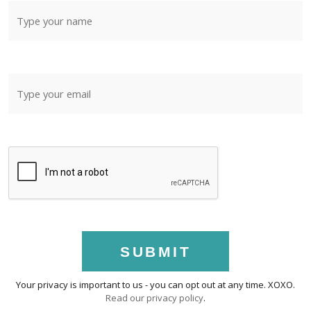
SUBMIT
Your privacy is important to us - you can opt out at any time. XOXO.
Read our privacy policy
.