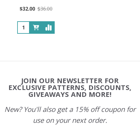
$32.00
$36.00
Quantity:
Footer
JOIN OUR NEWSLETTER FOR
Start
EXCLUSIVE PATTERNS, DISCOUNTS,
GIVEAWAYS AND MORE!
New? You'll also get a 15% off coupon for
use on your next order.