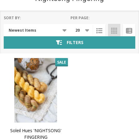
SORT BY:
PER PAGE:
Products
List
FILTERS
SALE
Soleil Hues 'NIGHTSONG'
FINGERING