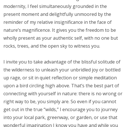
modernity, I feel simultaneously grounded in the
present moment and delightfully unmoored by the
reminder of my relative insignificance in the face of
nature’s magnificence. It gives you the freedom to be
wholly present as your authentic self, with no one but
rocks, trees, and the open sky to witness you.
I invite you to take advantage of the blissful solitude of
the wilderness to unleash your unbridled joy or bottled
up rage, or sit in quiet reflection or simple meditation
upon a bird circling high above. That’s the best part of
connecting with yourself in nature: there is no wrong or
right way to be, you simply are. So even if you cannot
get out in the true “wilds,” I encourage you to journey
into your local park, greenway, or garden, or use that
wonderful imagination I know you have and while you