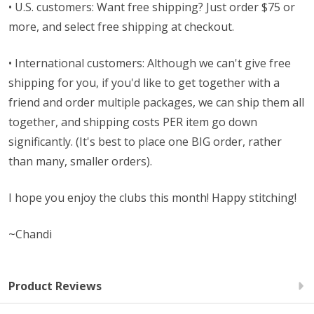
• U.S. customers: Want free shipping? Just order $75 or
more, and select free shipping at checkout.
• International customers: Although we can't give free
shipping for you, if you'd like to get together with a
friend and order multiple packages, we can ship them all
together, and shipping costs PER item go down
significantly. (It's best to place one BIG order, rather
than many, smaller orders).
I hope you enjoy the clubs this month! Happy stitching!
~Chandi
Product Reviews