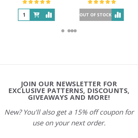
OUT OF STOCK
Footer
JOIN OUR NEWSLETTER FOR
Start
EXCLUSIVE PATTERNS, DISCOUNTS,
GIVEAWAYS AND MORE!
New? You'll also get a 15% off coupon for
use on your next order.