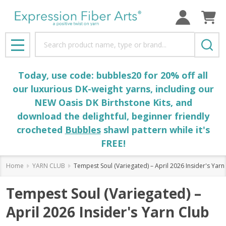
Search
MENU
Today, use code: bubbles20 for 20% off all
our luxurious DK-weight yarns, including our
NEW Oasis DK Birthstone Kits, and
download the delightful, beginner friendly
crocheted
Bubbles
shawl pattern while it's
FREE!
Home
YARN CLUB
Tempest Soul (Variegated) – April 2026 Insider's Yarn
Tempest Soul (Variegated) –
April 2026 Insider's Yarn Club