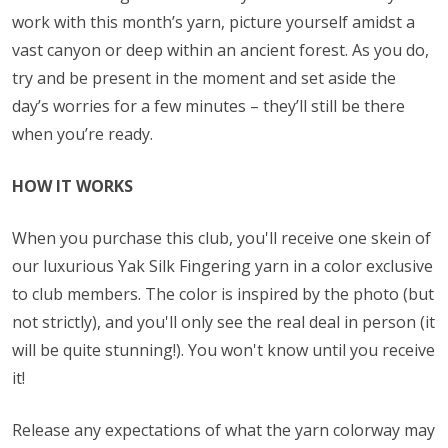
work with this month’s yarn, picture yourself amidst a
vast canyon or deep within an ancient forest. As you do,
try and be present in the moment and set aside the
day’s worries for a few minutes – they’ll still be there
when you’re ready.
HOW IT WORKS
When you purchase this club, you'll receive one skein of
our luxurious Yak Silk Fingering yarn in a color exclusive
to club members. The color is inspired by the photo (but
not strictly), and you'll only see the real deal in person (it
will be quite stunning!). You won't know until you receive
it!
Release any expectations of what the yarn colorway may