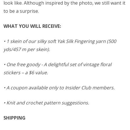
look like. Although inspired by the photo, we still want it
to be a surprise.
WHAT YOU WILL RECEIVE:
• 1 skein of our silky soft Yak Silk Fingering yarn (500
yds/457 m per skein).
• One free goody - A delightful set of vintage floral
stickers – a $6 value.
• A coupon available only to Insider Club members.
• Knit and crochet pattern suggestions.
SHIPPING