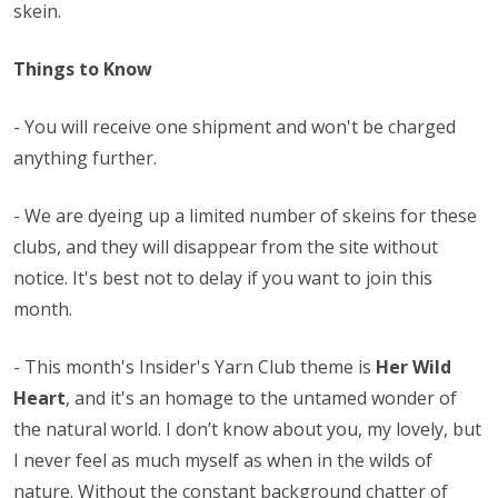
skein.
Things to Know
- You will receive one shipment and won't be charged
anything further.
- We are dyeing up a limited number of skeins for these
clubs, and they will disappear from the site without
notice. It's best not to delay if you want to join this
month.
-
This month's Insider's Yarn Club theme is
Her Wild
Heart
, and it's an homage to the untamed wonder of
the natural world. I don’t know about you, my lovely, but
I never feel as much myself as when in the wilds of
nature. Without the constant background chatter of