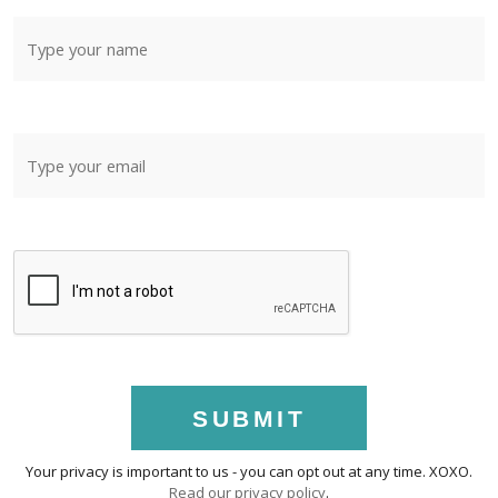
SUBMIT
Your privacy is important to us - you can opt out at any time. XOXO.
Read our privacy policy
.