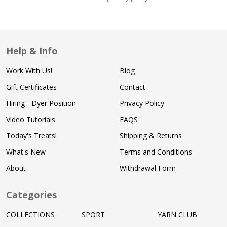
Help & Info
Work With Us!
Blog
Gift Certificates
Contact
Hiring - Dyer Position
Privacy Policy
Video Tutorials
FAQS
Today's Treats!
Shipping & Returns
What's New
Terms and Conditions
About
Withdrawal Form
Categories
COLLECTIONS
SPORT
YARN CLUB