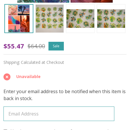
Tempest
$55.47
$64.00
Sale
Soul
Shipping:
Calculated at Checkout
(Variegated)
–
Unavailable
April
Enter your email address to be notified when this item is
2026
back in stock.
Insider's
Yarn