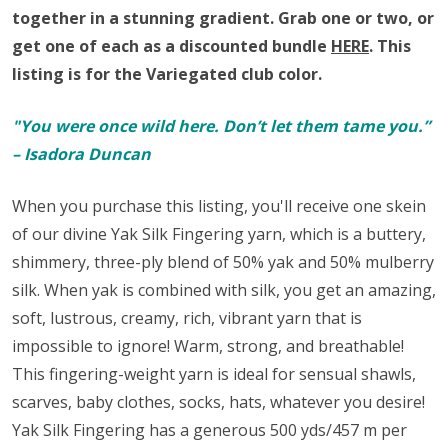
together in a stunning gradient.
Grab one or two, or
get one of each as a discounted bundle
HERE
.
This
listing is for the Variegated club color.
"You were once wild here. Don’t let them tame you.”
– Isadora Duncan
When you purchase this listing, you'll receive one skein
of our divine Yak Silk Fingering yarn,
which is a buttery,
shimmery, three-ply blend of 50% yak and 50% mulberry
silk. When yak is combined with silk, you get an amazing,
soft, lustrous, creamy, rich, vibrant yarn that is
impossible to ignore! Warm, strong, and breathable!
This fingering-weight yarn is ideal for sensual shawls,
scarves, baby clothes, socks, hats, whatever you desire!
Yak Silk Fingering has a generous 500 yds/457 m per