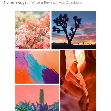
No reviews yet
Write a Review
Ask Questions