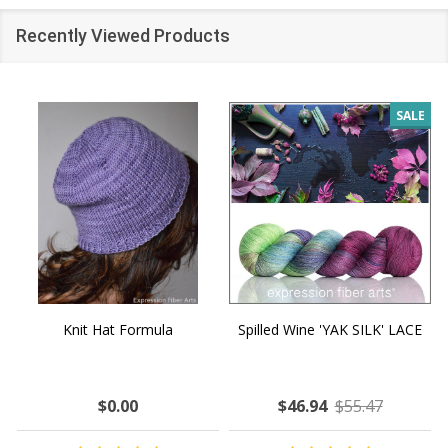
Recently Viewed Products
SALE
Knit Hat Formula
Spilled Wine 'YAK SILK' LACE
$0.00
$46.94
$55.47