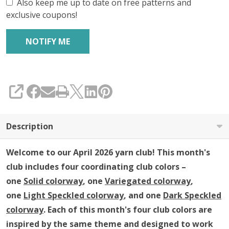
Club
Also keep me up to date on free patterns and
exclusive coupons!
SHARE
Description
Welcome to our April 2026 yarn club!
This month's
club includes four coordinating club colors –
one
Solid colorway
, one
Variegated colorway
,
one
Light Speckled colorway
, and one
Dark Speckled
colorway
. Each of this month's four club colors are
inspired by the same theme and designed to work