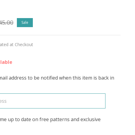
ed
45.00
Sale
lated at Checkout
ed)
lable
ail address to be notified when this item is back in
's
me up to date on free patterns and exclusive