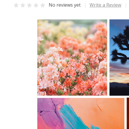
No reviews yet
Write a Review