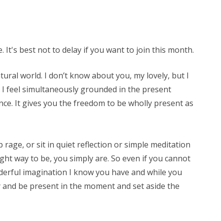
 It's best not to delay if you want to join this month.
ural world. I don’t know about you, my lovely, but I
 I feel simultaneously grounded in the present
nce. It gives you the freedom to be wholly present as
 rage, or sit in quiet reflection or simple meditation
ight way to be, you simply are. So even if you cannot
onderful imagination I know you have and while you
ry and be present in the moment and set aside the