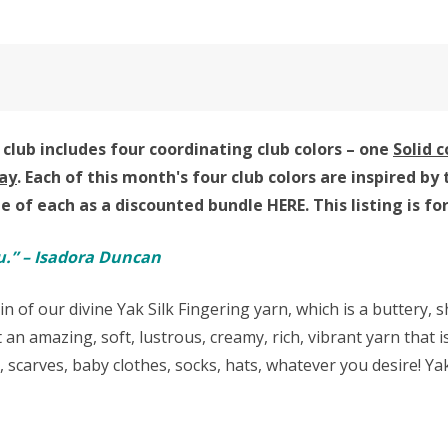
club includes four coordinating club colors – one
Solid 
ay
. Each of this month's four club colors are inspired
ne of each as a discounted bundle HERE.
This listing is f
u.” – Isadora Duncan
in of our divine Yak Silk Fingering yarn,
which is a buttery,
 an amazing, soft, lustrous, creamy, rich, vibrant yarn that
s, scarves, baby clothes, socks, hats, whatever you desire! 