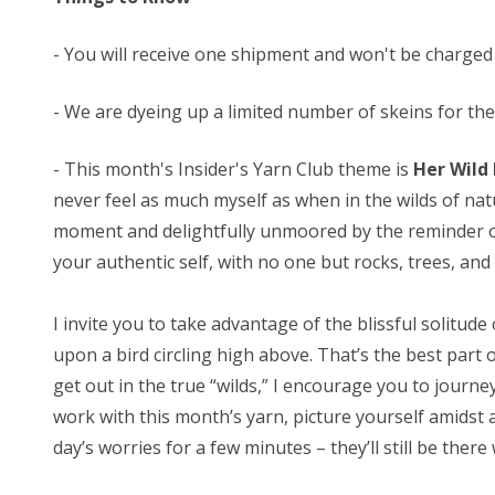
- You will receive one shipment and won't be charged
- We are dyeing up a limited number of skeins for these
-
This month's Insider's Yarn Club theme is
Her Wild
never feel as much myself as when in the wilds of na
moment and delightfully unmoored by the reminder of m
your authentic self, with no one but rocks, trees, and
I invite you to take advantage of the blissful solitude
upon a bird circling high above. That’s the best part 
get out in the true “wilds,” I encourage you to journ
work with this month’s yarn, picture yourself amidst 
day’s worries for a few minutes – they’ll still be ther