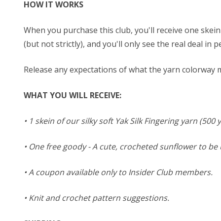
HOW IT WORKS
When you purchase this club, you'll receive one skein 
(but not strictly), and you'll only see the real deal in 
Release any expectations of what the yarn colorway ma
WHAT YOU WILL RECEIVE:
• 1 skein of our silky soft Yak Silk Fingering yarn (500
• One free goody - A cute, crocheted sunflower to b
• A coupon available only to Insider Club members.
• Knit and crochet pattern suggestions.