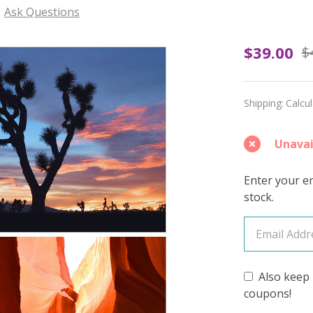
Ask Questions
Untam
$39.00
$
Joy
(Light
Shipping:
Calcu
Speckl
Unavai
–
April
Enter your em
stock.
2026
Insider
Yarn
Also keep 
Club
coupons!