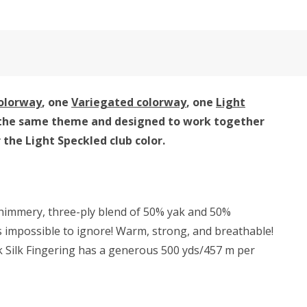
colorway
, one
Variegated colorway
, one
Light
 by the same theme and designed to work together
or the Light Speckled club color.
 shimmery, three-ply blend of 50% yak and 50%
 is impossible to ignore! Warm, strong, and breathable!
Yak Silk Fingering has a generous 500 yds/457 m per