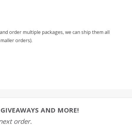
d and order multiple packages, we can ship them all
smaller orders).
, GIVEAWAYS AND MORE!
next order.