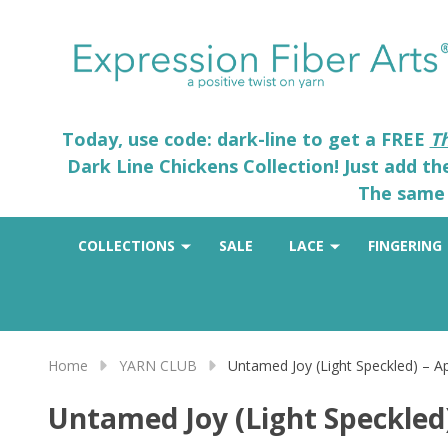
Today, use code: dark-line to get a FREE
T
Dark Line Chickens Collection! Just add t
The same 
COLLECTIONS
SALE
LACE
FINGERING
Home
YARN CLUB
Untamed Joy (Light Speckled) – Apr
Untamed Joy (Light Speckled) 