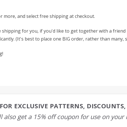
or more, and select free shipping at checkout.
 shipping for you, if you'd like to get together with a frien
antly. (It's best to place one BIG order, rather than many, 
g!
FOR EXCLUSIVE PATTERNS, DISCOUNTS
l also get a 15% off coupon for use on your 