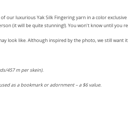
of our luxurious Yak Silk Fingering yarn in a color exclusiv
person (it will be quite stunning!). You won't know until you re
y look like. Although inspired by the photo, we still want it
 yds/457 m per skein).
e used as a bookmark or adornment – a $6 value.