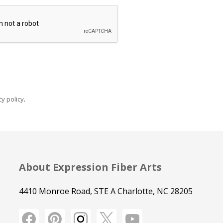
y policy
.
About Expression Fiber Arts
4410 Monroe Road, STE A Charlotte, NC 28205