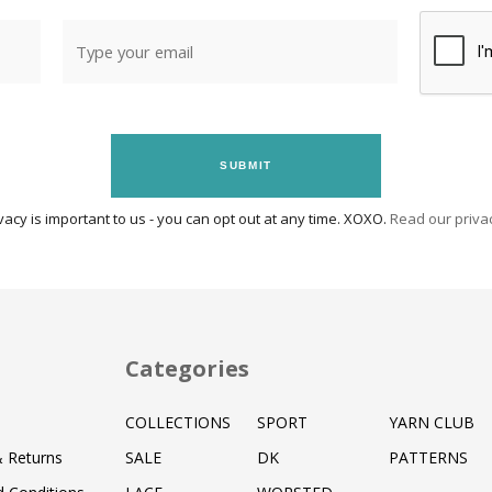
SUBMIT
vacy is important to us - you can opt out at any time. XOXO.
Read our privac
Categories
COLLECTIONS
SPORT
YARN CLUB
& Returns
SALE
DK
PATTERNS