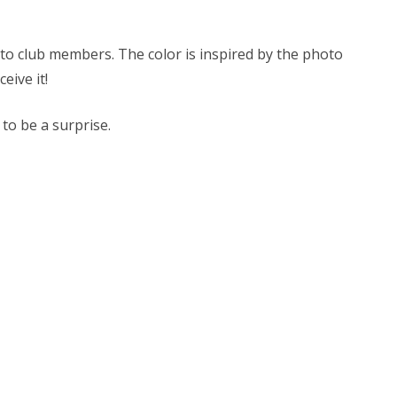
e to club members. The color is inspired by the photo
ceive it!
 to be a surprise.