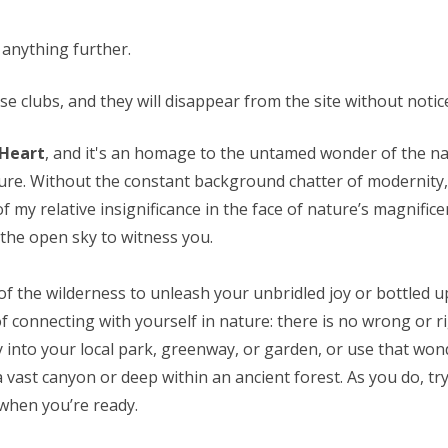
 anything further.
 clubs, and they will disappear from the site without notice.
 Heart
, and it's an homage to the untamed wonder of the nat
ture. Without the constant background chatter of modernity,
y relative insignificance in the face of nature’s magnifice
 the open sky to witness you.
 of the wilderness to unleash your unbridled joy or bottled up
of connecting with yourself in nature: there is no wrong or r
ey into your local park, greenway, or garden, or use that w
a vast canyon or deep within an ancient forest. As you do, t
e when you’re ready.