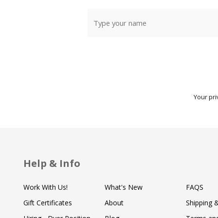
Your pri
Help & Info
Work With Us!
What's New
FAQS
Gift Certificates
About
Shipping 