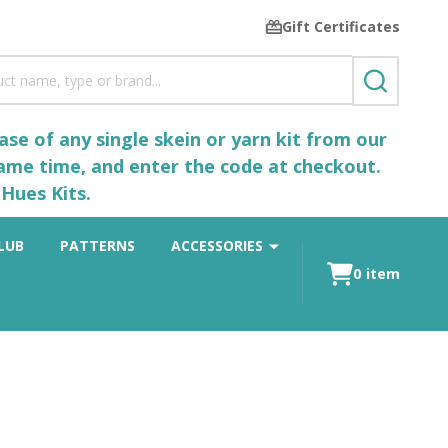
Gift Certificates
SEARCH
se of any single skein or yarn kit from our
same time, and enter the code at checkout.
Hues Kits.
LUB
PATTERNS
ACCESSORIES
0
item