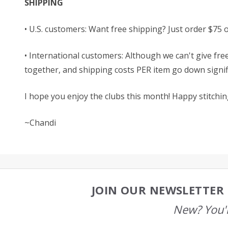
SHIPPING
• U.S. customers: Want free shipping? Just order $75 
• International customers: Although we can't give free
together, and shipping costs PER item go down signific
I hope you enjoy the clubs this month! Happy stitchin
~Chandi
JOIN OUR NEWSLETTER 
Footer
Start
New? You'l