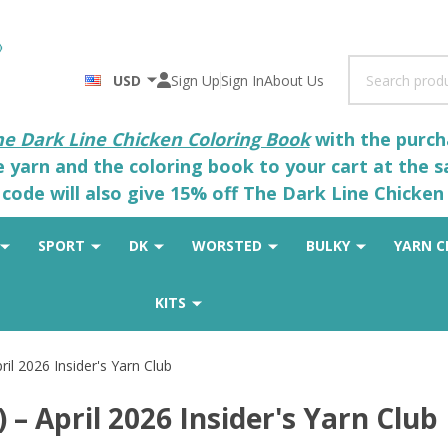
Search
USD
Sign Up
Sign In
About Us
he Dark Line Chicken Coloring Book
with the purcha
he yarn and the coloring book to your cart at the 
code will also give 15% off The Dark Line Chicken 
SPORT
DK
WORSTED
BULKY
YARN C
KITS
il 2026 Insider's Yarn Club
– April 2026 Insider's Yarn Club