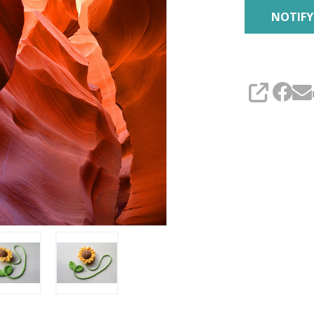
SHARE