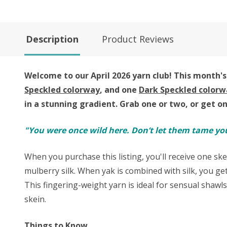
Description
Product Reviews
Welcome to our April 2026 yarn club!
This month's 
Speckled colorway
, and one
Dark Speckled colorw
in a stunning gradient.
Grab one or two, or get o
"You were once wild here. Don’t let them tame yo
When you purchase this listing, you'll receive one ske
mulberry silk. When yak is combined with silk, you get
This fingering-weight yarn is ideal for sensual shawl
skein.
Things to Know