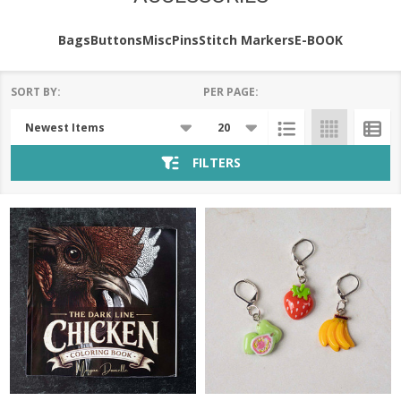
Bags
Buttons
Misc
Pins
Stitch Markers
E-BOOK
SORT BY:
PER PAGE:
Products
List
FILTERS