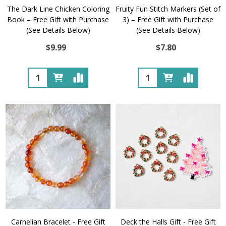
The Dark Line Chicken Coloring
Fruity Fun Stitch Markers (Set of
Book – Free Gift with Purchase
3) – Free Gift with Purchase
(See Details Below)
(See Details Below)
$9.99
$7.80
Quantity:
Quantity:
Carnelian Bracelet - Free Gift
Deck the Halls Gift - Free Gift