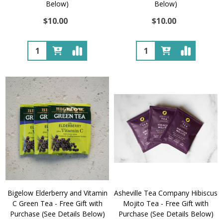
Below)
Below)
$10.00
$10.00
Quantity:
Quantity:
Bigelow Elderberry and Vitamin
Asheville Tea Company Hibiscus
C Green Tea - Free Gift with
Mojito Tea - Free Gift with
Purchase (See Details Below)
Purchase (See Details Below)