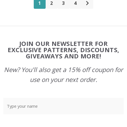
1
2
3
4
Footer
JOIN OUR NEWSLETTER FOR
Start
EXCLUSIVE PATTERNS, DISCOUNTS,
GIVEAWAYS AND MORE!
New? You'll also get a 15% off coupon for
use on your next order.