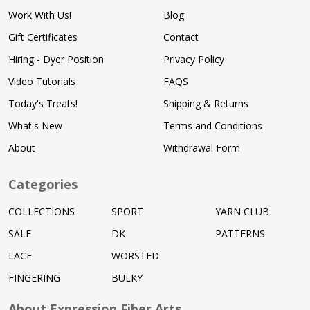
Work With Us!
Blog
Gift Certificates
Contact
Hiring - Dyer Position
Privacy Policy
Video Tutorials
FAQS
Today's Treats!
Shipping & Returns
What's New
Terms and Conditions
About
Withdrawal Form
Categories
COLLECTIONS
SPORT
YARN CLUB
SALE
DK
PATTERNS
LACE
WORSTED
FINGERING
BULKY
About Expression Fiber Arts