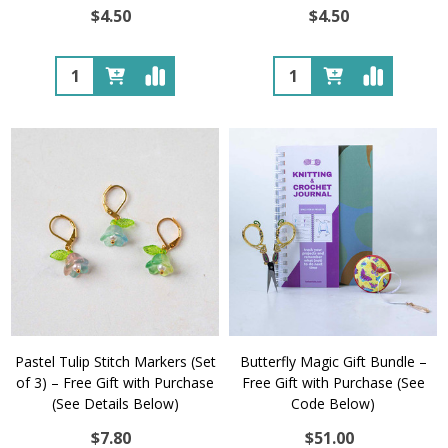
$4.50
$4.50
Quantity:
Quantity:
Pastel Tulip Stitch Markers (Set
Butterfly Magic Gift Bundle –
of 3) – Free Gift with Purchase
Free Gift with Purchase (See
(See Details Below)
Code Below)
$7.80
$51.00