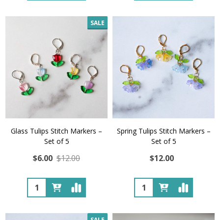
SALE
Glass Tulips Stitch Markers –
Spring Tulips Stitch Markers –
Set of 5
Set of 5
$6.00
$12.00
$12.00
Quantity:
Quantity:
SALE