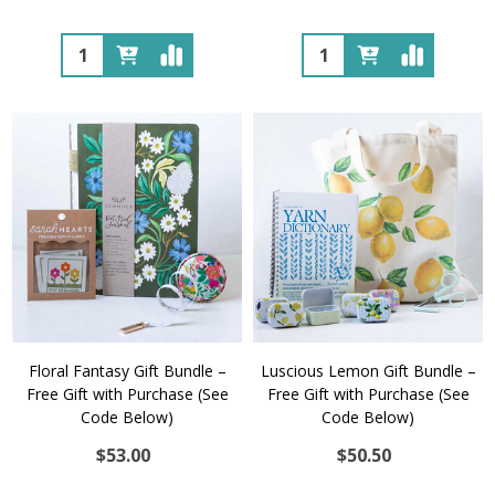
Quantity:
Quantity:
Floral Fantasy Gift Bundle –
Luscious Lemon Gift Bundle –
Free Gift with Purchase (See
Free Gift with Purchase (See
Code Below)
Code Below)
$53.00
$50.50