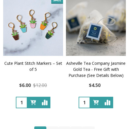
Cute Plant Stitch Markers – Set
Asheville Tea Company Jasmine
of 5
Gold Tea - Free Gift with
Purchase (See Details Below)
$6.00
$12.00
$4.50
Quantity:
Quantity: