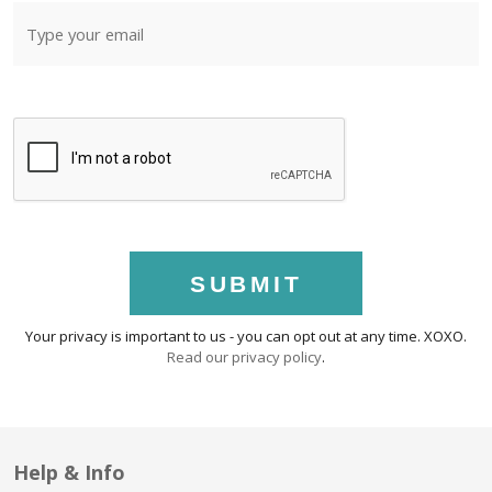
SUBMIT
Your privacy is important to us - you can opt out at any time. XOXO.
Read our privacy policy
.
Help & Info