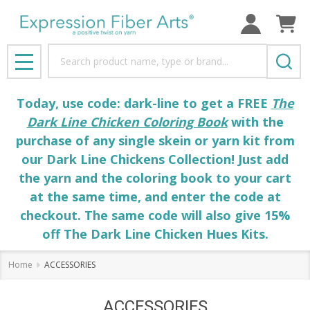
Search
MENU
Today, use code: dark-line to get a FREE
The
Dark Line Chicken Coloring Book
with the
purchase of any single skein or yarn kit from
our Dark Line Chickens Collection! Just add
the yarn and the coloring book to your cart
at the same time, and enter the code at
checkout. The same code will also give 15%
off The Dark Line Chicken Hues Kits.
Home
ACCESSORIES
ACCESSORIES