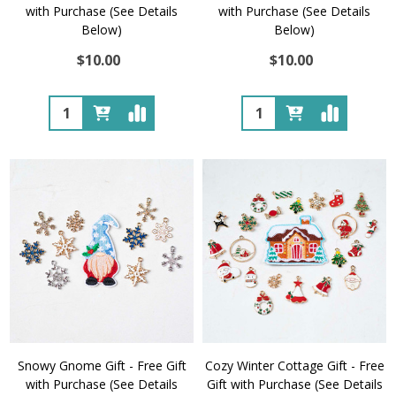
with Purchase (See Details
with Purchase (See Details
Below)
Below)
$10.00
$10.00
Quantity:
Quantity:
Snowy Gnome Gift - Free Gift
Cozy Winter Cottage Gift - Free
with Purchase (See Details
Gift with Purchase (See Details