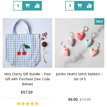
Quantity:
Quantity:
SALE
Very Cherry Gift Bundle – Free
Jumbo Hearts Stitch Markers –
Gift with Purchase (See Code
Set of 5
Below)
$57.50
$6.00
$12.00