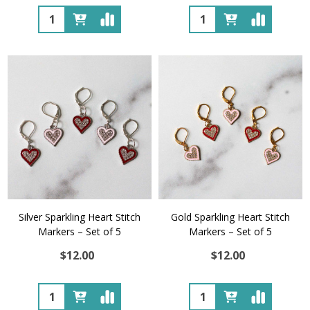
Quantity:
Quantity:
Silver Sparkling Heart Stitch
Gold Sparkling Heart Stitch
Markers – Set of 5
Markers – Set of 5
$12.00
$12.00
Quantity:
Quantity: