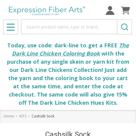
Search
MENU
Today, use code: dark-line to get a FREE
The
Dark Line Chicken Coloring Book
with the
purchase of any single skein or yarn kit from
our Dark Line Chickens Collection! Just add
the yarn and the coloring book to your cart
at the same time, and enter the code at
checkout. The same code will also give 15%
off The Dark Line Chicken Hues Kits.
Home
KITS
Cashsilk Sock
Cashsilk Sock