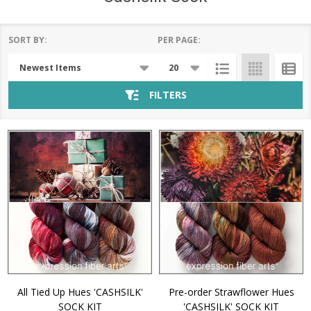
SORT BY:
PER PAGE:
Products
List
FILTERS
All Tied Up Hues 'CASHSILK'
Pre-order Strawflower Hues
SOCK KIT
'CASHSILK' SOCK KIT