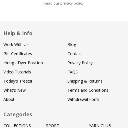
Read our privacy policy
.
Help & Info
Work With Us!
Blog
Gift Certificates
Contact
Hiring - Dyer Position
Privacy Policy
Video Tutorials
FAQS
Today's Treats!
Shipping & Returns
What's New
Terms and Conditions
About
Withdrawal Form
Categories
COLLECTIONS
SPORT
YARN CLUB