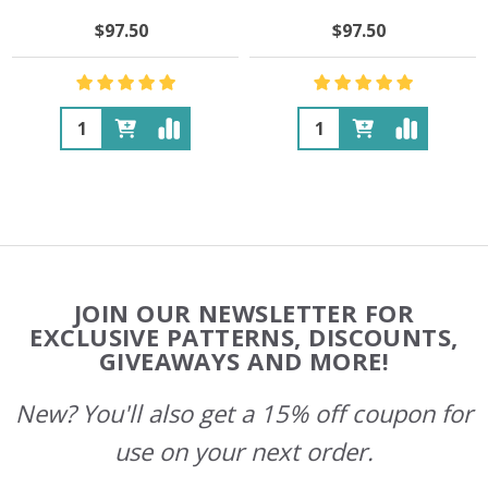
$97.50
$97.50
Quantity:
Quantity:
Footer
JOIN OUR NEWSLETTER FOR
Start
EXCLUSIVE PATTERNS, DISCOUNTS,
GIVEAWAYS AND MORE!
New? You'll also get a 15% off coupon for
use on your next order.