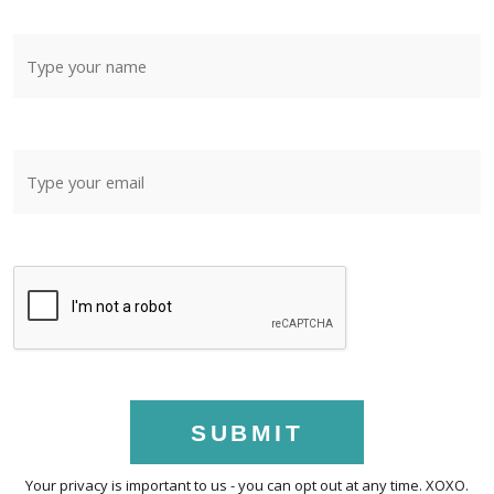
SUBMIT
Your privacy is important to us - you can opt out at any time. XOXO.