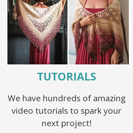
TUTORIALS
We have hundreds of amazing
video tutorials to spark your
next project!