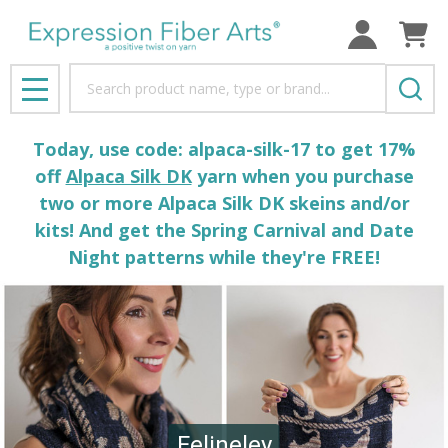
Search
MENU
Today, use code: alpaca-silk-17 to get 17%
off
Alpaca Silk DK
yarn when you purchase
two or more Alpaca Silk DK skeins and/or
kits! And get the Spring Carnival and Date
Night patterns while they're FREE!
Felineley