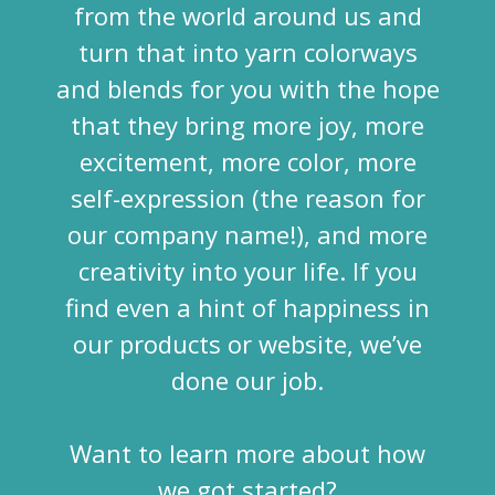
from the world around us and
turn that into yarn colorways
and blends for you with the hope
that they bring more joy, more
excitement, more color, more
self-expression (the reason for
our company name!), and more
creativity into your life. If you
find even a hint of happiness in
our products or website, we’ve
done our job.
Want to learn more about how
we got started?