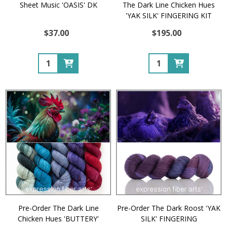
Sheet Music 'OASIS' DK
The Dark Line Chicken Hues
'YAK SILK' FINGERING KIT
$37.00
$195.00
Quantity:
Quantity:
Pre-Order The Dark Line
Pre-Order The Dark Roost 'YAK
Chicken Hues 'BUTTERY'
SILK' FINGERING