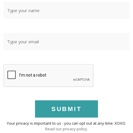
SUBMIT
Your privacy is important to us - you can opt out at any time. XOXO.
Read our privacy policy
.