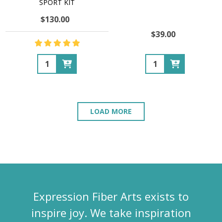
SPORT KIT
$130.00
$39.00
Quantity:
Quantity:
LOAD MORE
Expression Fiber Arts exists to
inspire joy. We take inspiration