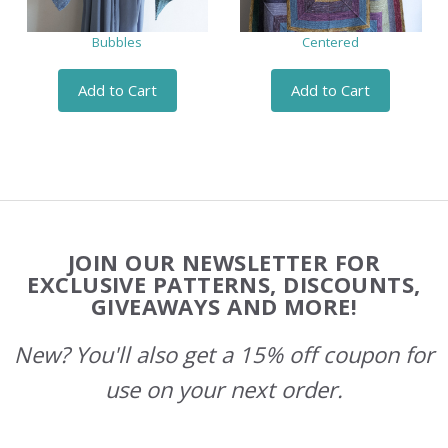
Bubbles
Centered
Add to Cart
Add to Cart
Footer
JOIN OUR NEWSLETTER FOR
Start
EXCLUSIVE PATTERNS, DISCOUNTS,
GIVEAWAYS AND MORE!
New? You'll also get a 15% off coupon for
use on your next order.