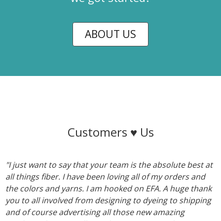
ABOUT US
Customers ♥ Us
"I just want to say that your team is the absolute best at
all things fiber. I have been loving all of my orders and
the colors and yarns. I am hooked on EFA. A huge thank
you to all involved from designing to dyeing to shipping
and of course advertising all those new amazing