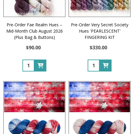
Pre-Order Fae Realm Hues –
Pre-Order Very Secret Society
Mid-Month Club August 2026
Hues 'PEARLESCENT'
(Plus Bag & Buttons)
FINGERING KIT
$90.00
$330.00
Quantity:
Quantity: