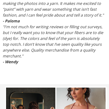
making the photos into a yarn. It makes me excited to
“paint” with yarn and wear something that isn’t fast
fashion, and I can feel pride about and tell a story of it."
- Paloma
"I'm not much for writing reviews or filling out surveys,
but I really want you to know that your fibers are to die
(dye) for. The colors and feel of the yarn is absolutely
top notch. I don’t know that I’ve seen quality like yours
anywhere else. Quality merchandise from a quality
merchant."
- Wendy