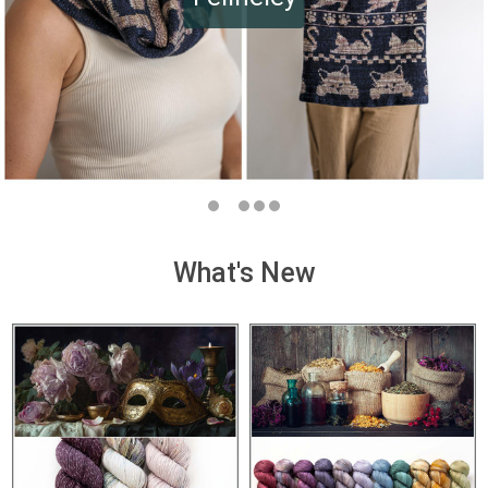
What's New