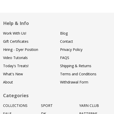
Help & Info
Work With Us!
Blog
Gift Certificates
Contact
Hiring - Dyer Position
Privacy Policy
Video Tutorials
FAQS
Today's Treats!
Shipping & Returns
What's New
Terms and Conditions
About
Withdrawal Form
Categories
COLLECTIONS
SPORT
YARN CLUB
SALE
DK
PATTERNS