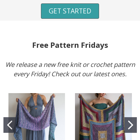
GET STARTED
Free Pattern Fridays
We release a new free knit or crochet pattern
every Friday! Check out our latest ones.