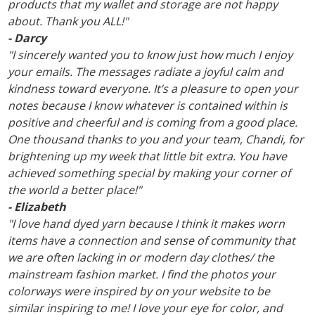
products that my wallet and storage are not happy
about. Thank you ALL!"
- Darcy
"I sincerely wanted you to know just how much I enjoy
your emails. The messages radiate a joyful calm and
kindness toward everyone. It’s a pleasure to open your
notes because I know whatever is contained within is
positive and cheerful and is coming from a good place.
One thousand thanks to you and your team, Chandi, for
brightening up my week that little bit extra. You have
achieved something special by making your corner of
the world a better place!"
- Elizabeth
"I love hand dyed yarn because I think it makes worn
items have a connection and sense of community that
we are often lacking in or modern day clothes/ the
mainstream fashion market. I find the photos your
colorways were inspired by on your website to be
similar inspiring to me! I love your eye for color, and