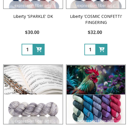
Liberty 'SPARKLE' DK
Liberty 'COSMIC CONFETTI'
FINGERING
$30.00
$32.00
Quantity:
Quantity: