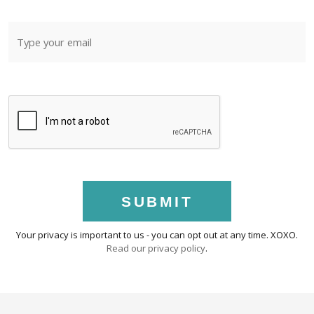
SUBMIT
Your privacy is important to us - you can opt out at any time. XOXO.
Read our privacy policy
.