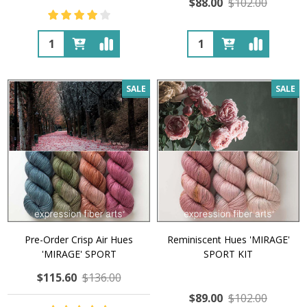
$88.00
$102.00
Quantity:
Quantity:
SALE
SALE
Pre-Order Crisp Air Hues
Reminiscent Hues 'MIRAGE'
'MIRAGE' SPORT
SPORT KIT
$115.60
$136.00
$89.00
$102.00