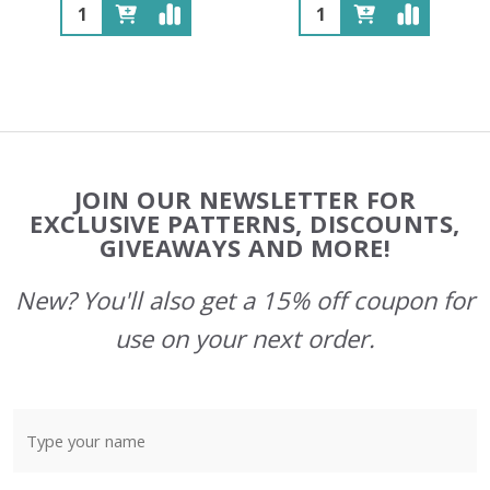
Quantity:
Quantity:
Footer
JOIN OUR NEWSLETTER FOR
Start
EXCLUSIVE PATTERNS, DISCOUNTS,
GIVEAWAYS AND MORE!
New? You'll also get a 15% off coupon for
use on your next order.