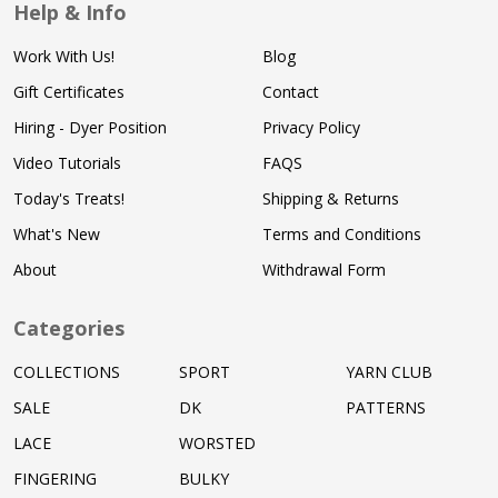
Help & Info
Work With Us!
Blog
Gift Certificates
Contact
Hiring - Dyer Position
Privacy Policy
Video Tutorials
FAQS
Today's Treats!
Shipping & Returns
What's New
Terms and Conditions
About
Withdrawal Form
Categories
COLLECTIONS
SPORT
YARN CLUB
SALE
DK
PATTERNS
LACE
WORSTED
FINGERING
BULKY