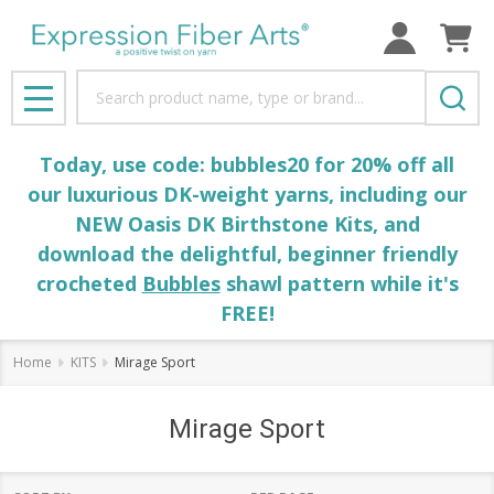
Search
MENU
Today, use code: bubbles20 for 20% off all
our luxurious DK-weight yarns, including our
NEW Oasis DK Birthstone Kits, and
download the delightful, beginner friendly
crocheted
Bubbles
shawl pattern while it's
FREE!
Home
KITS
Mirage Sport
Mirage Sport