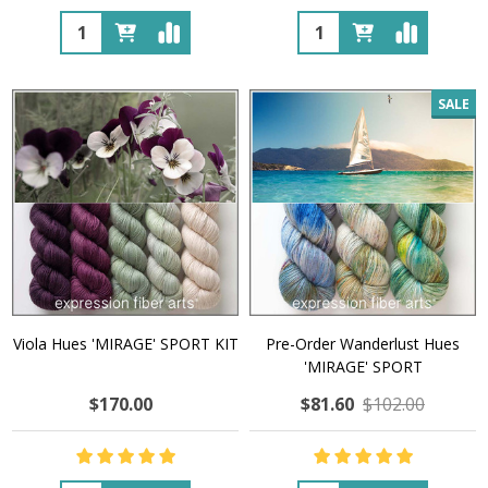
Quantity:
Quantity:
SALE
Viola Hues 'MIRAGE' SPORT KIT
Pre-Order Wanderlust Hues
'MIRAGE' SPORT
$170.00
$81.60
$102.00