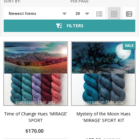
SORT BY:
PER PAGE:
Products
List
FILTERS
SALE
Time of Change Hues 'MIRAGE'
Mystery of the Moon Hues
SPORT
'MIRAGE' SPORT KIT
$170.00