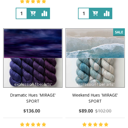
Quantity:
Quantity:
SALE
Dramatic Hues 'MIRAGE'
Weekend Hues 'MIRAGE'
SPORT
SPORT
$136.00
$89.00
$102.00