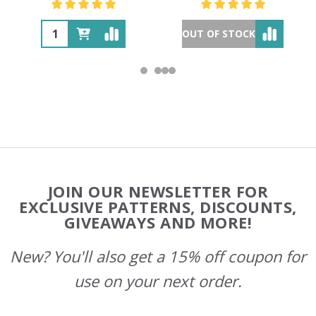
OUT OF STOCK
Footer
JOIN OUR NEWSLETTER FOR
Start
EXCLUSIVE PATTERNS, DISCOUNTS,
GIVEAWAYS AND MORE!
New? You'll also get a 15% off coupon for
use on your next order.