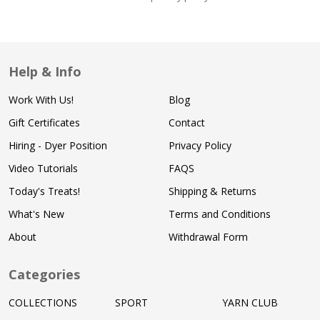
Help & Info
Work With Us!
Blog
Gift Certificates
Contact
Hiring - Dyer Position
Privacy Policy
Video Tutorials
FAQS
Today's Treats!
Shipping & Returns
What's New
Terms and Conditions
About
Withdrawal Form
Categories
COLLECTIONS
SPORT
YARN CLUB