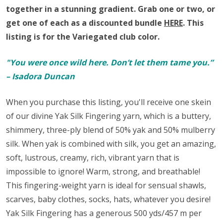
together in a stunning gradient.
Grab one or two, or
get one of each as a discounted bundle
HERE
.
This
listing is for the Variegated club color.
"You were once wild here. Don’t let them tame you.”
– Isadora Duncan
When you purchase this listing, you'll receive one skein
of our divine Yak Silk Fingering yarn,
which is a buttery,
shimmery, three-ply blend of 50% yak and 50% mulberry
silk. When yak is combined with silk, you get an amazing,
soft, lustrous, creamy, rich, vibrant yarn that is
impossible to ignore! Warm, strong, and breathable!
This fingering-weight yarn is ideal for sensual shawls,
scarves, baby clothes, socks, hats, whatever you desire!
Yak Silk Fingering has a generous 500 yds/457 m per