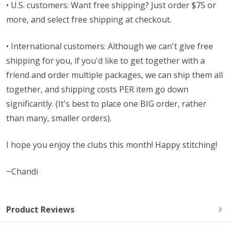
• U.S. customers: Want free shipping? Just order $75 or
more, and select free shipping at checkout.
• International customers: Although we can't give free
shipping for you, if you'd like to get together with a
friend and order multiple packages, we can ship them all
together, and shipping costs PER item go down
significantly. (It's best to place one BIG order, rather
than many, smaller orders).
I hope you enjoy the clubs this month! Happy stitching!
~Chandi
Product Reviews