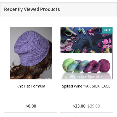
Recently Viewed Products
SALE
Knit Hat Formula
Spilled Wine 'YAK SILK' LACE
$0.00
$33.00
$39.00