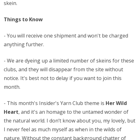
skein.
Things to Know
- You will receive one shipment and won't be charged
anything further.
- We are dyeing up a limited number of skeins for these
clubs, and they will disappear from the site without
notice. It's best not to delay if you want to join this
month.
-
This month's Insider's Yarn Club theme is
Her Wild
Heart
, and it's an homage to the untamed wonder of
the natural world. I don’t know about you, my lovely, but
I never feel as much myself as when in the wilds of
nature. Without the constant background chatter of