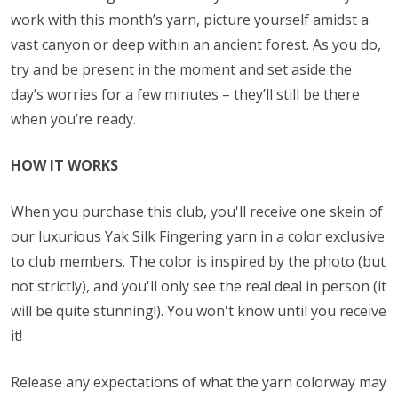
work with this month’s yarn, picture yourself amidst a
vast canyon or deep within an ancient forest. As you do,
try and be present in the moment and set aside the
day’s worries for a few minutes – they’ll still be there
when you’re ready.
HOW IT WORKS
When you purchase this club, you'll receive one skein of
our luxurious Yak Silk Fingering yarn in a color exclusive
to club members. The color is inspired by the photo (but
not strictly), and you'll only see the real deal in person (it
will be quite stunning!). You won't know until you receive
it!
Release any expectations of what the yarn colorway may