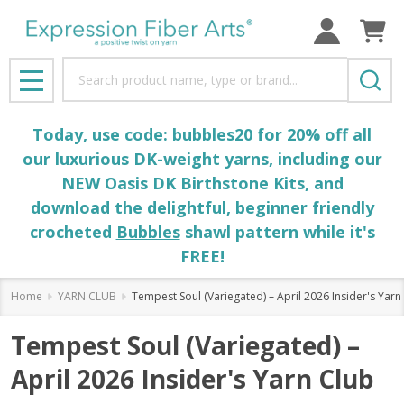
Search
MENU
Today, use code: bubbles20 for 20% off all
our luxurious DK-weight yarns, including our
NEW Oasis DK Birthstone Kits, and
download the delightful, beginner friendly
crocheted
Bubbles
shawl pattern while it's
FREE!
Home
YARN CLUB
Tempest Soul (Variegated) – April 2026 Insider's Yarn
Tempest Soul (Variegated) –
April 2026 Insider's Yarn Club