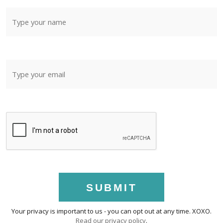
SUBMIT
Your privacy is important to us - you can opt out at any time. XOXO.
Read our privacy policy
.