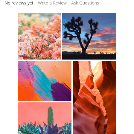
No reviews yet
Write a Review
Ask Questions