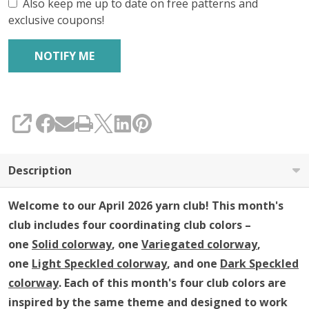
Club
Also keep me up to date on free patterns and
exclusive coupons!
SHARE
Description
Welcome to our April 2026 yarn club!
This month's
club includes four coordinating club colors –
one
Solid colorway
, one
Variegated colorway
,
one
Light Speckled colorway
, and one
Dark Speckled
colorway
. Each of this month's four club colors are
inspired by the same theme and designed to work