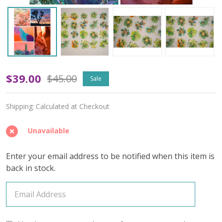
Tempest
$39.00
$45.00
Sale
Soul
Shipping:
Calculated at Checkout
(Variegated)
–
Unavailable
April
Enter your email address to be notified when this item is
2026
back in stock.
Insider's
Yarn