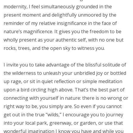
modernity, I feel simultaneously grounded in the
present moment and delightfully unmoored by the
reminder of my relative insignificance in the face of
nature’s magnificence. It gives you the freedom to be
wholly present as your authentic self, with no one but
rocks, trees, and the open sky to witness you.
I invite you to take advantage of the blissful solitude of
the wilderness to unleash your unbridled joy or bottled
up rage, or sit in quiet reflection or simple meditation
upon a bird circling high above. That’s the best part of
connecting with yourself in nature: there is no wrong or
right way to be, you simply are. So even if you cannot
get out in the true “wilds,” I encourage you to journey
into your local park, greenway, or garden, or use that
wonderful imagination I know you have and while you