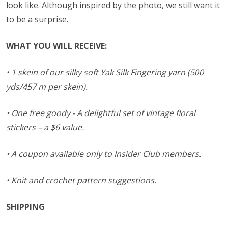
look like. Although inspired by the photo, we still want it
to be a surprise.
WHAT YOU WILL RECEIVE:
• 1 skein of our silky soft Yak Silk Fingering yarn (500
yds/457 m per skein).
• One free goody - A delightful set of vintage floral
stickers – a $6 value.
• A coupon available only to Insider Club members.
• Knit and crochet pattern suggestions.
SHIPPING