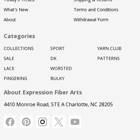
What's New
Terms and Conditions
About
Withdrawal Form
Categories
COLLECTIONS
SPORT
YARN CLUB
SALE
DK
PATTERNS
LACE
WORSTED
FINGERING
BULKY
About Expression Fiber Arts
4410 Monroe Road, STE A Charlotte, NC 28205