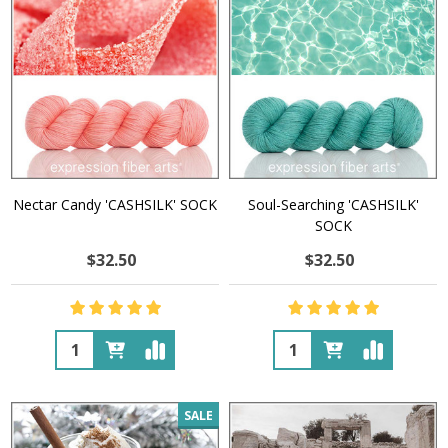
Nectar Candy 'CASHSILK' SOCK
Soul-Searching 'CASHSILK'
SOCK
$32.50
$32.50
Quantity:
Quantity:
SALE