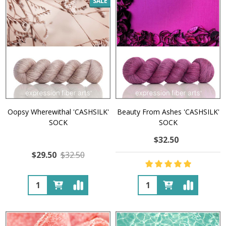
SALE
Oopsy Wherewithal 'CASHSILK'
Beauty From Ashes 'CASHSILK'
SOCK
SOCK
$32.50
$29.50
$32.50
Quantity:
Quantity: