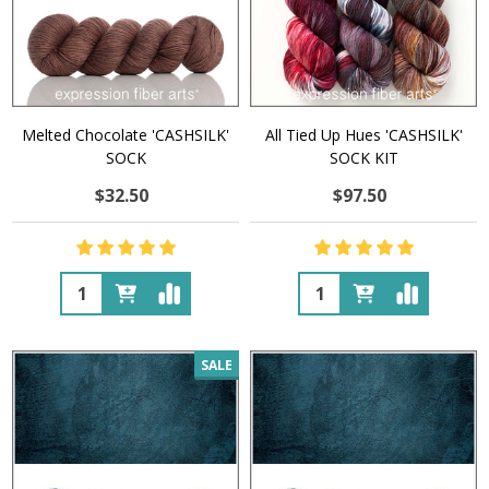
Melted Chocolate 'CASHSILK'
All Tied Up Hues 'CASHSILK'
SOCK
SOCK KIT
$32.50
$97.50
Quantity:
Quantity:
SALE