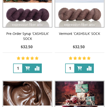
Pre-Order Syrup 'CASHSILK'
Vermont 'CASHSILK' SOCK
SOCK
$32.50
$32.50
Quantity:
Quantity: