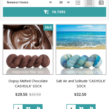
List
FILTERS
SALE
Oopsy Melted Chocolate
Salt Air and Solitude 'CASHSILK'
'CASHSILK' SOCK
SOCK
$29.50
$32.50
$32.50
Quantity:
Quantity: