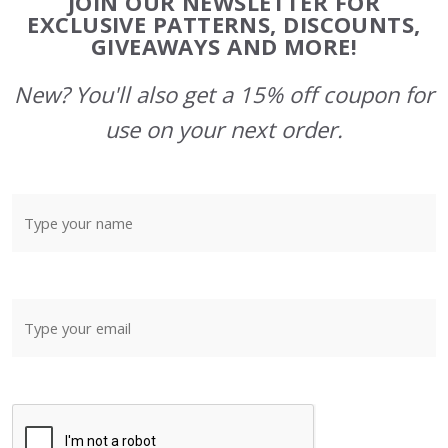
JOIN OUR NEWSLETTER FOR
Start
EXCLUSIVE PATTERNS, DISCOUNTS,
GIVEAWAYS AND MORE!
New? You'll also get a 15% off coupon for
use on your next order.