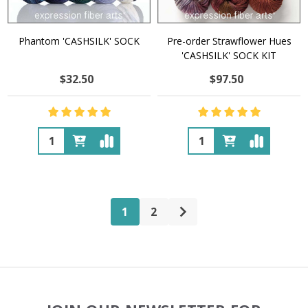
Phantom 'CASHSILK' SOCK
Pre-order Strawflower Hues
'CASHSILK' SOCK KIT
$32.50
$97.50
Quantity:
Quantity:
1
2
Footer