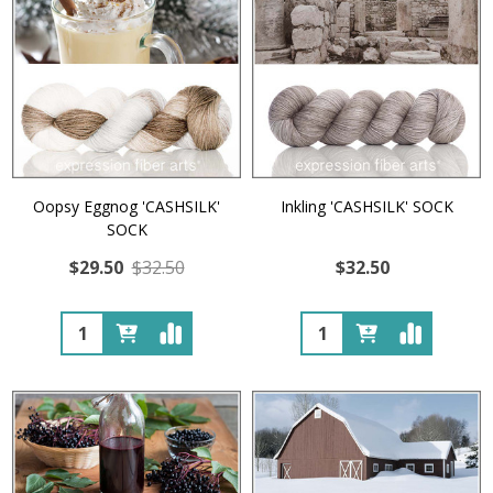
Oopsy Eggnog 'CASHSILK'
Inkling 'CASHSILK' SOCK
SOCK
$29.50
$32.50
$32.50
Quantity:
Quantity: