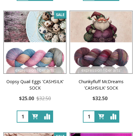
SALE
Oopsy Quail Eggs 'CASHSILK'
Chunkyfluff McDreams
SOCK
'CASHSILK' SOCK
$25.00
$32.50
$32.50
Quantity:
Quantity: