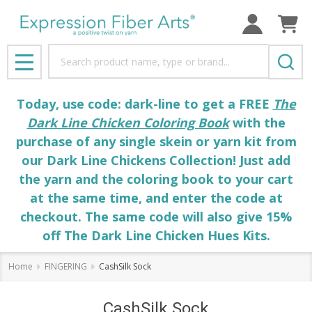
Search
MENU
Today, use code: dark-line to get a FREE
The
Dark Line Chicken Coloring Book
with the
purchase of any single skein or yarn kit from
our Dark Line Chickens Collection! Just add
the yarn and the coloring book to your cart
at the same time, and enter the code at
checkout. The same code will also give 15%
off The Dark Line Chicken Hues Kits.
Home
FINGERING
CashSilk Sock
CashSilk Sock