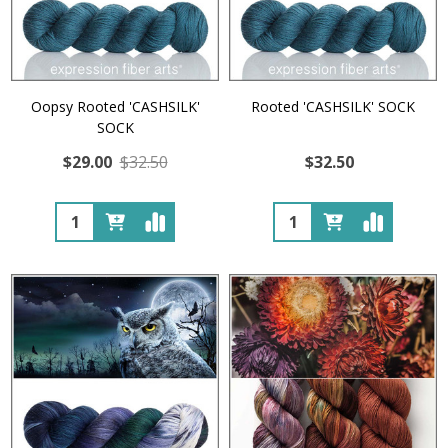
Oopsy Rooted 'CASHSILK'
Rooted 'CASHSILK' SOCK
SOCK
$29.00
$32.50
$32.50
Quantity:
Quantity: