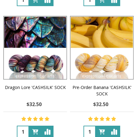
Dragon Lore 'CASHSILK' SOCK
Pre-Order Banana 'CASHSILK'
SOCK
$32.50
$32.50
Quantity:
Quantity: