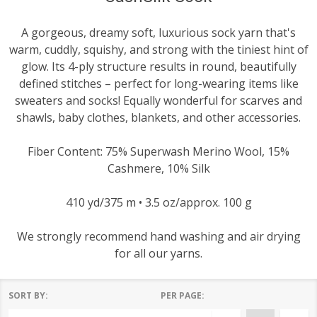
A gorgeous, dreamy soft, luxurious sock yarn that's
warm, cuddly, squishy, and strong with the tiniest hint of
glow. Its 4-ply structure results in round, beautifully
defined stitches – perfect for long-wearing items like
sweaters and socks! Equally wonderful for scarves and
shawls, baby clothes, blankets, and other accessories.
Fiber Content: 75% Superwash Merino Wool, 15%
Cashmere, 10% Silk
410 yd/375 m • 3.5 oz/approx. 100 g
We strongly recommend hand washing and air drying
for all our yarns.
SORT BY:
PER PAGE:
Products