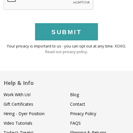
SUBMIT
Your privacy is important to us - you can opt out at any time. XOXO.
Read our privacy policy
.
Help & Info
Work With Us!
Blog
Gift Certificates
Contact
Hiring - Dyer Position
Privacy Policy
Video Tutorials
FAQS
Today's Treats!
Shipping & Returns