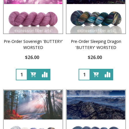
Pre-Order Sovereign 'BUTTERY'
Pre-Order Sleeping Dragon
WORSTED
'BUTTERY' WORSTED
$26.00
$26.00
Quantity:
Quantity: