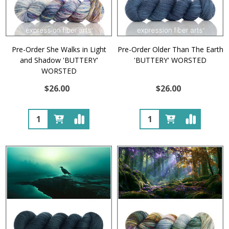
Pre-Order She Walks in Light
Pre-Order Older Than The Earth
and Shadow 'BUTTERY'
'BUTTERY' WORSTED
WORSTED
$26.00
$26.00
Quantity:
Quantity: