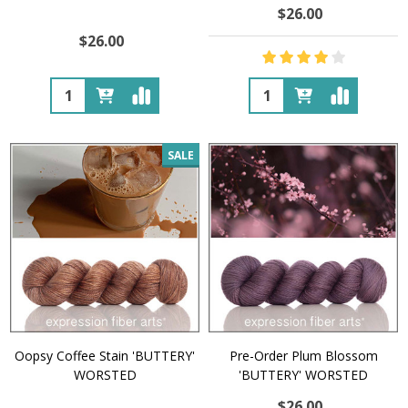
$26.00
$26.00
Quantity:
Quantity:
SALE
Oopsy Coffee Stain 'BUTTERY'
Pre-Order Plum Blossom
WORSTED
'BUTTERY' WORSTED
$26.00