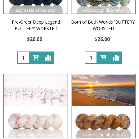
Pre-Order Deep Legend
Born of Both Worlds 'BUTTERY'
'BUTTERY' WORSTED
WORSTED
$26.00
$26.00
Quantity:
Quantity: