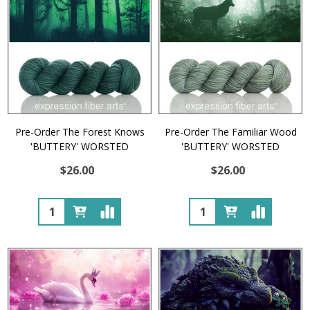
Pre-Order The Forest Knows
Pre-Order The Familiar Wood
'BUTTERY' WORSTED
'BUTTERY' WORSTED
$26.00
$26.00
Quantity:
Quantity: