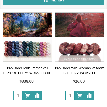
FILTERS
Pre-Order Midsummer Veil
Pre-Order Wild Woman Wisdom
Hues 'BUTTERY' WORSTED KIT
'BUTTERY' WORSTED
$338.00
$26.00
Quantity:
Quantity: