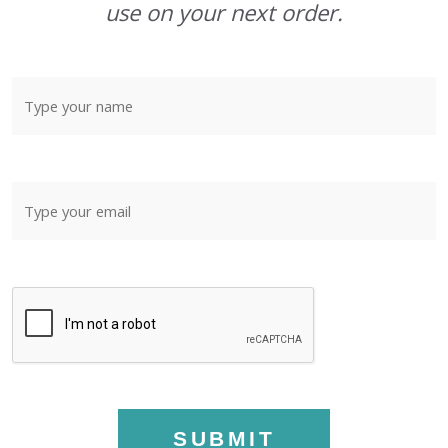
use on your next order.
SUBMIT