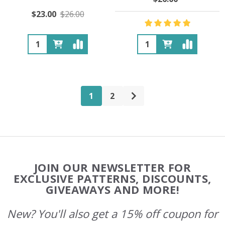
$23.00
$26.00
Quantity:
Quantity:
1
2
Footer
JOIN OUR NEWSLETTER FOR
Start
EXCLUSIVE PATTERNS, DISCOUNTS,
GIVEAWAYS AND MORE!
New? You'll also get a 15% off coupon for