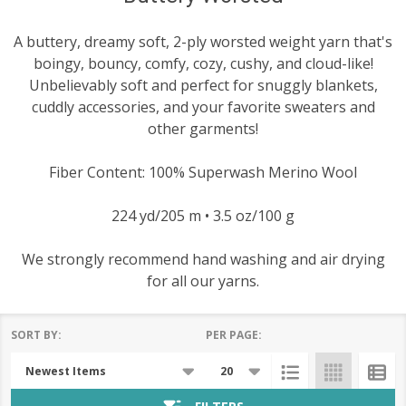
A buttery, dreamy soft, 2-ply worsted weight yarn that's
boingy, bouncy, comfy, cozy, cushy, and cloud-like!
Unbelievably soft and perfect for snuggly blankets,
cuddly accessories, and your favorite sweaters and
other garments!
Fiber Content: 100% Superwash Merino Wool
224 yd/205 m • 3.5 oz/100 g
We strongly recommend hand washing and air drying
for all our yarns.
SORT BY:
PER PAGE:
Products
List