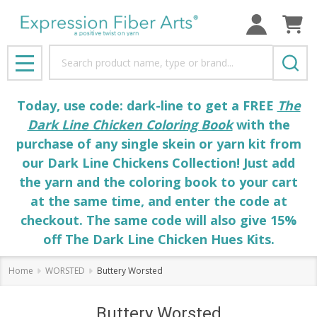
Search
MENU
Today, use code: dark-line to get a FREE
The
Dark Line Chicken Coloring Book
with the
purchase of any single skein or yarn kit from
our Dark Line Chickens Collection! Just add
the yarn and the coloring book to your cart
at the same time, and enter the code at
checkout. The same code will also give 15%
off The Dark Line Chicken Hues Kits.
Home
WORSTED
Buttery Worsted
Buttery Worsted