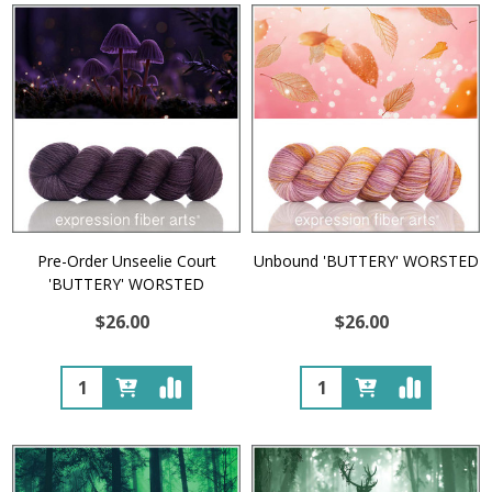
Pre-Order Unseelie Court
Unbound 'BUTTERY' WORSTED
'BUTTERY' WORSTED
$26.00
$26.00
Quantity:
Quantity: