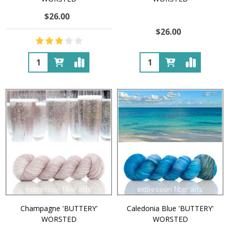
$26.00
$26.00
Quantity:
Quantity:
Champagne 'BUTTERY'
Caledonia Blue 'BUTTERY'
WORSTED
WORSTED