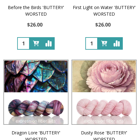
Before the Birds 'BUTTERY'
First Light on Water 'BUTTERY'
WORSTED
WORSTED
$26.00
$26.00
Quantity:
Quantity:
Dragon Lore 'BUTTERY'
Dusty Rose 'BUTTERY'
WORSTED
WORSTED