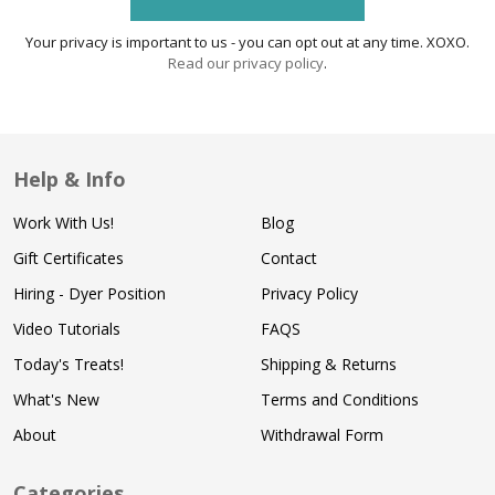
Your privacy is important to us - you can opt out at any time. XOXO.
Read our privacy policy
.
Help & Info
Work With Us!
Blog
Gift Certificates
Contact
Hiring - Dyer Position
Privacy Policy
Video Tutorials
FAQS
Today's Treats!
Shipping & Returns
What's New
Terms and Conditions
About
Withdrawal Form
Categories