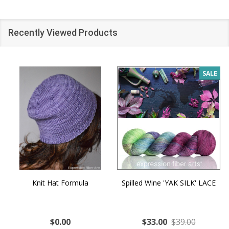
Recently Viewed Products
SALE
Knit Hat Formula
Spilled Wine 'YAK SILK' LACE
$0.00
$33.00
$39.00