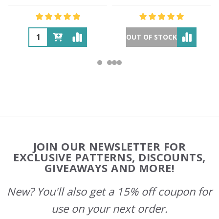
OUT OF STOCK
Footer
JOIN OUR NEWSLETTER FOR
Start
EXCLUSIVE PATTERNS, DISCOUNTS,
GIVEAWAYS AND MORE!
New? You'll also get a 15% off coupon for
use on your next order.