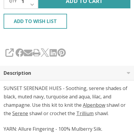
ADD TO CART
QTY
DECREASE QUANTITY OF UNDEFINED
KIT
ADD TO WISH LIST
SHARE
Description
SUNSET SERENADE HUES - Soothing, serene shades of
black, muted navy, turquoise and aqua, lilac, and
champagne. Use this kit to knit the
Alpenbow
shawl or
the
Serene
shawl or crochet the
Trillium
shawl.
YARN: Allure Fingering - 100% Mulberry Silk.