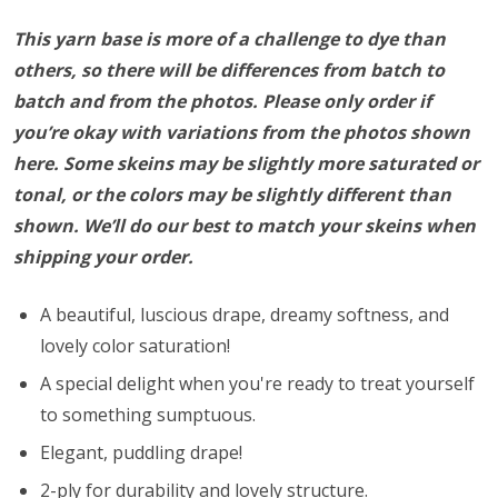
This yarn base is more of a challenge to dye than
others, so there will be differences from batch to
batch and from the photos. Please only order if
you’re okay with variations from the photos shown
here. Some skeins may be slightly more saturated or
tonal, or the colors may be slightly different than
shown. We’ll do our best to match your skeins when
shipping your order.
A beautiful, luscious drape, dreamy softness, and
lovely color saturation!
A special delight when you're ready to treat yourself
to something sumptuous.
Elegant, puddling drape!
2-ply for durability and lovely structure.