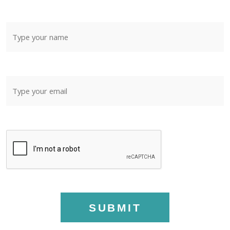
SUBMIT