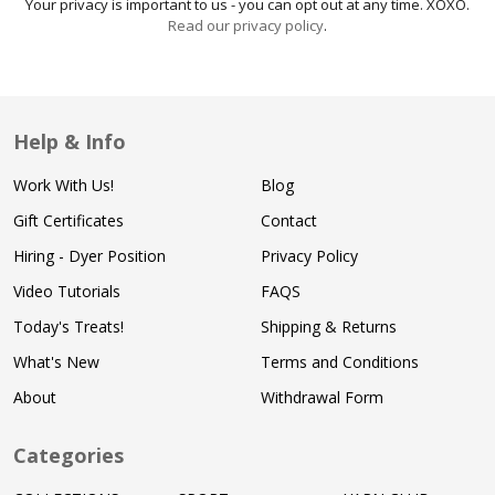
Your privacy is important to us - you can opt out at any time. XOXO.
Read our privacy policy
.
Help & Info
Work With Us!
Blog
Gift Certificates
Contact
Hiring - Dyer Position
Privacy Policy
Video Tutorials
FAQS
Today's Treats!
Shipping & Returns
What's New
Terms and Conditions
About
Withdrawal Form
Categories