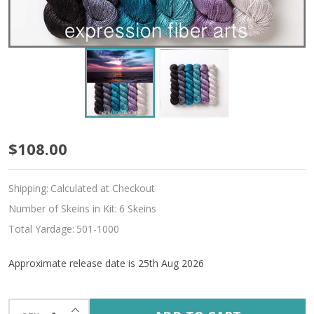
Pre-
$108.00
Order
Shipping:
Calculated at Checkout
Sunset
Number of Skeins in Kit:
6 Skeins
Serenade
Total Yardage:
501-1000
Hues
Approximate release date is 25th Aug 2026
'ALLURE'
FINGERING
INCREASE QUANTITY OF UNDEFINED