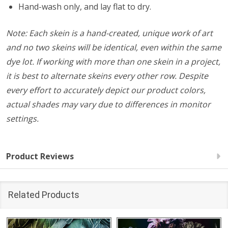
Hand-wash only, and lay flat to dry.
Note: Each skein is a hand-created, unique work of art
and no two skeins will be identical, even within the same
dye lot. If working with more than one skein in a project,
it is best to alternate skeins every other row. Despite
every effort to accurately depict our product colors,
actual shades may vary due to differences in monitor
settings.
Product Reviews
Related Products