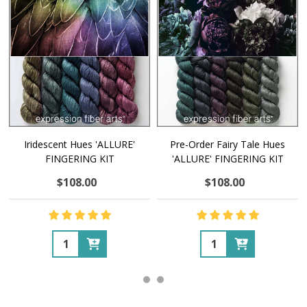
Iridescent Hues 'ALLURE'
Pre-Order Fairy Tale Hues
FINGERING KIT
'ALLURE' FINGERING KIT
$108.00
$108.00
Quantity:
Quantity: