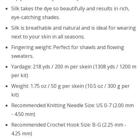
Silk takes the dye so beautifully and results in rich,
eye-catching shades.
Silk is breathable and natural and is ideal for wearing
next to your skin in all seasons.
Fingering weight: Perfect for shawls and flowing
sweaters.
Yardage: 218 yds / 200 m per skein (1308 yds / 1200 m
per kit)
Weight: 1.75 oz / 50 g per skein (10.5 oz / 300 g per
kit)
Recommended Knitting Needle Size: US 0-7 (2.00 mm
- 4.50 mm)
Recommended Crochet Hook Size: B-G (2.25 mm -
4.25 mm)