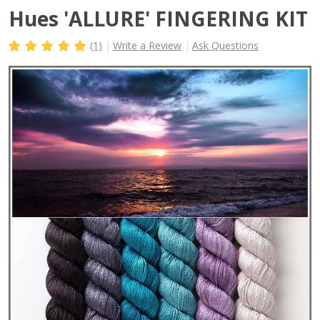
Hues 'ALLURE' FINGERING KIT
(1)
Write a Review
Ask Questions