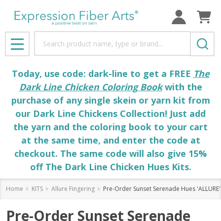
Search
MENU
Today, use code: dark-line to get a FREE
The
Dark Line Chicken Coloring Book
with the
purchase of any single skein or yarn kit from
our Dark Line Chickens Collection! Just add
the yarn and the coloring book to your cart
at the same time, and enter the code at
checkout. The same code will also give 15%
off The Dark Line Chicken Hues Kits.
Home
KITS
Allure Fingering
Pre-Order Sunset Serenade Hues 'ALLURE'
Pre-Order Sunset Serenade