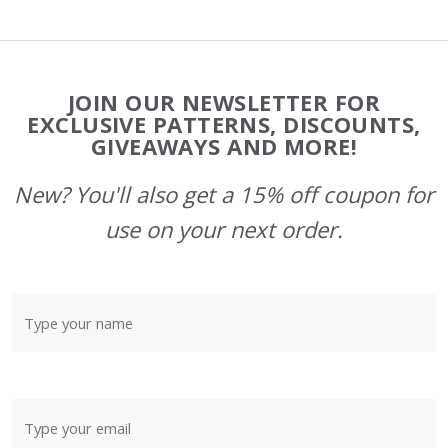
Footer
JOIN OUR NEWSLETTER FOR
Start
EXCLUSIVE PATTERNS, DISCOUNTS,
GIVEAWAYS AND MORE!
New? You'll also get a 15% off coupon for
use on your next order.