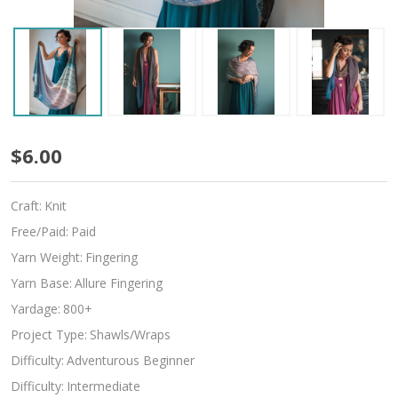
Serene
$6.00
Craft:
Knit
Free/Paid:
Paid
Yarn Weight:
Fingering
Yarn Base:
Allure Fingering
Yardage:
800+
Project Type:
Shawls/Wraps
Difficulty:
Adventurous Beginner
Difficulty:
Intermediate