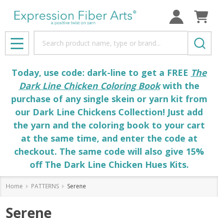
Search
MENU
Today, use code: dark-line to get a FREE
The
Dark Line Chicken Coloring Book
with the
purchase of any single skein or yarn kit from
our Dark Line Chickens Collection! Just add
the yarn and the coloring book to your cart
at the same time, and enter the code at
checkout. The same code will also give 15%
off The Dark Line Chicken Hues Kits.
Home
PATTERNS
Serene
Serene