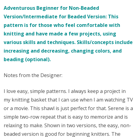
Adventurous Beginner for Non-Beaded
Version/Intermediate for Beaded Version: This
pattern is for those who feel comfortable with
knitting and have made a few projects, using
various skills and techniques. Skills/concepts include
increasing and decreasing, changing colors, and
beading (optional).
Notes from the Designer:
I love easy, simple patterns. I always keep a project in
my knitting basket that I can use when I am watching TV
or a movie. This shawl is just perfect for that. Serene is a
simple two-row repeat that is easy to memorize and is
relaxing to make. Shown in two versions, the easy, non-
beaded version is good for beginning knitters. The