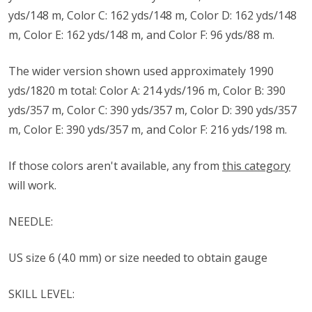
yds/148 m, Color C: 162 yds/148 m, Color D: 162 yds/148
m, Color E: 162 yds/148 m, and Color F: 96 yds/88 m.
The wider version shown used approximately 1990
yds/1820 m total: Color A: 214 yds/196 m, Color B: 390
yds/357 m, Color C: 390 yds/357 m, Color D: 390 yds/357
m, Color E: 390 yds/357 m, and Color F: 216 yds/198 m.
If those colors aren't available, any from
this category
will work.
NEEDLE:
US size ​​6 (4.0 mm) or size needed to obtain gauge
SKILL LEVEL: