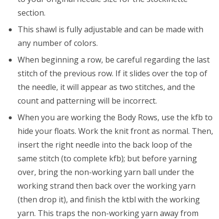
section.
This shawl is fully adjustable and can be made with
any number of colors.
When beginning a row, be careful regarding the last
stitch of the previous row. If it slides over the top of
the needle, it will appear as two stitches, and the
count and patterning will be incorrect.
When you are working the Body Rows, use the kfb to
hide your floats. Work the knit front as normal. Then,
insert the right needle into the back loop of the
same stitch (to complete kfb); but before yarning
over, bring the non-working yarn ball under the
working strand then back over the working yarn
(then drop it), and finish the ktbl with the working
yarn. This traps the non-working yarn away from