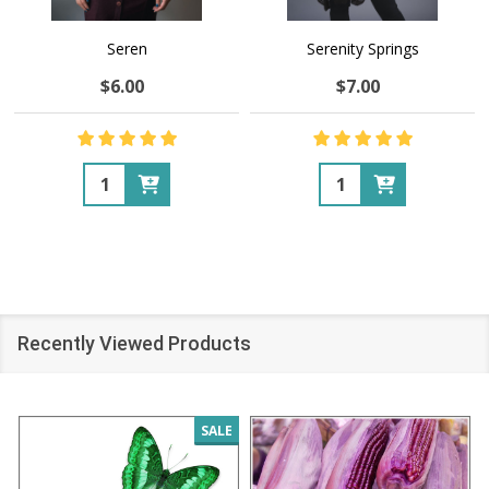
Seren
Serenity Springs
$6.00
$7.00
Quantity:
Quantity:
Recently Viewed Products
SALE