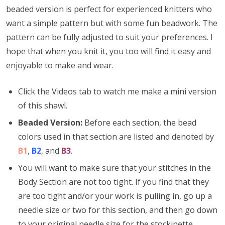
beaded version is perfect for experienced knitters who
want a simple pattern but with some fun beadwork. The
pattern can be fully adjusted to suit your preferences. I
hope that when you knit it, you too will find it easy and
enjoyable to make and wear.
Click the Videos tab to watch me make a mini version
of this shawl.
Beaded Version:
Before each section, the bead
colors used in that section are listed and denoted by
B1
,
B2
, and
B3
.
You will want to make sure that your stitches in the
Body Section are not too tight. If you find that they
are too tight and/or your work is pulling in, go up a
needle size or two for this section, and then go down
to your original needle size for the stockinette