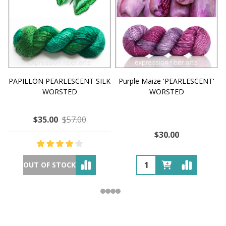
PAPILLON PEARLESCENT SILK
Purple Maize 'PEARLESCENT'
WORSTED
WORSTED
$35.00
$57.00
$30.00
OUT OF STOCK