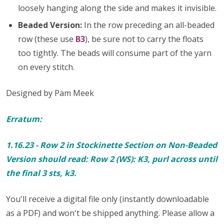
loosely hanging along the side and makes it invisible.
Beaded Version:
In the row preceding an all-beaded
row (these use
B3
), be sure not to carry the floats
too tightly. The beads will consume part of the yarn
on every stitch.
Designed by Pam Meek
Erratum:
1.16.23 - Row 2 in Stockinette Section on Non-Beaded
Version should read: Row 2 (WS): K3, purl across until
the final 3 sts, k3.
You'll receive a digital file only (instantly downloadable
as a PDF) and won't be shipped anything. Please allow a