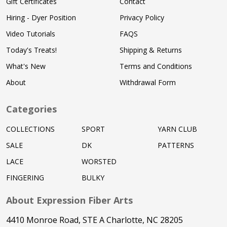
Gift Certificates
Contact
Hiring - Dyer Position
Privacy Policy
Video Tutorials
FAQS
Today's Treats!
Shipping & Returns
What's New
Terms and Conditions
About
Withdrawal Form
Categories
COLLECTIONS
SPORT
YARN CLUB
SALE
DK
PATTERNS
LACE
WORSTED
FINGERING
BULKY
About Expression Fiber Arts
4410 Monroe Road, STE A Charlotte, NC 28205