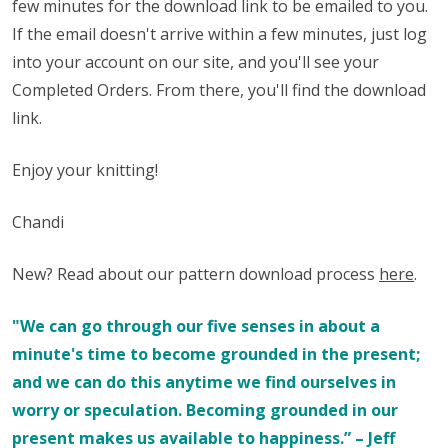
few minutes for the download link to be emailed to you.
If the email doesn't arrive within a few minutes, just log
into your account on our site, and you'll see your
Completed Orders. From there, you'll find the download
link.
Enjoy your knitting!
Chandi
New? Read about our pattern download process
here
.
"We can go through our five senses in about a
minute's time to become grounded in the present;
and we can do this anytime we find ourselves in
worry or speculation. Becoming grounded in our
present makes us available to happiness.” – Jeff