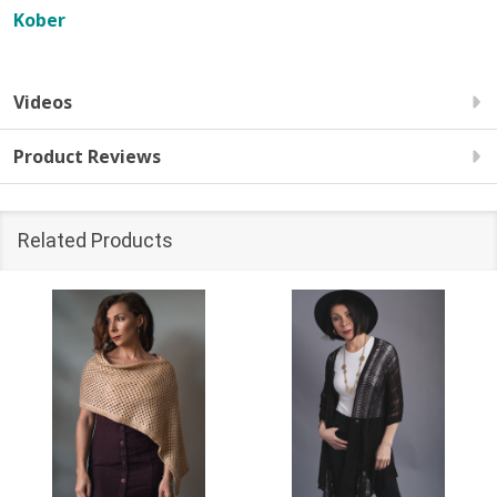
Kober
Videos
Product Reviews
Related Products