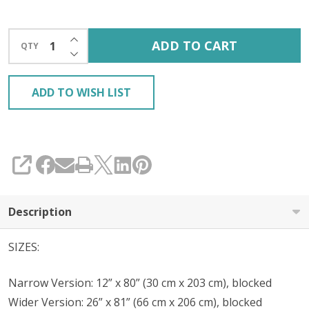
INCREASE QUANTITY OF UNDEFINED
ADD TO CART
QTY
DECREASE QUANTITY OF UNDEFINED
ADD TO WISH LIST
SHARE
Description
SIZES:
Narrow Version: 12” x 80” (30 cm x 203 cm), blocked
Wider Version: 26” x 81” (66 cm x 206 cm), blocked