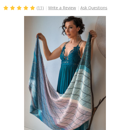
(11)
Write a Review
Ask Questions