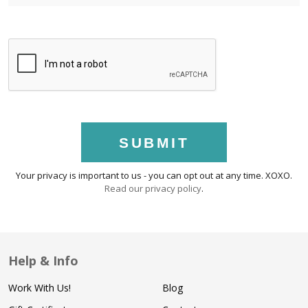
SUBMIT
Your privacy is important to us - you can opt out at any time. XOXO.
Read our privacy policy
.
Help & Info
Work With Us!
Blog