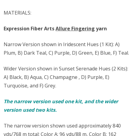
MATERIALS:
Expression Fiber Arts
Allure Fingering
yarn
Narrow Version shown in Iridescent Hues (1 Kit): A)
Plum, B) Dark Teal, C) Purple, D) Green, E) Blue, F) Teal.
Wider Version shown in Sunset Serenade Hues (2 Kits):
A) Black, B) Aqua, C) Champagne , D) Purple, E)
Turquoise, and F) Grey.
The narrow version used one kit, and the wider
version used two kits.
The narrow version shown used approximately 840
yds/768 m total: Color A: 96 yds/88 m, Color B: 162