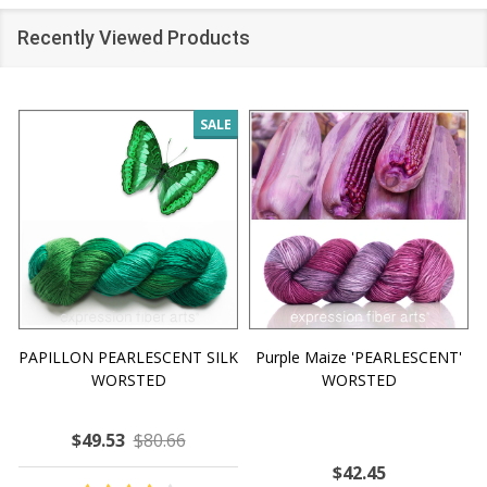
Recently Viewed Products
SALE
PAPILLON PEARLESCENT SILK
Purple Maize 'PEARLESCENT'
WORSTED
WORSTED
$49.53
$80.66
$42.45