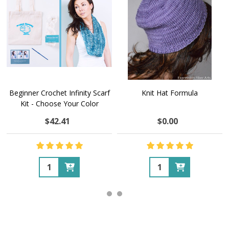
Beginner Crochet Infinity Scarf
Knit Hat Formula
Kit - Choose Your Color
$42.41
$0.00
Quantity:
Quantity: