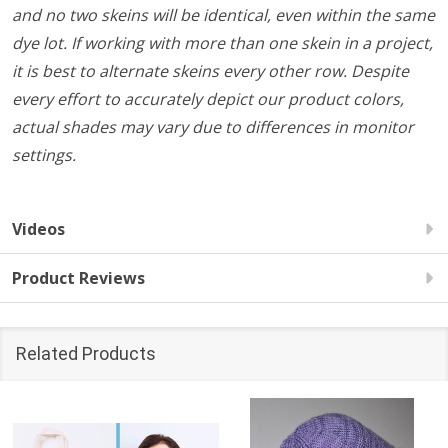
and no two skeins will be identical, even within the same
dye lot. If working with more than one skein in a project,
it is best to alternate skeins every other row. Despite
every effort to accurately depict our product colors,
actual shades may vary due to differences in monitor
settings.
Videos
Product Reviews
Related Products