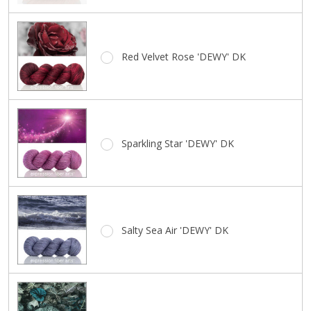
Red Velvet Rose 'DEWY' DK
Sparkling Star 'DEWY' DK
Salty Sea Air 'DEWY' DK