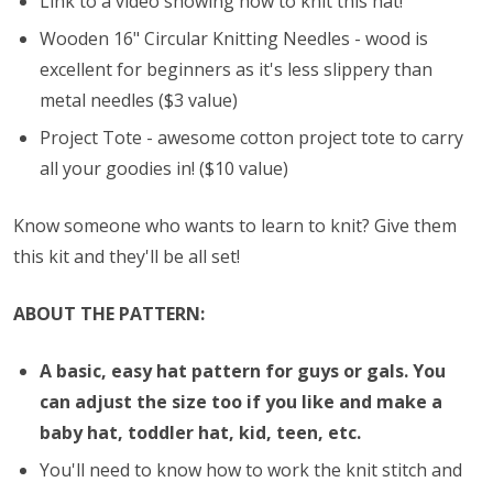
Link to a video showing how to knit this hat!
Wooden 16" Circular Knitting Needles - wood is
excellent for beginners as it's less slippery than
metal needles ($3 value)
Project Tote - awesome cotton project tote to carry
all your goodies in! ($10 value)
Know someone who wants to learn to knit? Give them
this kit and they'll be all set!
ABOUT THE PATTERN:
A basic, easy hat pattern for guys or gals. You
can adjust the size too if you like and make a
baby hat, toddler hat, kid, teen, etc.
You'll need to know how to work the knit stitch and