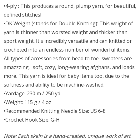
•4-ply : This produces a round, plump yarn, for beautiful,
defined stitches!
•DK Weight (stands for Double Knitting): This weight of
yarn is thinner than worsted weight and thicker than
sport weight. It's incredibly versatile and can knitted or
crocheted into an endless number of wonderful items.
All types of accessories from head to toe...sweaters are
amazzzing... soft, cozy, long-wearing afghans, and loads
more. This yarn is ideal for baby items too, due to the
softness and ability to be machine-washed.
•Yardage: 230 m / 250 yd
•Weight: 115 g / 4 oz
•Recommended Knitting Needle Size: US 6-8
•Crochet Hook Size: G-H
Note: Each skein is a hand-created, unique work of art