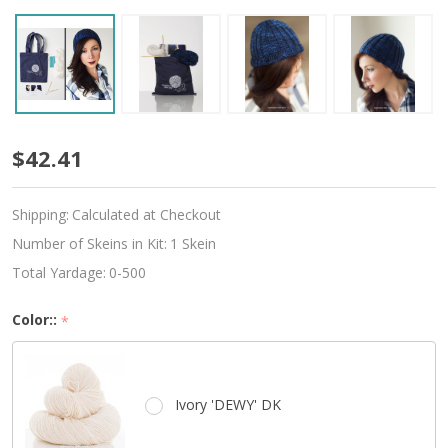
Beginner
$42.41
Knitted
Shipping:
Calculated at Checkout
Hat
Number of Skeins in Kit:
1 Skein
Kit
Total Yardage:
0-500
-
Color::
*
Choose
Your
Ivory 'DEWY' DK
Color