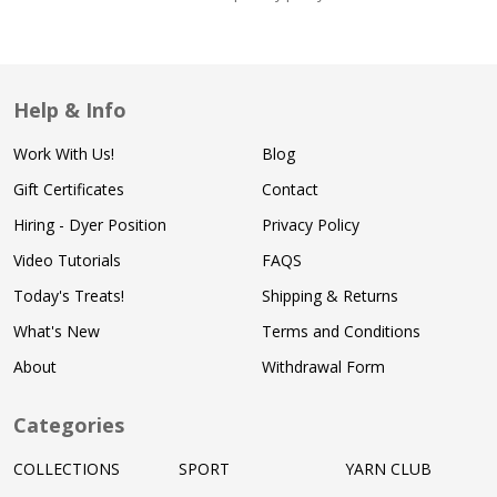
Help & Info
Work With Us!
Blog
Gift Certificates
Contact
Hiring - Dyer Position
Privacy Policy
Video Tutorials
FAQS
Today's Treats!
Shipping & Returns
What's New
Terms and Conditions
About
Withdrawal Form
Categories
COLLECTIONS
SPORT
YARN CLUB