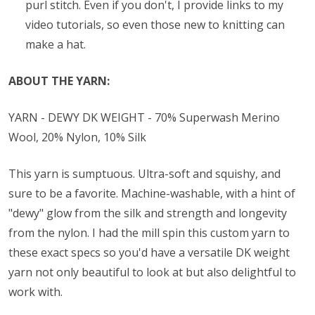
purl stitch. Even if you don't, I provide links to my
video tutorials, so even those new to knitting can
make a hat.
ABOUT THE YARN:
YARN - DEWY DK WEIGHT - 70% Superwash Merino
Wool, 20% Nylon, 10% Silk
This yarn is sumptuous. Ultra-soft and squishy, and
sure to be a favorite. Machine-washable, with a hint of
"dewy" glow from the silk and strength and longevity
from the nylon. I had the mill spin this custom yarn to
these exact specs so you'd have a versatile DK weight
yarn not only beautiful to look at but also delightful to
work with.