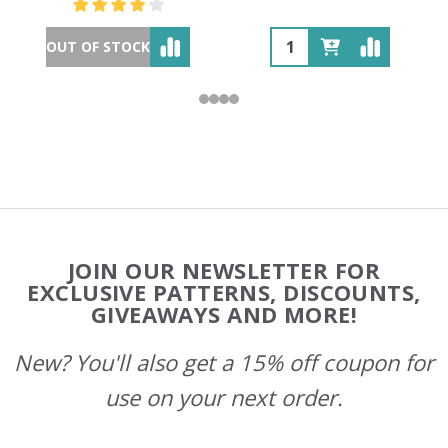
OUT OF STOCK
Footer
JOIN OUR NEWSLETTER FOR
Start
EXCLUSIVE PATTERNS, DISCOUNTS,
GIVEAWAYS AND MORE!
New? You'll also get a 15% off coupon for
use on your next order.