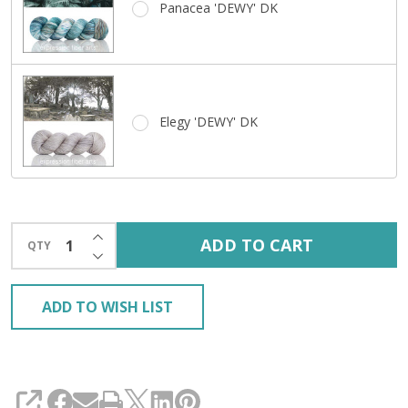
Panacea 'DEWY' DK
Elegy 'DEWY' DK
INCREASE QUANTITY OF UNDEFINED
ADD TO CART
QTY
DECREASE QUANTITY OF UNDEFINED
ADD TO WISH LIST