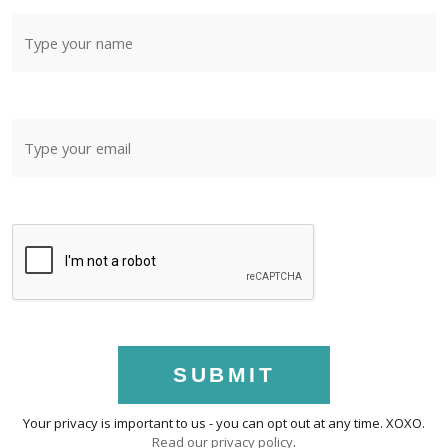
SUBMIT
Your privacy is important to us - you can opt out at any time. XOXO.
Read our privacy policy
.