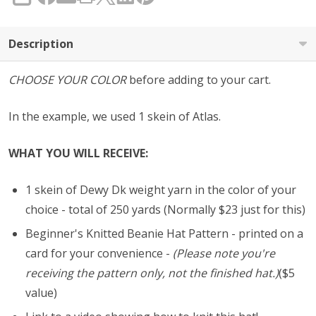
SHARE
Description
CHOOSE YOUR COLOR
before adding to your cart.
In the example, we used 1 skein of Atlas.
WHAT YOU WILL RECEIVE:
1 skein of Dewy Dk weight yarn in the color of your
choice - total of 250 yards (Normally $23 just for this)
Beginner's Knitted Beanie Hat Pattern - printed on a
card for your convenience -
(Please note you're
receiving the pattern only, not the finished hat.)
($5
value)