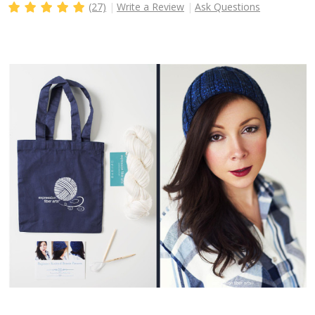
(27)
Write a Review
Ask Questions