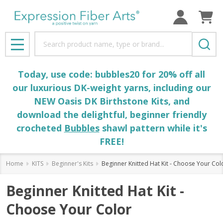
Search
MENU
Today, use code: bubbles20 for 20% off all
our luxurious DK-weight yarns, including our
NEW Oasis DK Birthstone Kits, and
download the delightful, beginner friendly
crocheted
Bubbles
shawl pattern while it's
FREE!
Home
KITS
Beginner's Kits
Beginner Knitted Hat Kit - Choose Your Col
Beginner Knitted Hat Kit -
Choose Your Color