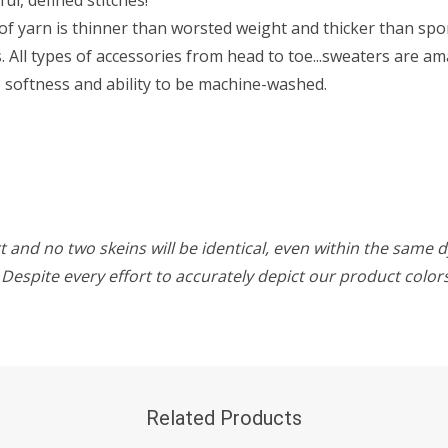
f yarn is thinner than worsted weight and thicker than sport 
All types of accessories from head to toe...sweaters are ama
he softness and ability to be machine-washed.
 and no two skeins will be identical, even within the same d
w. Despite every effort to accurately depict our product colo
Related Products