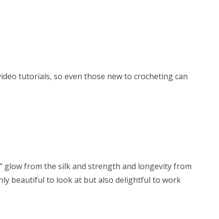
 video tutorials, so even those new to crocheting can
y" glow from the silk and strength and longevity from
ly beautiful to look at but also delightful to work