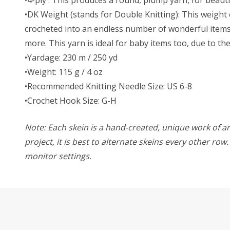
•DK Weight (stands for Double Knitting): This weight o
crocheted into an endless number of wonderful items. 
more. This yarn is ideal for baby items too, due to t
•Yardage: 230 m / 250 yd
•Weight: 115 g / 4 oz
•Recommended Knitting Needle Size: US 6-8
•Crochet Hook Size: G-H
Note: Each skein is a hand-created, unique work of art
project, it is best to alternate skeins every other ro
monitor settings.