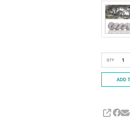
QTY
ADD T
SHARE