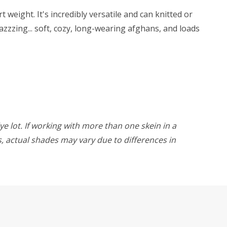
weight. It's incredibly versatile and can knitted or
zzzing... soft, cozy, long-wearing afghans, and loads
ye lot. If working with more than one skein in a
rs, actual shades may vary due to differences in