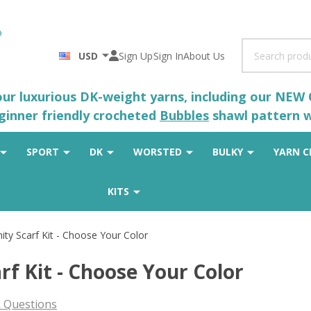
Search
USD
Sign Up
Sign In
About Us
 our luxurious DK-weight yarns, including our NEW
eginner friendly crocheted
Bubbles
shawl pattern wh
SPORT
DK
WORSTED
BULKY
YARN C
KITS
nity Scarf Kit - Choose Your Color
rf Kit - Choose Your Color
 Questions