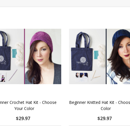
nner Crochet Hat Kit - Choose
Beginner Knitted Hat Kit - Choo
Your Color
Color
$29.97
$29.97