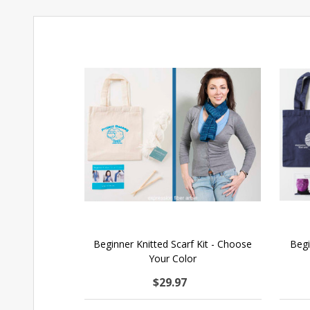
Beginner Knitted Scarf Kit - Choose
Begi
Your Color
$29.97