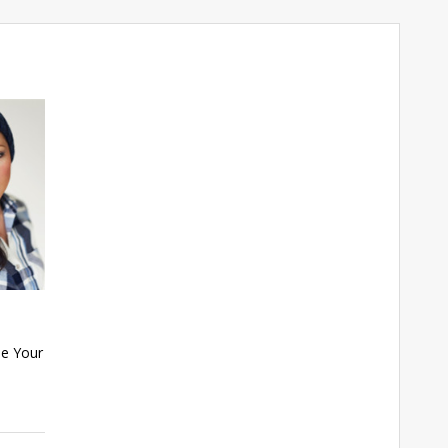
se Your