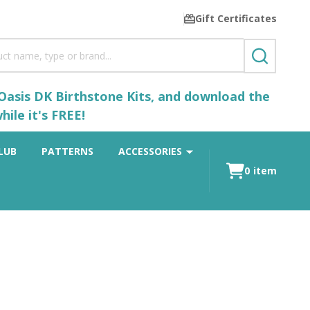
Gift Certificates
SEARCH
 Oasis DK Birthstone Kits, and download the
ile it's FREE!
LUB
PATTERNS
ACCESSORIES
0
item