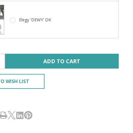
Elegy 'DEWY' DK
ADD TO CART
O WISH LIST