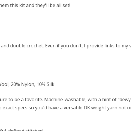
 this kit and they'll be all set!
and double crochet. Even if you don't, I provide links to my
ol, 20% Nylon, 10% Silk
ure to be a favorite. Machine-washable, with a hint of "dew
se exact specs so you'd have a versatile DK weight yarn not on
ul, defined stitches!