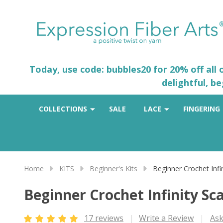
Today, use code: bubbles20 for 20% off all
delightful, b
COLLECTIONS
SALE
LACE
FINGERING
Home
KITS
Beginner's Kits
Beginner Crochet Infi
Beginner Crochet Infinity Sca
17 reviews
Write a Review
Ask