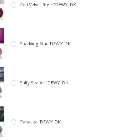
Red Velvet Rose 'DEWY' DK
Sparkling Star 'DEWY' DK
Salty Sea Air 'DEWY' DK
Panacea 'DEWY' DK