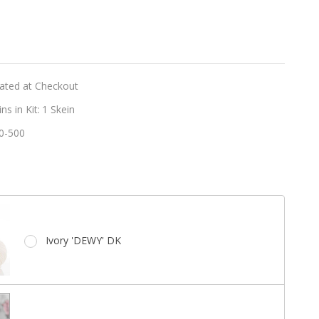
er
t
y
lated at Checkout
s in Kit:
1 Skein
0-500
e
Ivory 'DEWY' DK