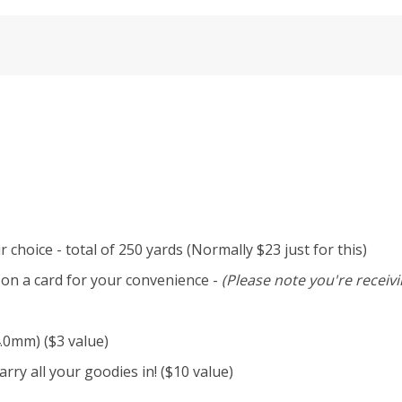
 choice - total of 250 yards (Normally $23 just for this)
d on a card for your convenience -
(Please note you're receivi
4.0mm) ($3 value)
rry all your goodies in! ($10 value)