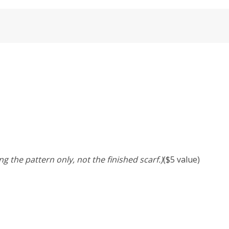
ng the pattern only, not the finished scarf.)
($5 value)