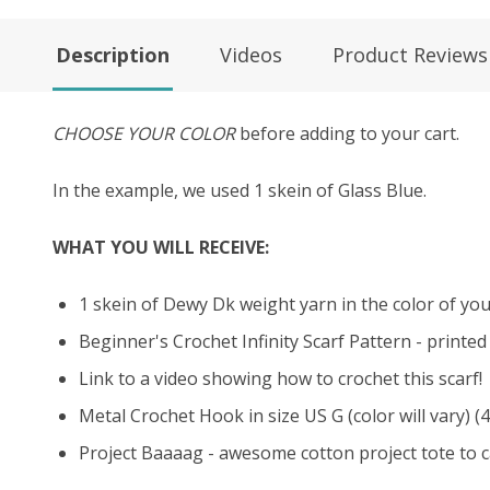
Description
Videos
Product Reviews
CHOOSE YOUR COLOR
before adding to your cart.
In the example, we used 1 skein of Glass Blue.
WHAT YOU WILL RECEIVE:
1 skein of Dewy Dk weight yarn in the color of your
Beginner's Crochet Infinity Scarf Pattern - printe
Link to a video showing how to crochet this scarf!
Metal Crochet Hook in size US G (color will vary) (
Project Baaaag - awesome cotton project tote to ca