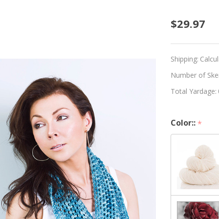
Beginn
$29.97
Croche
Infinit
Shipping:
Calcu
Scarf
Number of Skein
Total Yardage:
Kit
-
Color::
*
Choos
Your
Color