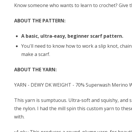
Know someone who wants to learn to crochet? Give them
ABOUT THE PATTERN:
A basic, ultra-easy, beginner scarf pattern.
You'll need to know how to work a slip knot, chain 
make a scarf.
ABOUT THE YARN:
YARN - DEWY DK WEIGHT - 70% Superwash Merino Wo
This yarn is sumptuous. Ultra-soft and squishy, and s
the nylon. I had the mill spin this custom yarn to the
with.
•4-ply : This produces a round, plump yarn, for beautif