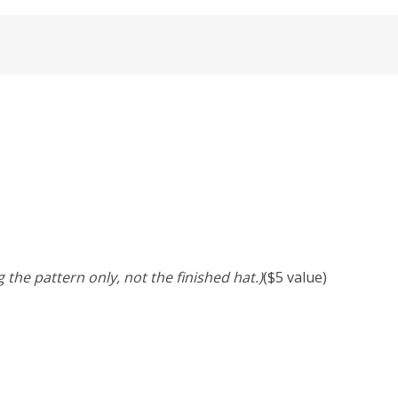
 the pattern only, not the finished hat.)
($5 value)