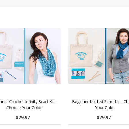
nner Crochet Infinity Scarf Kit -
Beginner Knitted Scarf Kit - C
Choose Your Color
Your Color
$29.97
$29.97