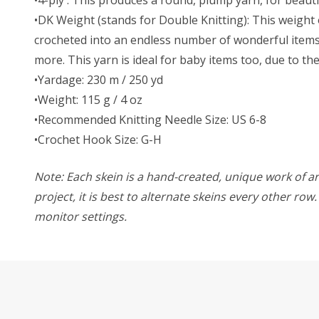
•DK Weight (stands for Double Knitting): This weight o
crocheted into an endless number of wonderful items. 
more. This yarn is ideal for baby items too, due to t
•Yardage: 230 m / 250 yd
•Weight: 115 g / 4 oz
•Recommended Knitting Needle Size: US 6-8
•Crochet Hook Size: G-H
Note: Each skein is a hand-created, unique work of art
project, it is best to alternate skeins every other ro
monitor settings.