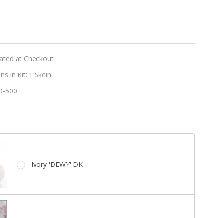
er
t
lated at Checkout
s in Kit:
1 Skein
0-500
e
Ivory 'DEWY' DK