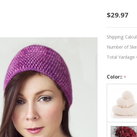
Beginn
$29.97
Croche
Hat
Shipping:
Calcu
Kit
Number of Skein
Total Yardage:
-
Choos
Color::
*
Your
Color