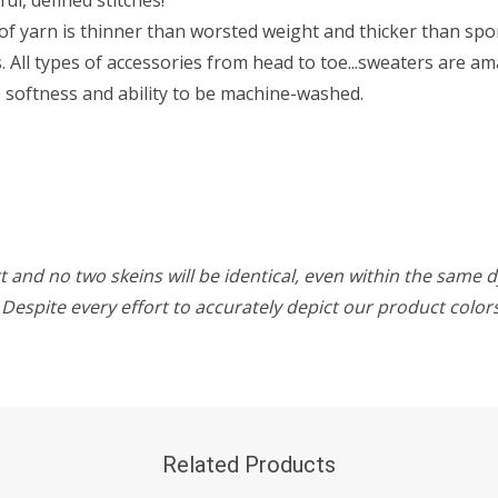
f yarn is thinner than worsted weight and thicker than sport 
All types of accessories from head to toe...sweaters are ama
he softness and ability to be machine-washed.
 and no two skeins will be identical, even within the same d
w. Despite every effort to accurately depict our product colo
Related Products