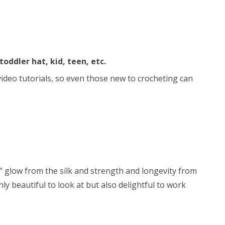
toddler hat, kid, teen, etc.
 video tutorials, so even those new to crocheting can
y" glow from the silk and strength and longevity from
ly beautiful to look at but also delightful to work