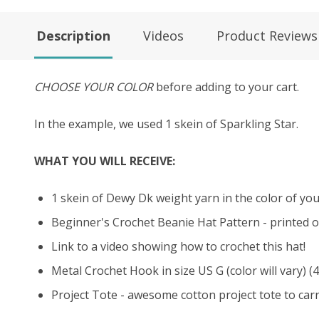
Description
Videos
Product Reviews
CHOOSE YOUR COLOR
before adding to your cart.
In the example, we used 1 skein of Sparkling Star.
WHAT YOU WILL RECEIVE:
1 skein of Dewy Dk weight yarn in the color of your
Beginner's Crochet Beanie Hat Pattern - printed o
Link to a video showing how to crochet this hat!
Metal Crochet Hook in size US G (color will vary) (
Project Tote - awesome cotton project tote to carry