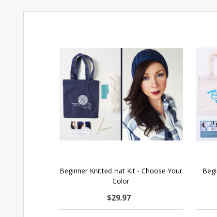
Beginner Knitted Hat Kit - Choose Your
Begi
Color
$29.97