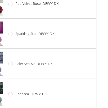
Red Velvet Rose 'DEWY' DK
Sparkling Star 'DEWY' DK
Salty Sea Air 'DEWY' DK
Panacea 'DEWY' DK