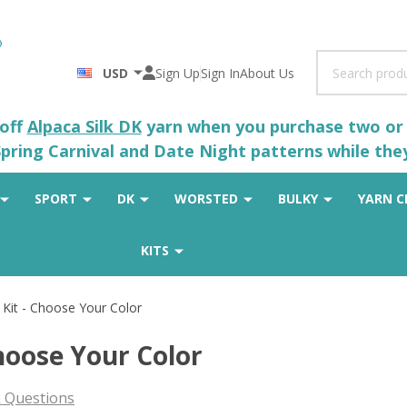
Search
USD
Sign Up
Sign In
About Us
 off
Alpaca Silk DK
yarn when you purchase two or m
pring Carnival and Date Night patterns while the
SPORT
DK
WORSTED
BULKY
YARN C
KITS
 Kit - Choose Your Color
hoose Your Color
 Questions