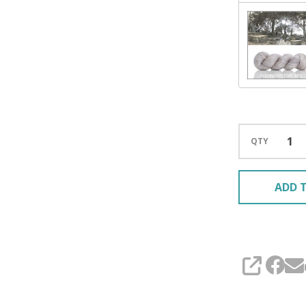
QTY
ADD T
SHARE