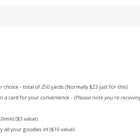
 choice - total of 250 yards (Normally $23 just for this)
n a card for your convenience -
(Please note you're receiving
4.0mm) ($3 value)
 all your goodies in! ($10 value)