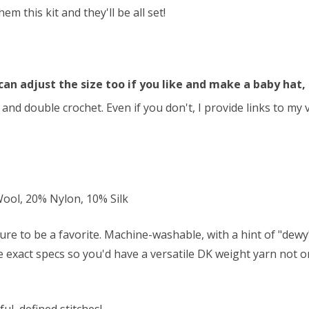
 this kit and they'll be all set!
can adjust the size too if you like and make a baby hat, 
and double crochet. Even if you don't, I provide links to my
ol, 20% Nylon, 10% Silk
ure to be a favorite. Machine-washable, with a hint of "dew
se exact specs so you'd have a versatile DK weight yarn not on
ul, defined stitches!