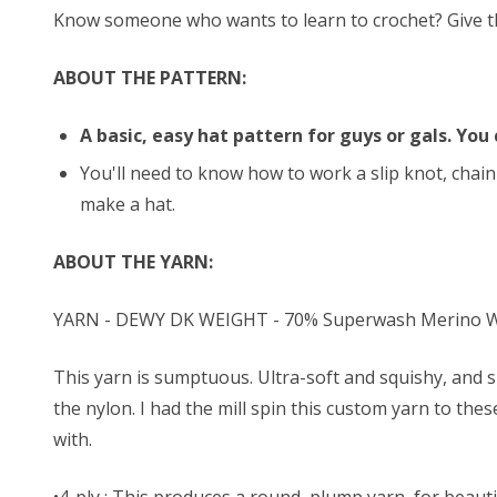
Know someone who wants to learn to crochet? Give them
ABOUT THE PATTERN:
A basic, easy hat pattern for guys or gals. You 
You'll need to know how to work a slip knot, chain 
make a hat.
ABOUT THE YARN:
YARN - DEWY DK WEIGHT - 70% Superwash Merino Wo
This yarn is sumptuous. Ultra-soft and squishy, and s
the nylon. I had the mill spin this custom yarn to the
with.
•4-ply : This produces a round, plump yarn, for beautif