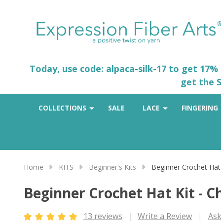
Today, use code: alpaca-silk-17 to get 17%
get the S
COLLECTIONS
SALE
LACE
FINGERING
Home
KITS
Beginner's Kits
Beginner Crochet Hat
Beginner Crochet Hat Kit - C
13 reviews
Write a Review
Ask