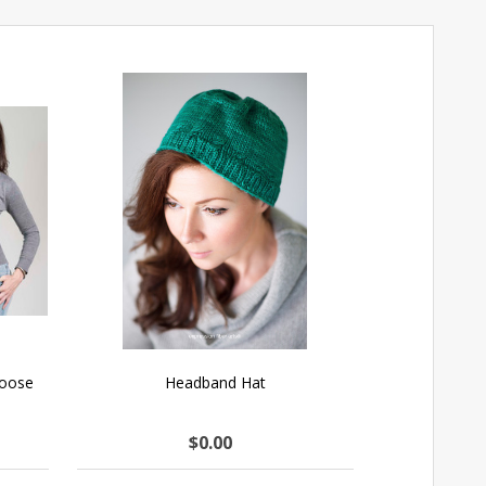
hoose
Headband Hat
$0.00