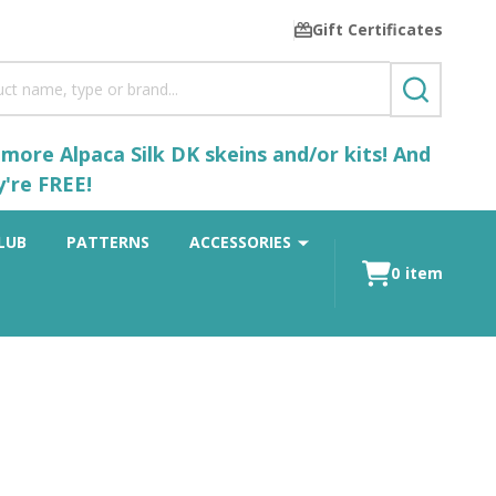
Gift Certificates
SEARCH
ore Alpaca Silk DK skeins and/or kits! And
y're FREE!
LUB
PATTERNS
ACCESSORIES
0
item