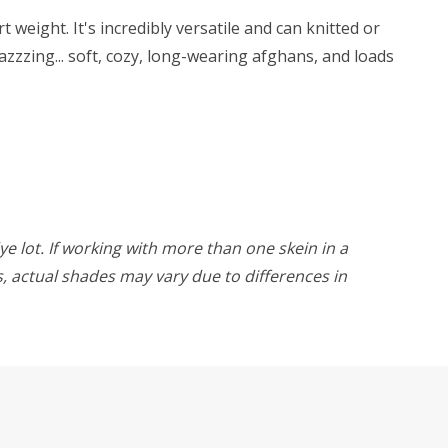
weight. It's incredibly versatile and can knitted or
zzzing... soft, cozy, long-wearing afghans, and loads
ye lot. If working with more than one skein in a
rs, actual shades may vary due to differences in