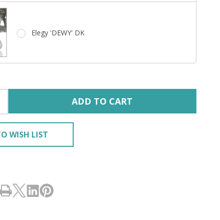
Elegy 'DEWY' DK
ADD TO CART
O WISH LIST