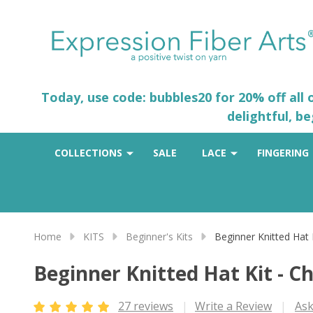
Today, use code: bubbles20 for 20% off all
delightful, b
COLLECTIONS
SALE
LACE
FINGERING
Home
KITS
Beginner's Kits
Beginner Knitted Hat 
Beginner Knitted Hat Kit - C
27 reviews
Write a Review
Ask