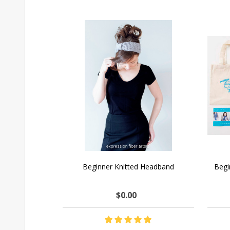
Beginner Knitted Headband
Begi
$0.00