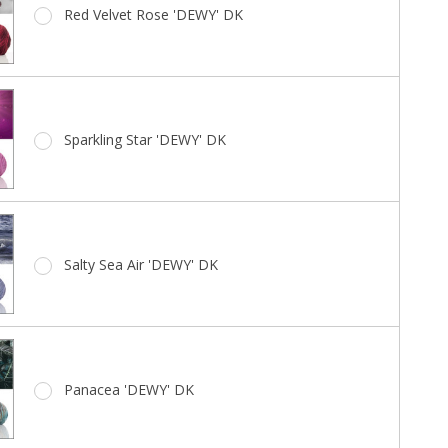
Red Velvet Rose 'DEWY' DK
Sparkling Star 'DEWY' DK
Salty Sea Air 'DEWY' DK
Panacea 'DEWY' DK