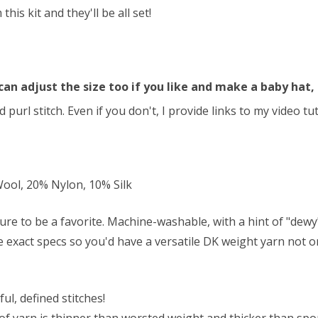
s kit and they'll be all set!
can adjust the size too if you like and make a baby hat, 
 purl stitch. Even if you don't, I provide links to my video t
ol, 20% Nylon, 10% Silk
ure to be a favorite. Machine-washable, with a hint of "dew
se exact specs so you'd have a versatile DK weight yarn not on
ul, defined stitches!
f yarn is thinner than worsted weight and thicker than sport 