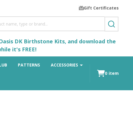
Gift Certificates
SEARCH
 Oasis DK Birthstone Kits, and download the
ile it's FREE!
LUB
PATTERNS
ACCESSORIES
0
item