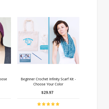
hoose
Beginner Crochet Infinity Scarf Kit -
Kni
Choose Your Color
$29.97