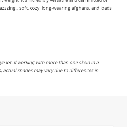
zzzing... soft, cozy, long-wearing afghans, and loads
ye lot. If working with more than one skein in a
rs, actual shades may vary due to differences in