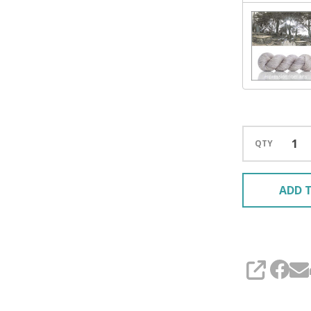
QTY
ADD T
SHARE