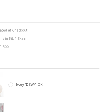
er
d
lated at Checkout
s in Kit:
1 Skein
0-500
e
Ivory 'DEWY' DK