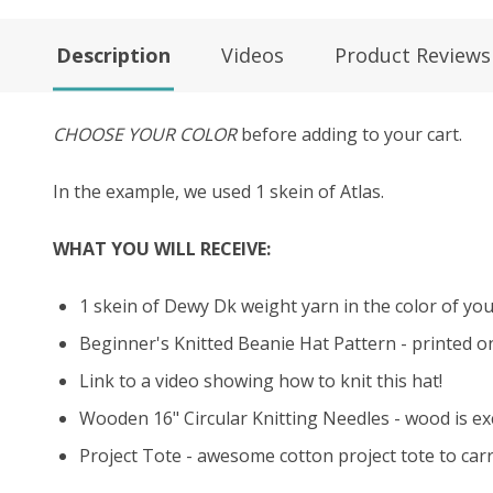
Description
Videos
Product Reviews
CHOOSE YOUR COLOR
before adding to your cart.
In the example, we used 1 skein of Atlas.
WHAT YOU WILL RECEIVE:
1 skein of Dewy Dk weight yarn in the color of your
Beginner's Knitted Beanie Hat Pattern - printed o
Link to a video showing how to knit this hat!
Wooden 16" Circular Knitting Needles - wood is exce
Project Tote - awesome cotton project tote to carry