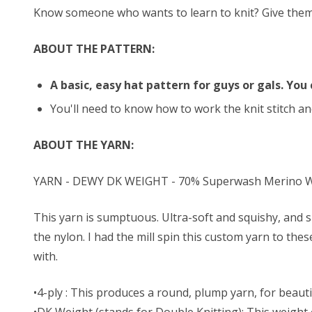
Know someone who wants to learn to knit? Give them thi
ABOUT THE PATTERN:
A basic, easy hat pattern for guys or gals. You 
You'll need to know how to work the knit stitch and
ABOUT THE YARN:
YARN - DEWY DK WEIGHT - 70% Superwash Merino Wo
This yarn is sumptuous. Ultra-soft and squishy, and s
the nylon. I had the mill spin this custom yarn to the
with.
•4-ply : This produces a round, plump yarn, for beautif
•DK Weight (stands for Double Knitting): This weight o