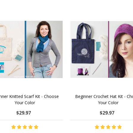
nner Knitted Scarf Kit - Choose
Beginner Crochet Hat Kit - C
Your Color
Your Color
$29.97
$29.97