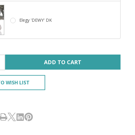
Elegy 'DEWY' DK
ADD TO CART
O WISH LIST