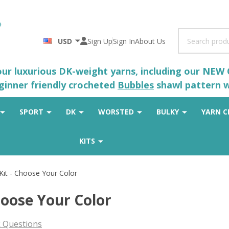
Search
USD
Sign Up
Sign In
About Us
 our luxurious DK-weight yarns, including our NEW
eginner friendly crocheted
Bubbles
shawl pattern wh
SPORT
DK
WORSTED
BULKY
YARN C
KITS
Kit - Choose Your Color
hoose Your Color
 Questions