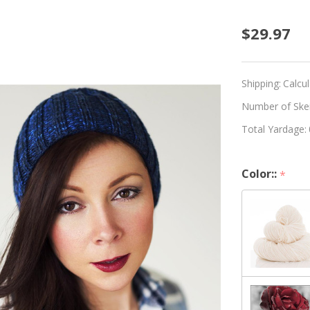
Beginn
$29.97
Knitte
Hat
Shipping:
Calcu
Kit
Number of Skein
Total Yardage:
-
Choos
Color::
*
Your
Color