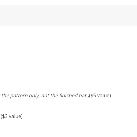
 the pattern only, not the finished hat.)
($5 value)
 ($3 value)