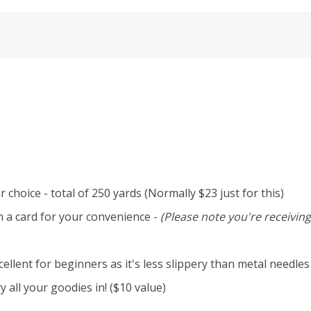
 choice - total of 250 yards (Normally $23 just for this)
n a card for your convenience -
(Please note you're receiving
llent for beginners as it's less slippery than metal needles
 all your goodies in! ($10 value)