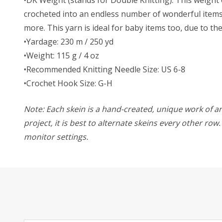
crocheted into an endless number of wonderful items. 
more. This yarn is ideal for baby items too, due to t
•Yardage: 230 m / 250 yd
•Weight: 115 g / 4 oz
•Recommended Knitting Needle Size: US 6-8
•Crochet Hook Size: G-H
Note: Each skein is a hand-created, unique work of art
project, it is best to alternate skeins every other ro
monitor settings.