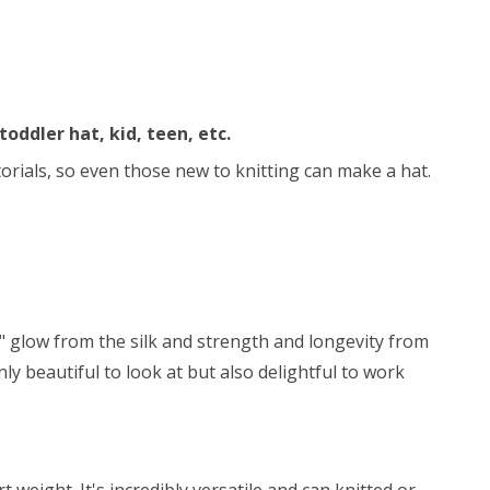
toddler hat, kid, teen, etc.
utorials, so even those new to knitting can make a hat.
y" glow from the silk and strength and longevity from
ly beautiful to look at but also delightful to work
weight. It's incredibly versatile and can knitted or