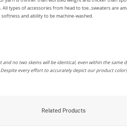
All types of accessories from head to toe...sweaters are ama
he softness and ability to be machine-washed.
 and no two skeins will be identical, even within the same d
w. Despite every effort to accurately depict our product colo
Related Products