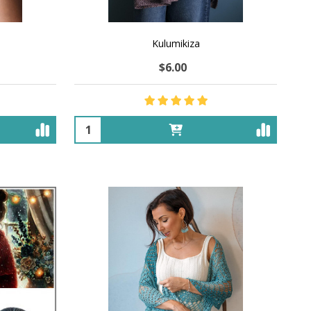
Kulumikiza
$6.00
Quantity: