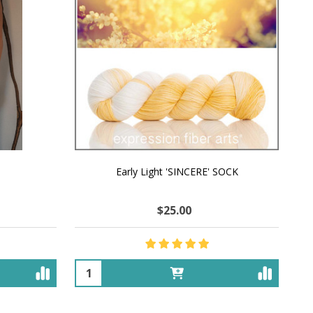
Early Light 'SINCERE' SOCK
$25.00
Quantity: