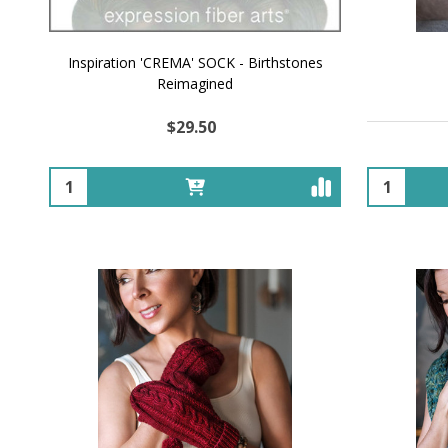
Inspiration 'CREMA' SOCK - Birthstones
Reimagined
$29.50
Quantity:
Quantity: