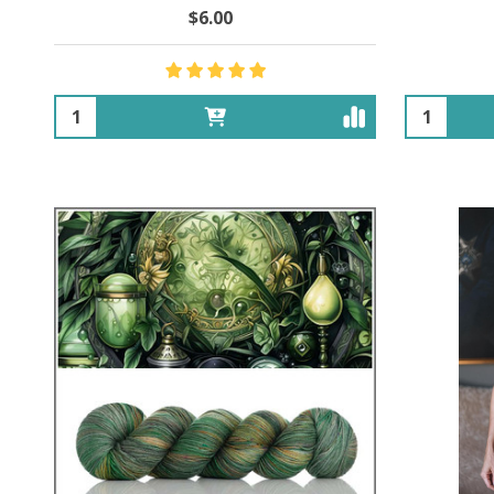
$6.00
Quantity:
Quantity: