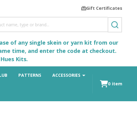
Gift Certificates
SEARCH
se of any single skein or yarn kit from our
same time, and enter the code at checkout.
Hues Kits.
LUB
PATTERNS
ACCESSORIES
0
item