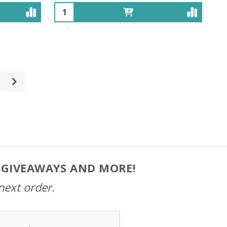
Quantity:
, GIVEAWAYS AND MORE!
next order.