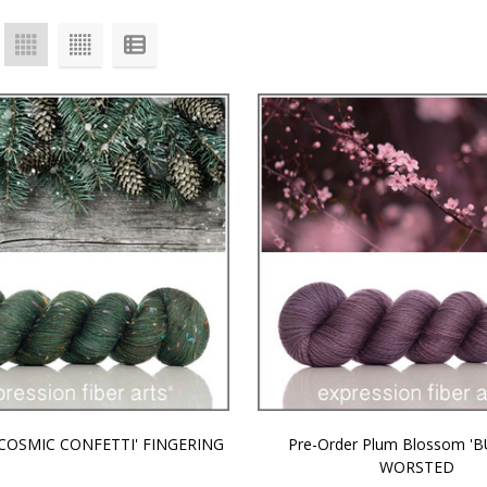
 'COSMIC CONFETTI' FINGERING
Pre-Order Plum Blossom '
WORSTED