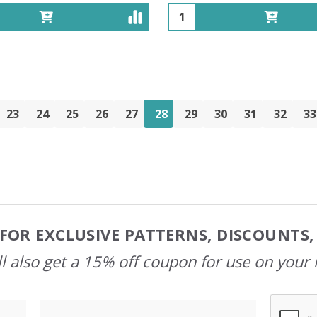
Quantity:
23
24
25
26
27
28
29
30
31
32
33
FOR EXCLUSIVE PATTERNS, DISCOUNTS
l also get a 15% off coupon for use on your 