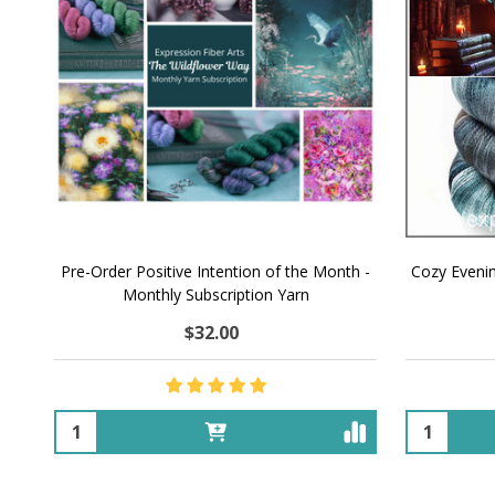
Pre-Order Positive Intention of the Month -
Cozy Eveni
Monthly Subscription Yarn
$32.00
Quantity:
Quantity: