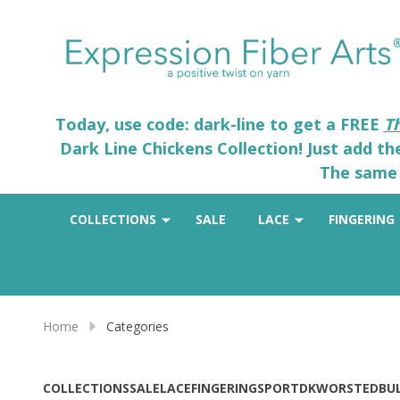
Today, use code: dark-line to get a FREE
T
Dark Line Chickens Collection! Just add t
The same 
COLLECTIONS
SALE
LACE
FINGERING
Home
Categories
COLLECTIONS
SALE
LACE
FINGERING
SPORT
DK
WORSTED
BU