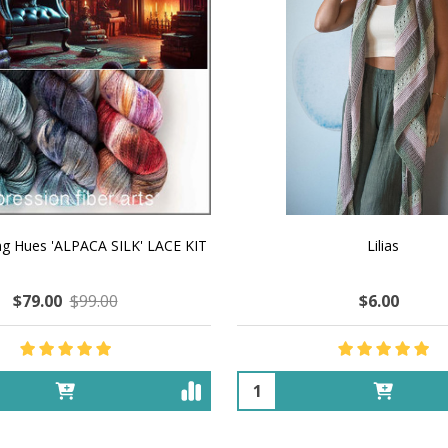
ng Hues 'ALPACA SILK' LACE KIT
Lilias
$79.00
$99.00
$6.00
Quantity: