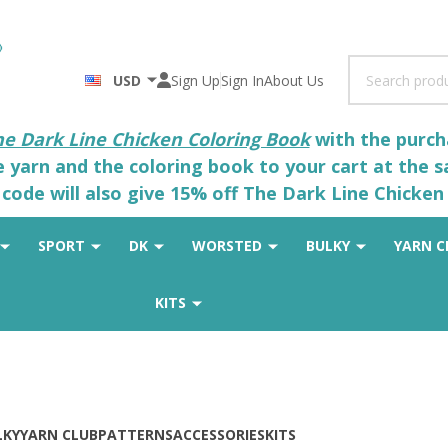
Search
USD
Sign Up
Sign In
About Us
he Dark Line Chicken Coloring Book
with the purcha
he yarn and the coloring book to your cart at the 
code will also give 15% off The Dark Line Chicken 
SPORT
DK
WORSTED
BULKY
YARN C
KITS
LKY
YARN CLUB
PATTERNS
ACCESSORIES
KITS