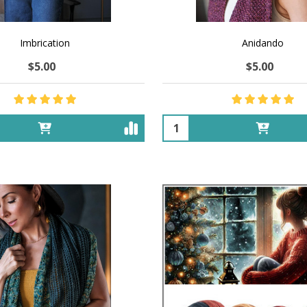
Imbrication
Anidando
$5.00
$5.00
Quantity: