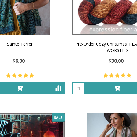
Sainte Terrer
Pre-Order Cozy Christmas 'P
WORSTED
$6.00
$30.00
Quantity:
SALE