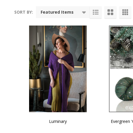
SORT BY:
Products
List
Luminary
Evergreen