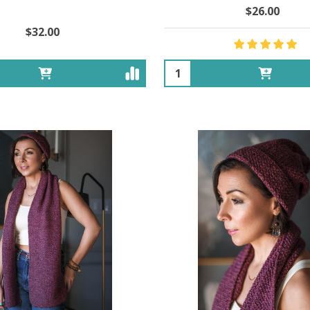
$26.00
$32.00
Quantity: