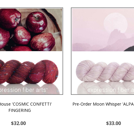
 House 'COSMIC CONFETTI'
Pre-Order Moon Whisper 'ALPA
FINGERING
$32.00
$33.00