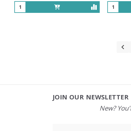
Quantity:
Quantity:
JOIN OUR NEWSLETTER 
Footer
Start
New? You'l