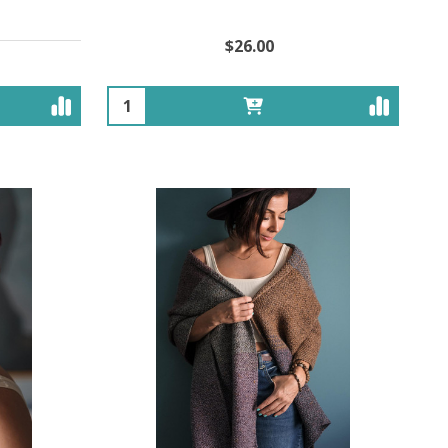
$26.00
Quantity: