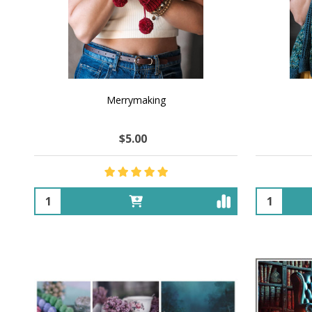
Merrymaking
$5.00
Quantity:
Quantity: