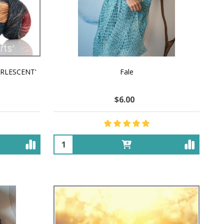
EARLESCENT'
Fale
$6.00
Quantity: