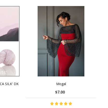
CA SILK' DK
Mogal
$7.00