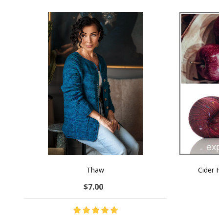
Thaw
Cider
$7.00