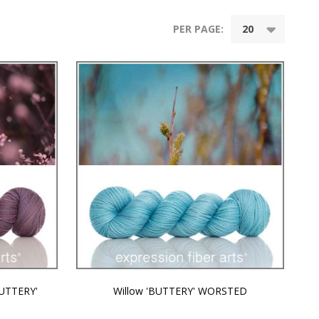
PER PAGE:
BUTTERY'
Willow 'BUTTERY' WORSTED