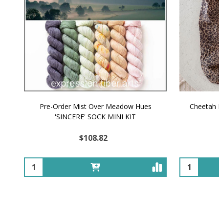
Pre-Order Mist Over Meadow Hues
Cheetah 
'SINCERE' SOCK MINI KIT
$108.82
Quantity:
Quantity: