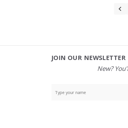
JOIN OUR NEWSLETTER 
Footer
Start
New? You'l