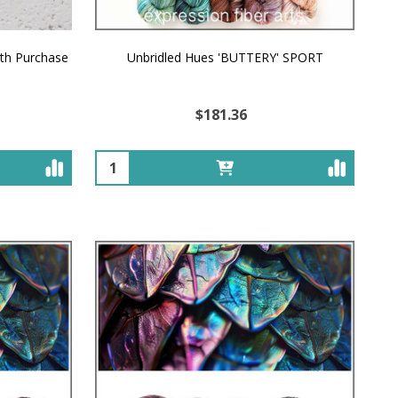
ith Purchase
Unbridled Hues 'BUTTERY' SPORT
$181.36
Quantity: