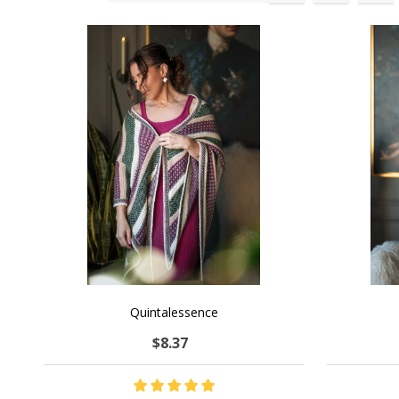
Products
List
Quintalessence
$8.37