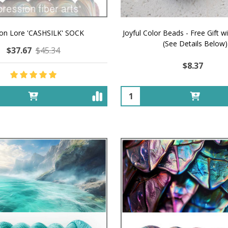
on Lore 'CASHSILK' SOCK
Joyful Color Beads - Free Gift w
(See Details Below)
$37.67
$45.34
$8.37
Quantity: