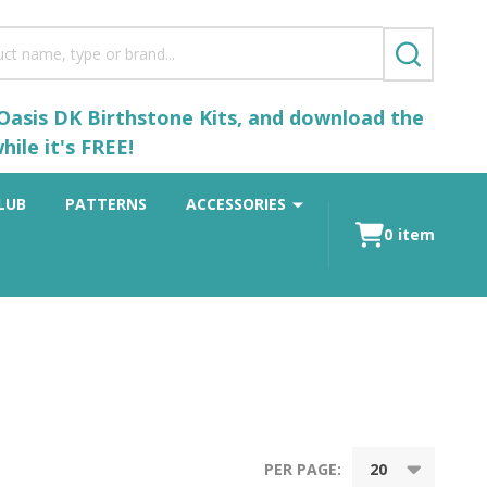
SEARCH
 Oasis DK Birthstone Kits, and download the
ile it's FREE!
LUB
PATTERNS
ACCESSORIES
0
item
PER PAGE: