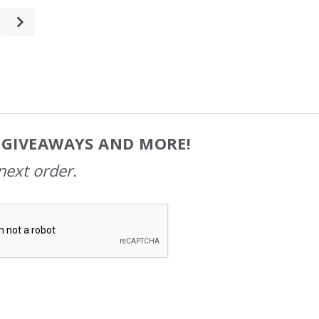
, GIVEAWAYS AND MORE!
next order.