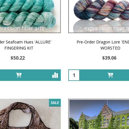
der Seafoam Hues 'ALLURE'
Pre-Order Dragon Lore 'E
FINGERING KIT
WORSTED
$50.22
$39.06
Quantity:
SALE