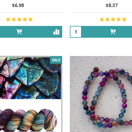
$6.98
$8.37
Quantity:
SALE