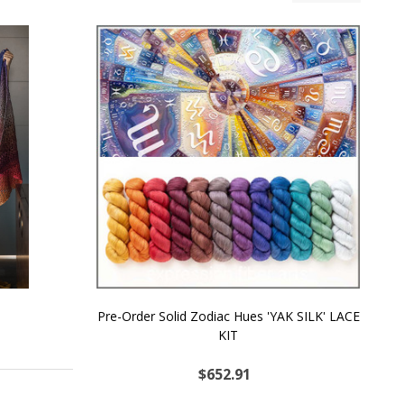
Pre-Order Solid Zodiac Hues 'YAK SILK' LACE
KIT
$652.91