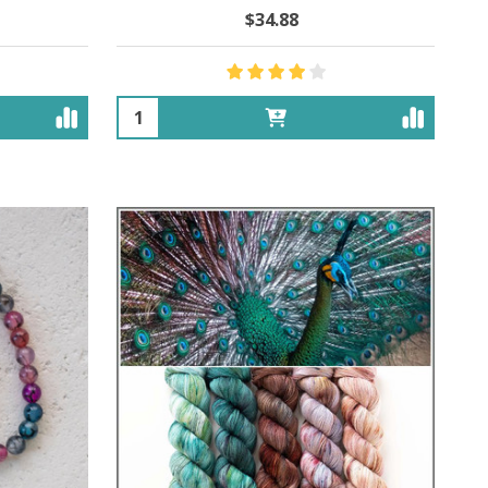
$34.88
Quantity: