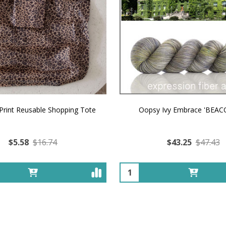
Print Reusable Shopping Tote
Oopsy Ivy Embrace 'BEAC
$5.58
$16.74
$43.25
$47.43
Quantity: