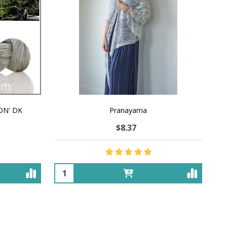
ON' DK
Pranayama
$8.37
Quantity: