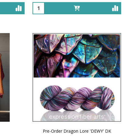
Quantity:
Pre-Order Dragon Lore 'DEWY' DK