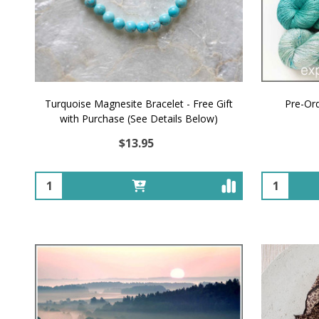
Turquoise Magnesite Bracelet - Free Gift
Pre-Or
with Purchase (See Details Below)
$13.95
Quantity:
Quantity: