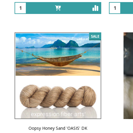
Quantity:
Quantity:
SALE
Oopsy Honey Sand 'OASIS' DK