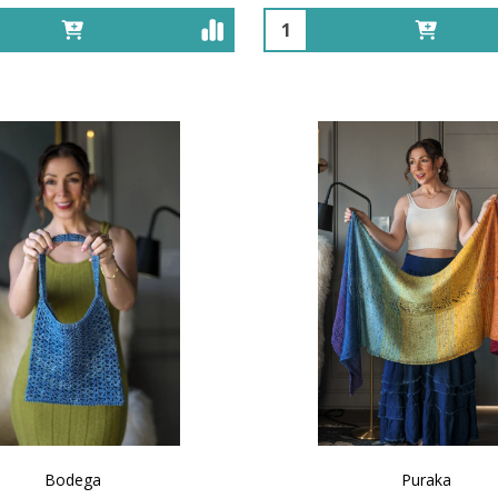
Quantity:
Bodega
Puraka