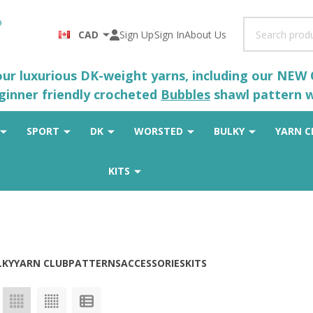
Search
CAD
Sign Up
Sign In
About Us
 our luxurious DK-weight yarns, including our NEW
eginner friendly crocheted
Bubbles
shawl pattern wh
SPORT
DK
WORSTED
BULKY
YARN C
KITS
LKY
YARN CLUB
PATTERNS
ACCESSORIES
KITS