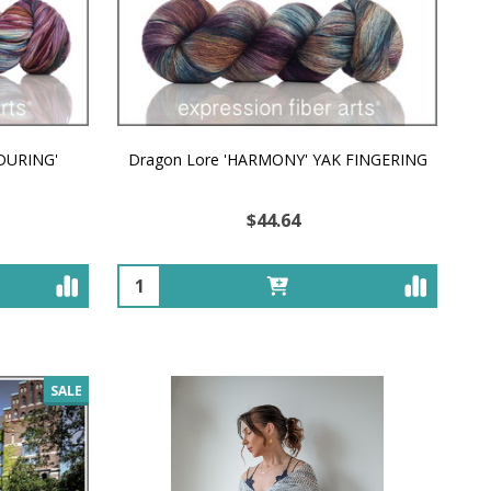
NDURING'
Dragon Lore 'HARMONY' YAK FINGERING
$44.64
Quantity:
SALE