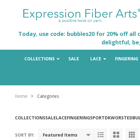
Today, use code: bubbles20 for 20% off all
delightful, b
COLLECTIONS
SALE
LACE
FINGERING
Home
Categories
COLLECTIONS
SALE
LACE
FINGERING
SPORT
DK
WORSTED
BU
SORT BY: