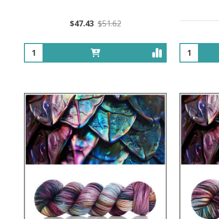
$47.43
$51.62
Quantity:
Quantity: