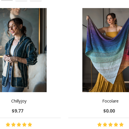
Chillyjoy
Focolare
$9.77
$0.00