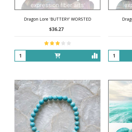
Dragon Lore 'BUTTERY' WORSTED
Drag
$36.27
Quantity:
Quantity: