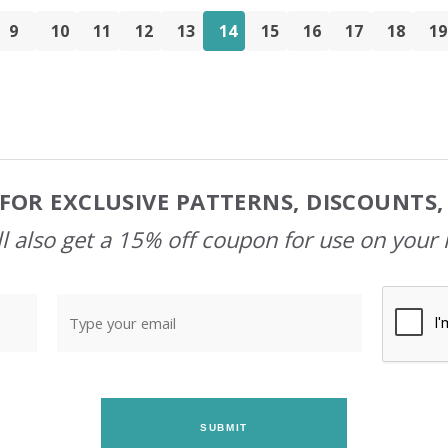
9
10
11
12
13
14
15
16
17
18
19
FOR EXCLUSIVE PATTERNS, DISCOUNTS
l also get a 15% off coupon for use on your 
SUBMIT