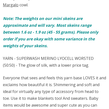
Margalo
cowl.
Note: The weights on our mini skeins are
approximate and will vary. Most skeins range
between 1.6 oz - 1.9 oz (45 - 55 grams). Please only
order if you are okay with some variance in the
weights of your skeins.
YARN - SUPERWASH MERINO
LYOCELL
WORSTED
(50:50) - The glow of silk, with a lower price tag.
Everyone that sees and feels this yarn base LOVES it and
exclaims how beautiful it is. Shimmering and soft and
ideal for virtually any type of accessory from head to
toe. Use it to make blankets too! And sweaters. Baby
items would be awesome and super cute as you can