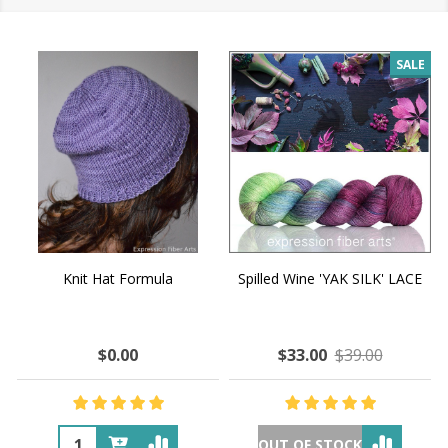
SALE
Knit Hat Formula
Spilled Wine 'YAK SILK' LACE
$0.00
$33.00
$39.00
OUT OF STOCK