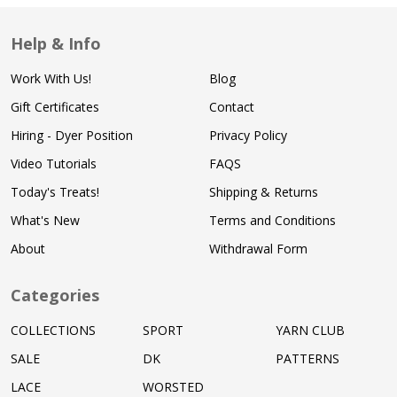
Help & Info
Work With Us!
Blog
Gift Certificates
Contact
Hiring - Dyer Position
Privacy Policy
Video Tutorials
FAQS
Today's Treats!
Shipping & Returns
What's New
Terms and Conditions
About
Withdrawal Form
Categories
COLLECTIONS
SPORT
YARN CLUB
SALE
DK
PATTERNS
LACE
WORSTED