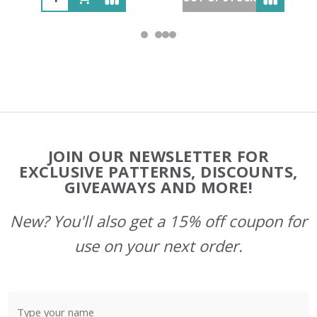
Footer
JOIN OUR NEWSLETTER FOR
Start
EXCLUSIVE PATTERNS, DISCOUNTS,
GIVEAWAYS AND MORE!
New? You'll also get a 15% off coupon for
use on your next order.