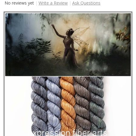
No reviews yet
Write a Review
Ask Questions