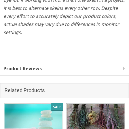
dye lot. If working with more than one skein in a project,
it is best to alternate skeins every other row. Despite
every effort to accurately depict our product colors,
actual shades may vary due to differences in monitor
settings.
Product Reviews
Related Products
SALE