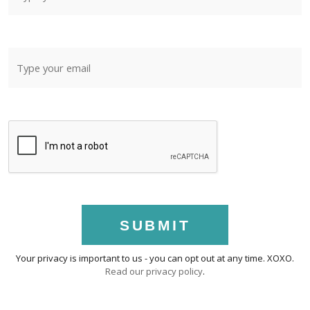
SUBMIT
Your privacy is important to us - you can opt out at any time. XOXO.
Read our privacy policy
.