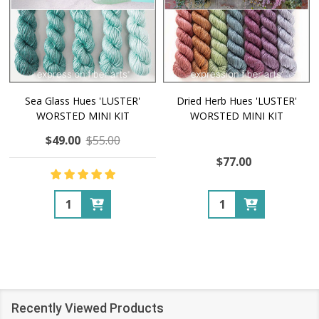
Sea Glass Hues 'LUSTER'
Dried Herb Hues 'LUSTER'
WORSTED MINI KIT
WORSTED MINI KIT
$49.00
$55.00
$77.00
Quantity:
Quantity:
Recently Viewed Products