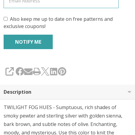
Also keep me up to date on free patterns and
exclusive coupons!
SHARE
Description
TWILIGHT FOG HUES - Sumptuous, rich shades of
smoky pewter and sterling silver with golden sienna,
bark brown, and subtle notes of olive. Enchanting,
moody, and mysterious. Use this color to knit the