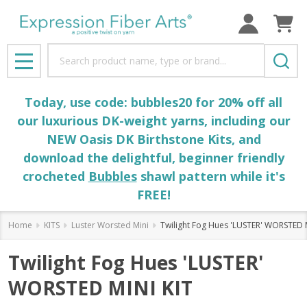
Search
MENU
Today, use code: bubbles20 for 20% off all
our luxurious DK-weight yarns, including our
NEW Oasis DK Birthstone Kits, and
download the delightful, beginner friendly
crocheted
Bubbles
shawl pattern while it's
FREE!
Home
KITS
Luster Worsted Mini
Twilight Fog Hues 'LUSTER' WORSTED 
Twilight Fog Hues 'LUSTER'
WORSTED MINI KIT