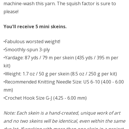
machine-wash this yarn. The squish factor is sure to
please!
You'll receive 5 mini skeins.
•Fabulous worsted weight!
•Smoothly-spun 3-ply
•Yardage: 87 yds / 79 m per skein (435 yds / 395 m per
kit)
•Weight: 1.7 oz / 50 g per skein (8.5 oz / 250 g per kit)
•Recommended Knitting Needle Size: US 6-10 (4.00 - 6.00
mm)
•Crochet Hook Size G-J (4.25 - 6.00 mm)
Note: Each skein is a hand-created, unique work of art
and no two skeins will be identical, even within the same