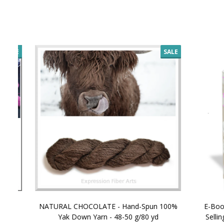
SALE
NATURAL CHOCOLATE - Hand-Spun 100%
E-Book -
Yak Down Yarn - 48-50 g/80 yd
Selling 