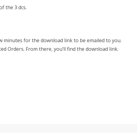
f the 3 dcs.
few minutes for the download link to be emailed to you.
ted Orders. From there, you’ll find the download link.