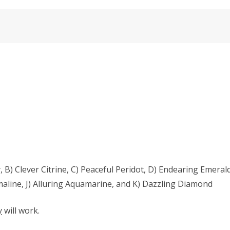
 B) Clever Citrine, C) Peaceful Peridot, D) Endearing Emerald
aline, J) Alluring Aquamarine, and K) Dazzling Diamond
y
will work.