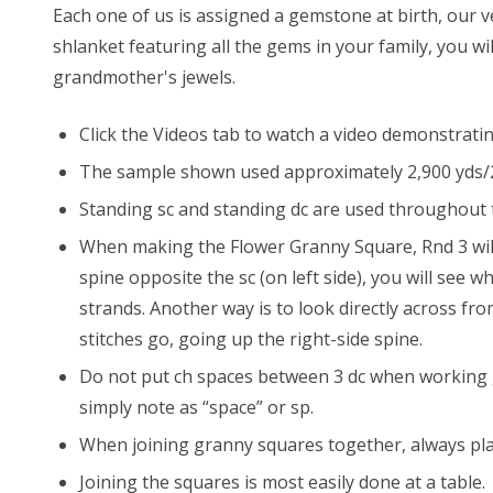
Each one of us is assigned a gemstone at birth, our 
shlanket featuring all the gems in your family, you wi
grandmother's jewels.
Click the Videos tab to watch a video demonstrat
The sample shown used approximately 2,900 yds/2,65
Standing sc and standing dc are used throughout t
When making the Flower Granny Square, Rnd 3 will f
spine opposite the sc (on left side), you will see
strands. Another way is to look directly across from
stitches go, going up the right-side spine.
Do not put ch spaces between 3 dc when working gr
simply note as “space” or sp.
When joining granny squares together, always plac
Joining the squares is most easily done at a table.