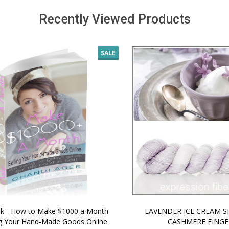
Recently Viewed Products
SALE
 How to Make $1000 a Month
LAVENDER ICE CREAM SHI
Your Hand-Made Goods Online
CASHMERE FINGERI