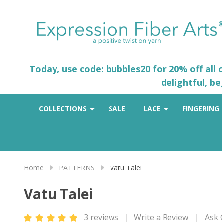
Today, use code: bubbles20 for 20% off all
delightful, b
COLLECTIONS
SALE
LACE
FINGERING
Home
PATTERNS
Vatu Talei
Vatu Talei
3 reviews
Write a Review
Ask 