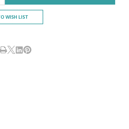
O WISH LIST