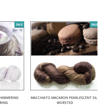
SALE
SALE
MMERING
MACCHIATO MACARON PEARLESCENT SILK
P
NG
WORSTED