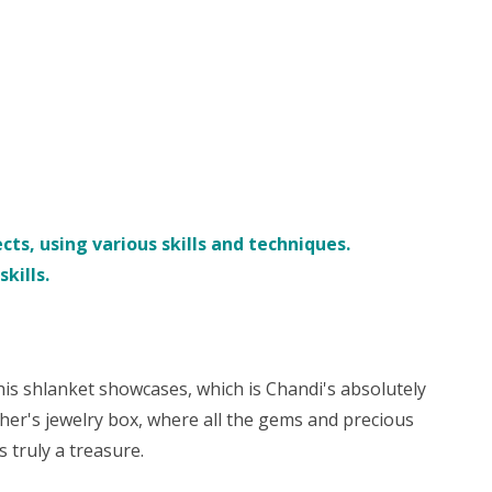
ts, using various skills and techniques.
kills.
his shlanket showcases, which is Chandi's absolutely
her's jewelry box, where all the gems and precious
 truly a treasure.