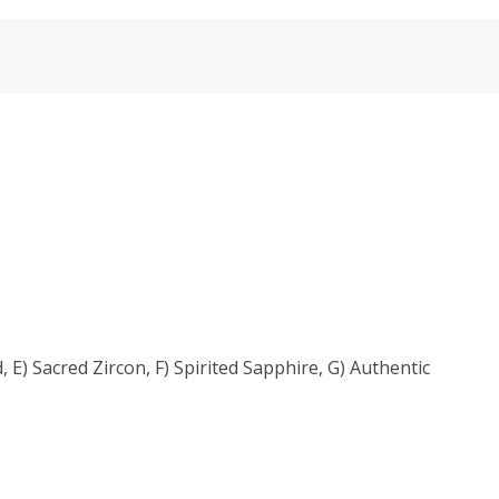
, E) Sacred Zircon, F) Spirited Sapphire, G) Authentic