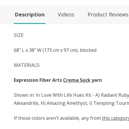
Description
Videos
Product Reviews
SIZE:
68” L x 38” W (173 cm x 97 cm), blocked
MATERIALS:
Expression Fiber Arts
Crema Sock
yarn
Shown in: In Love With Life Hues Kit - A) Radiant Ruby,
Alexandrite, H) Amazing Amethyst, I) Tempting Tourm
If those colors aren’t available, any from
this categor