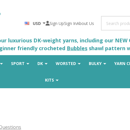
Search
USD
Sign Up
Sign In
About Us
 our luxurious DK-weight yarns, including our NEW
eginner friendly crocheted
Bubbles
shawl pattern wh
SPORT
DK
WORSTED
BULKY
YARN C
KITS
Questions