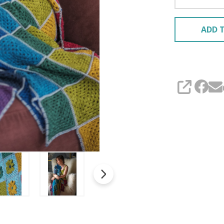
ADD T
SHARE