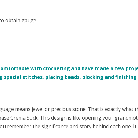
 to obtain gauge
comfortable with crocheting and have made a few projec
 special stitches, placing beads, blocking and finishing s
nguage means jewel or precious stone. That is exactly what t
base Crema Sock. This design is like opening your grandmot
ou remember the significance and story behind each one. It's