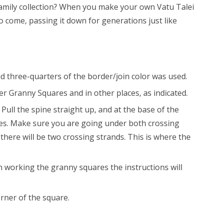
family collection? When you make your own Vatu Talei
to come, passing it down for generations just like
nd three-quarters of the border/join color was used.
r Granny Squares and in other places, as indicated.
Pull the spine straight up, and at the base of the
 goes. Make sure you are going under both crossing
, there will be two crossing strands. This is where the
 working the granny squares the instructions will
rner of the square.