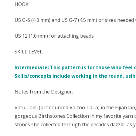
HOOK:
US G-6 (4.0 mm) and US G-7 (4.5 mm) or sizes needed
US 12 (1.0 mm) for attaching beads
SKILL LEVEL:
Intermediate: This pattern is for those who feel 
Skills/concepts include working in the round, using
Notes from the Designer:
Vatu Talei (pronounced Va-too Tal-a) in the Fijian la
gorgeous Birthstones Collection in my favorite yarn 
stones she collected through the decades dazzle, as y