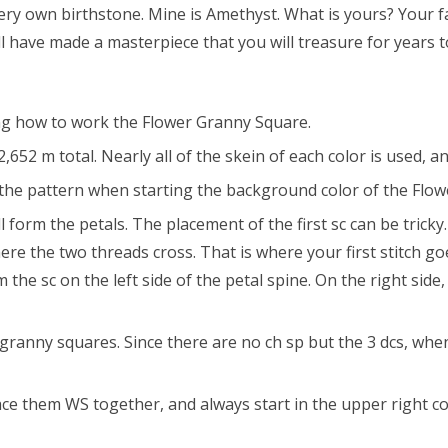
very own birthstone. Mine is Amethyst. What is yours? Your 
ll have made a masterpiece that you will treasure for years 
ing how to work the Flower Granny Square.
2 m total. Nearly all of the skein of each color is used, a
he pattern when starting the background color of the Flowe
orm the petals. The placement of the first sc can be tricky. 
 where the two threads cross. That is where your first stitch
 the sc on the left side of the petal spine. On the right side
anny squares. Since there are no ch sp but the 3 dcs, when
e them WS together, and always start in the upper right co