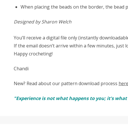
When placing the beads on the border, the bead pl
Designed by Sharon Welch
You’ll receive a digital file only (instantly download
If the email doesn’t arrive within a few minutes, just 
Happy crocheting!
Chandi
New? Read about our pattern download process
her
"Experience is not what happens to you; it's wha