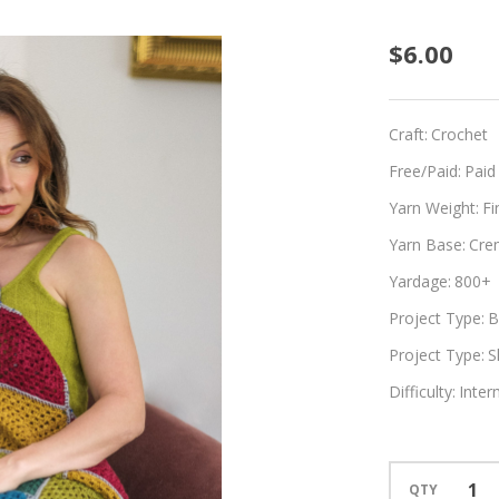
Vatu
$6.00
Talei
Craft:
Crochet
Free/Paid:
Paid
Yarn Weight:
Fi
Yarn Base:
Cre
Yardage:
800+
Project Type:
B
Project Type:
S
Difficulty:
Inter
QTY