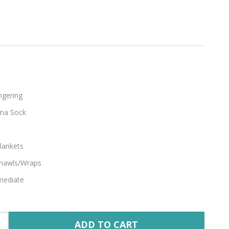
ngering
ma Sock
lankets
hawls/Wraps
mediate
ADD TO CART