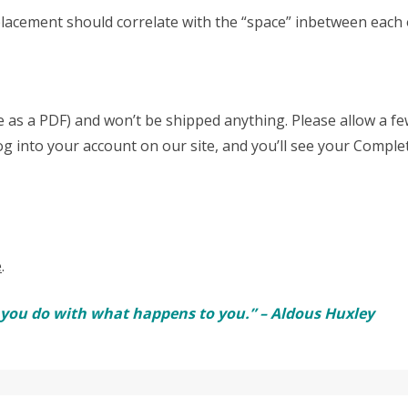
acement should correlate with the “space” inbetween each o
able as a PDF) and won’t be shipped anything. Please allow a 
log into your account on our site, and you’ll see your Comple
e
.
t you do with what happens to you.” – Aldous Huxley