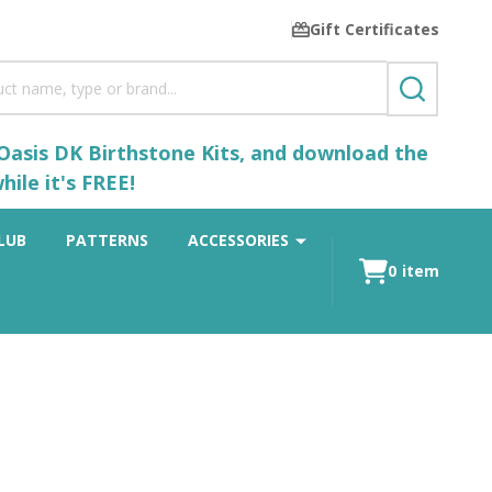
Gift Certificates
SEARCH
 Oasis DK Birthstone Kits, and download the
ile it's FREE!
LUB
PATTERNS
ACCESSORIES
0
item