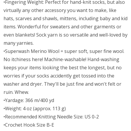
•Fingering Weight: Perfect for hand-knit socks, but also
virtually any other accessory you want to make, like
hats, scarves and shawls, mittens, including baby and kid
items. Wonderful for sweaters and other garments or
even blankets! Sock yarn is so versatile and well-loved by
many yarnies.
•Superwash Merino Wool = super soft, super fine wool.
No itchiness here! Machine-washable! Hand-washing
keeps your items looking the best the longest, but no
worries if your socks accidently get tossed into the
washer and dryer. They'll be just fine and won't felt or
ruin. Whew.
•Yardage: 366 m/400 yd
•Weight: 4 oz (approx. 113 g)
•Recommended Knitting Needle Size: US 0-2
•Crochet Hook Size B-E