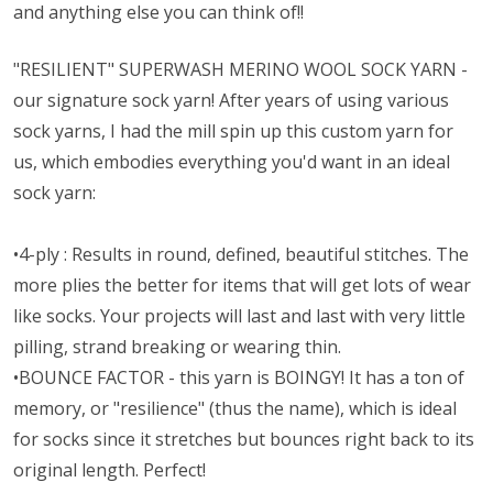
and anything else you can think of!!
"RESILIENT" SUPERWASH MERINO WOOL SOCK YARN -
our signature sock yarn! After years of using various
sock yarns, I had the mill spin up this custom yarn for
us, which embodies everything you'd want in an ideal
sock yarn:
•4-ply : Results in round, defined, beautiful stitches. The
more plies the better for items that will get lots of wear
like socks. Your projects will last and last with very little
pilling, strand breaking or wearing thin.
•BOUNCE FACTOR - this yarn is BOINGY! It has a ton of
memory, or "resilience" (thus the name), which is ideal
for socks since it stretches but bounces right back to its
original length. Perfect!