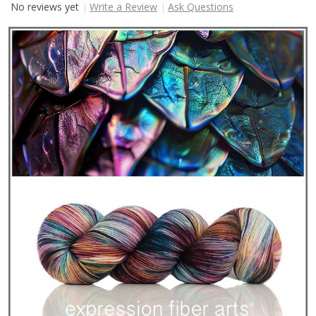
No reviews yet
Write a Review
Ask Questions