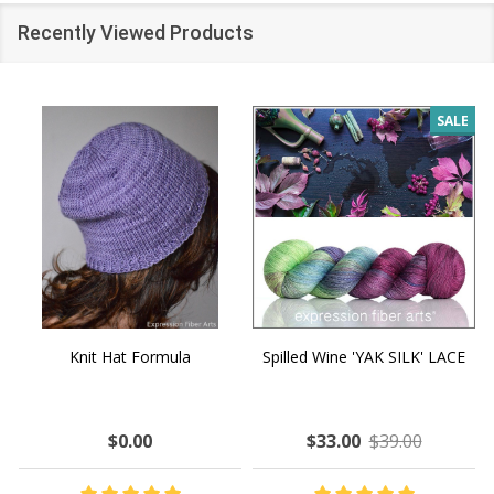
Recently Viewed Products
SALE
Knit Hat Formula
Spilled Wine 'YAK SILK' LACE
$0.00
$33.00
$39.00