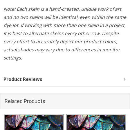
Note: Each skein is a hand-created, unique work of art
and no two skeins will be identical, even within the same
dye lot. If working with more than one skein in a project,
it is best to alternate skeins every other row. Despite
every effort to accurately depict our product colors,
actual shades may vary due to differences in monitor
settings.
Product Reviews
Related Products