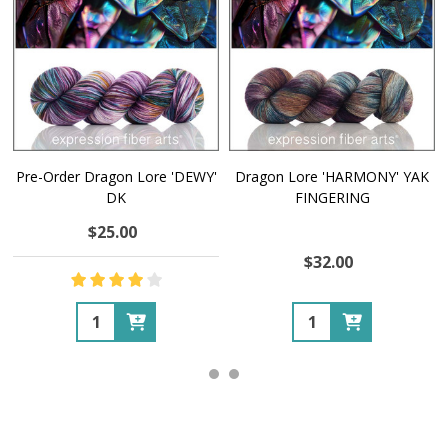
Pre-Order Dragon Lore 'DEWY'
Dragon Lore 'HARMONY' YAK
DK
FINGERING
$25.00
$32.00
Quantity:
Quantity: