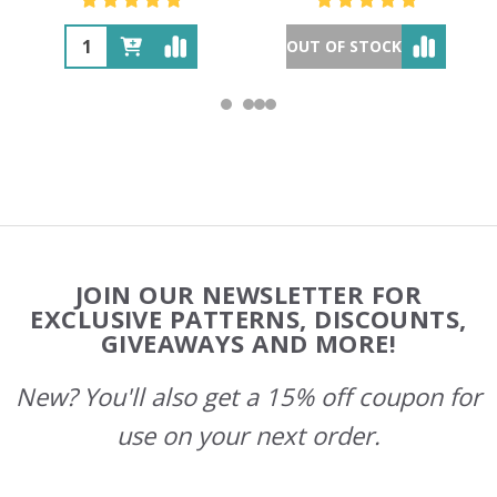
OUT OF STOCK
Footer
JOIN OUR NEWSLETTER FOR
Start
EXCLUSIVE PATTERNS, DISCOUNTS,
GIVEAWAYS AND MORE!
New? You'll also get a 15% off coupon for
use on your next order.