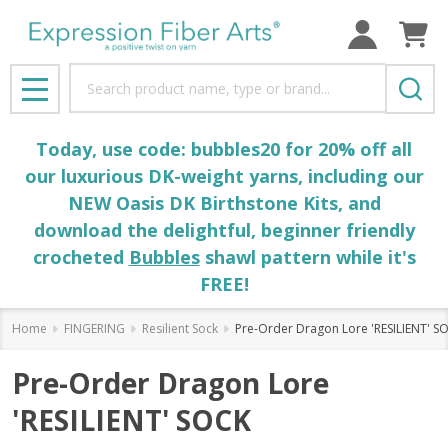
Search
MENU
Today, use code: bubbles20 for 20% off all
our luxurious DK-weight yarns, including our
NEW Oasis DK Birthstone Kits, and
download the delightful, beginner friendly
crocheted
Bubbles
shawl pattern while it's
FREE!
Home
FINGERING
Resilient Sock
Pre-Order Dragon Lore 'RESILIENT' S
Pre-Order Dragon Lore
'RESILIENT' SOCK