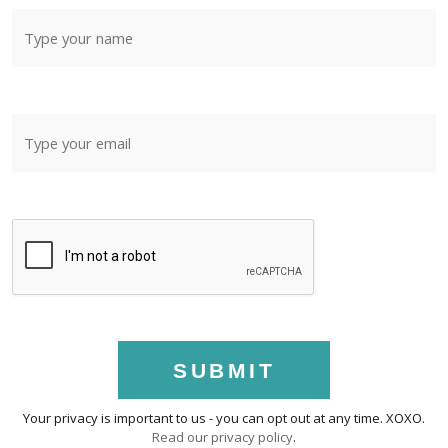
SUBMIT
Your privacy is important to us - you can opt out at any time. XOXO.
Read our privacy policy
.