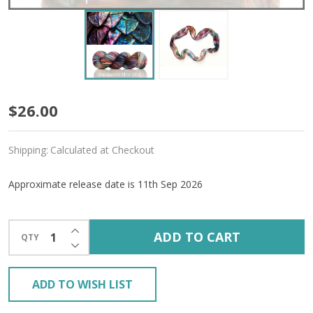
Pre-
$26.00
Order
Shipping:
Calculated at Checkout
Dragon
Lore
Approximate release date is 11th Sep 2026
'RESILIENT'
INCREASE QUANTITY OF UNDEFINED
SOCK
ADD TO CART
QTY
DECREASE QUANTITY OF UNDEFINED
ADD TO WISH LIST