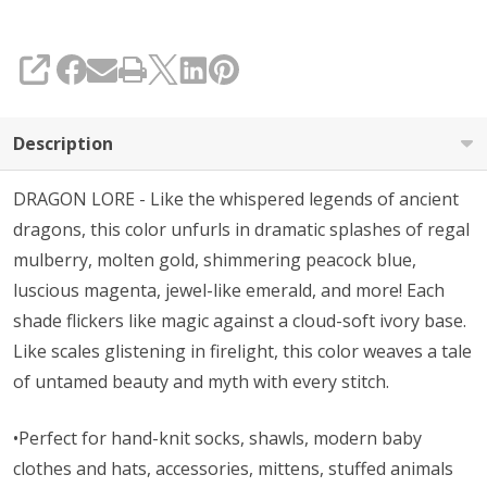
SHARE
Description
DRAGON LORE - Like the whispered legends of ancient
dragons, this color unfurls in dramatic splashes of regal
mulberry, molten gold, shimmering peacock blue,
luscious magenta, jewel-like emerald, and more! Each
shade flickers like magic against a cloud-soft ivory base.
Like scales glistening in firelight, this color weaves a tale
of untamed beauty and myth with every stitch.
•Perfect for hand-knit socks, shawls, modern baby
clothes and hats, accessories, mittens, stuffed animals