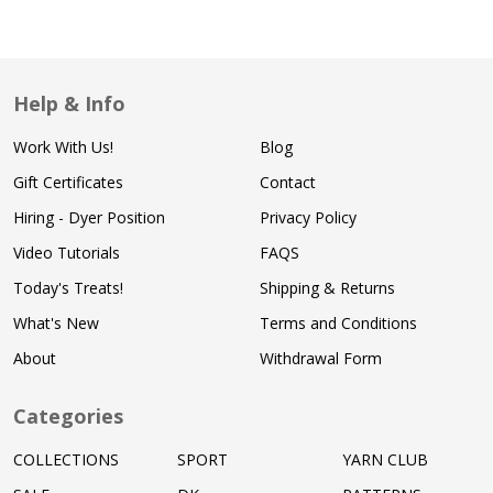
Help & Info
Work With Us!
Blog
Gift Certificates
Contact
Hiring - Dyer Position
Privacy Policy
Video Tutorials
FAQS
Today's Treats!
Shipping & Returns
What's New
Terms and Conditions
About
Withdrawal Form
Categories
COLLECTIONS
SPORT
YARN CLUB