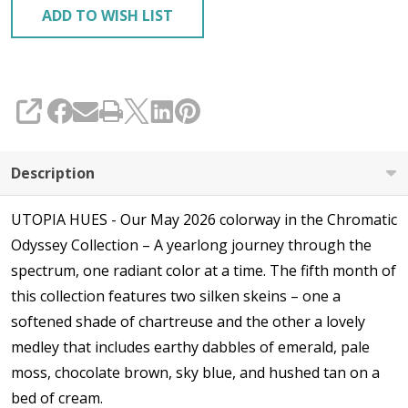
ADD TO WISH LIST
SHARE
Description
UTOPIA HUES - Our May 2026 colorway in the Chromatic
Odyssey Collection – A yearlong journey through the
spectrum, one radiant color at a time. The fifth month of
this collection features two silken skeins – one a
softened shade of chartreuse and the other a lovely
medley that includes earthy dabbles of emerald, pale
moss, chocolate brown, sky blue, and hushed tan on a
bed of cream.