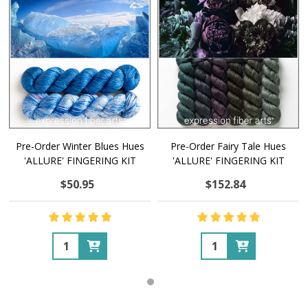
Pre-Order Winter Blues Hues
Pre-Order Fairy Tale Hues
'ALLURE' FINGERING KIT
'ALLURE' FINGERING KIT
$50.95
$152.84
Quantity:
Quantity: