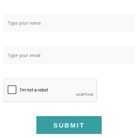
SUBMIT