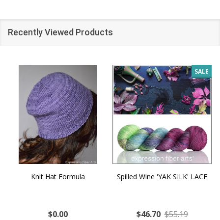
Recently Viewed Products
SALE
Knit Hat Formula
Spilled Wine 'YAK SILK' LACE
$0.00
$46.70
$55.19