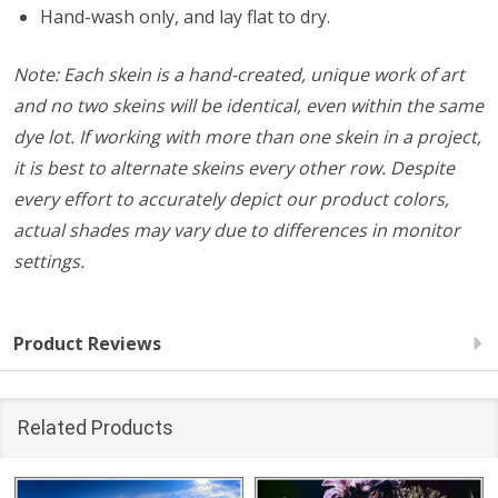
Hand-wash only, and lay flat to dry.
Note: Each skein is a hand-created, unique work of art
and no two skeins will be identical, even within the same
dye lot. If working with more than one skein in a project,
it is best to alternate skeins every other row. Despite
every effort to accurately depict our product colors,
actual shades may vary due to differences in monitor
settings.
Product Reviews
Related Products