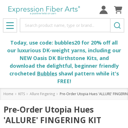
Search
MENU
Today, use code: bubbles20 for 20% off all
our luxurious DK-weight yarns, including our
NEW Oasis DK Birthstone Kits, and
download the delightful, beginner friendly
crocheted
Bubbles
shawl pattern while it's
FREE!
Home
KITS
Allure Fingering
Pre-Order Utopia Hues 'ALLURE' FINGERIN
Pre-Order Utopia Hues
'ALLURE' FINGERING KIT