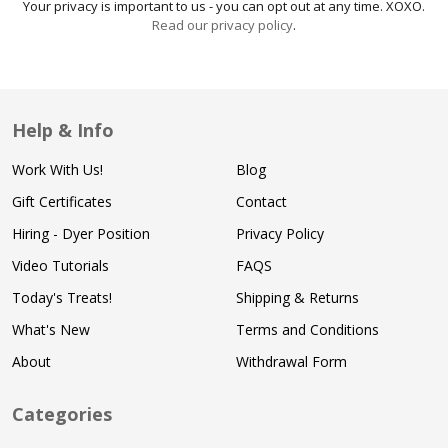
Your privacy is important to us - you can opt out at any time. XOXO.
Read our privacy policy
.
Help & Info
Work With Us!
Blog
Gift Certificates
Contact
Hiring - Dyer Position
Privacy Policy
Video Tutorials
FAQS
Today's Treats!
Shipping & Returns
What's New
Terms and Conditions
About
Withdrawal Form
Categories