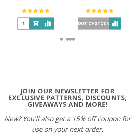
OUT OF STOCK
Footer
JOIN OUR NEWSLETTER FOR
Start
EXCLUSIVE PATTERNS, DISCOUNTS,
GIVEAWAYS AND MORE!
New? You'll also get a 15% off coupon for
use on your next order.