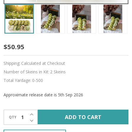
Pre-
$50.95
Order
Shipping:
Calculated at Checkout
Utopia
Number of Skeins in Kit:
2 Skeins
Hues
Total Yardage:
0-500
'ALLURE'
Approximate release date is 5th Sep 2026
FINGERING
KIT
INCREASE QUANTITY OF UNDEFINED
ADD TO CART
QTY
DECREASE QUANTITY OF UNDEFINED