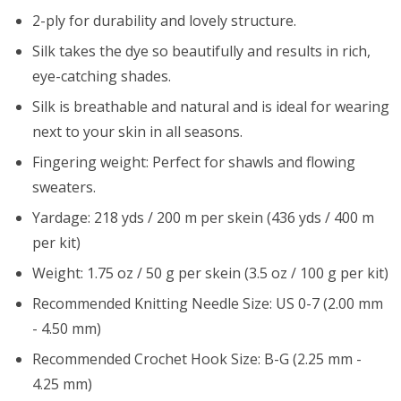
2-ply for durability and lovely structure.
Silk takes the dye so beautifully and results in rich,
eye-catching shades.
Silk is breathable and natural and is ideal for wearing
next to your skin in all seasons.
Fingering weight: Perfect for shawls and flowing
sweaters.
Yardage: 218 yds / 200 m per skein (436 yds / 400 m
per kit)
Weight: 1.75 oz / 50 g per skein (3.5 oz / 100 g per kit)
Recommended Knitting Needle Size: US 0-7 (2.00 mm
- 4.50 mm)
Recommended Crochet Hook Size: B-G (2.25 mm -
4.25 mm)