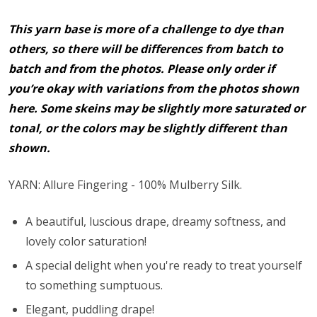
This yarn base is more of a challenge to dye than
others, so there will be differences from batch to
batch and from the photos. Please only order if
you’re okay with variations from the photos shown
here. Some skeins may be slightly more saturated or
tonal, or the colors may be slightly different than
shown.
YARN: Allure Fingering - 100% Mulberry Silk.
A beautiful, luscious drape, dreamy softness, and
lovely color saturation!
A special delight when you're ready to treat yourself
to something sumptuous.
Elegant, puddling drape!