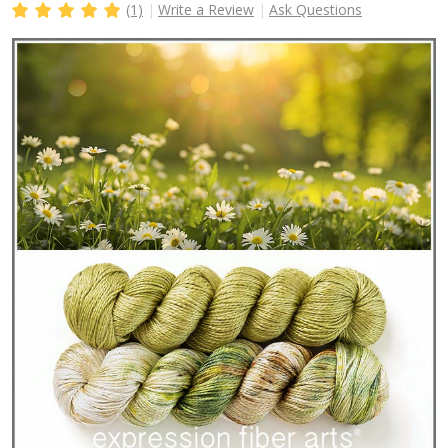
(1)
Write a Review
Ask Questions