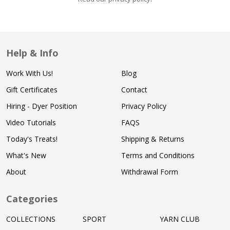
Help & Info
Work With Us!
Blog
Gift Certificates
Contact
Hiring - Dyer Position
Privacy Policy
Video Tutorials
FAQS
Today's Treats!
Shipping & Returns
What's New
Terms and Conditions
About
Withdrawal Form
Categories
COLLECTIONS
SPORT
YARN CLUB