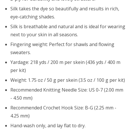
Silk takes the dye so beautifully and results in rich,
eye-catching shades.
Silk is breathable and natural and is ideal for wearing
next to your skin in all seasons.
Fingering weight: Perfect for shawls and flowing
sweaters.
Yardage: 218 yds / 200 m per skein (436 yds / 400 m
per kit)
Weight: 1.75 oz / 50 g per skein (3.5 oz / 100 g per kit)
Recommended Knitting Needle Size: US 0-7 (2.00 mm
- 4.50 mm)
Recommended Crochet Hook Size: B-G (2.25 mm -
4.25 mm)
Hand-wash only, and lay flat to dry.