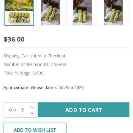
Pre-
$36.00
Order
Shipping:
Calculated at Checkout
Utopia
Number of Skeins in Kit:
2 Skeins
Hues
Total Yardage:
0-500
'ALLURE'
Approximate release date is 5th Sep 2026
FINGERING
KIT
INCREASE QUANTITY OF UNDEFINED
ADD TO CART
QTY
DECREASE QUANTITY OF UNDEFINED
ADD TO WISH LIST