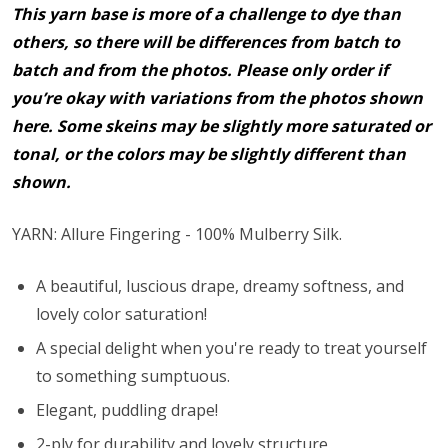
This yarn base is more of a challenge to dye than
others, so there will be differences from batch to
batch and from the photos. Please only order if
you’re okay with variations from the photos shown
here. Some skeins may be slightly more saturated or
tonal, or the colors may be slightly different than
shown.
YARN: Allure Fingering - 100% Mulberry Silk.
A beautiful, luscious drape, dreamy softness, and
lovely color saturation!
A special delight when you're ready to treat yourself
to something sumptuous.
Elegant, puddling drape!
2-ply for durability and lovely structure.