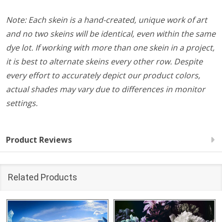
Note: Each skein is a hand-created, unique work of art
and no two skeins will be identical, even within the same
dye lot. If working with more than one skein in a project,
it is best to alternate skeins every other row. Despite
every effort to accurately depict our product colors,
actual shades may vary due to differences in monitor
settings.
Product Reviews
Related Products