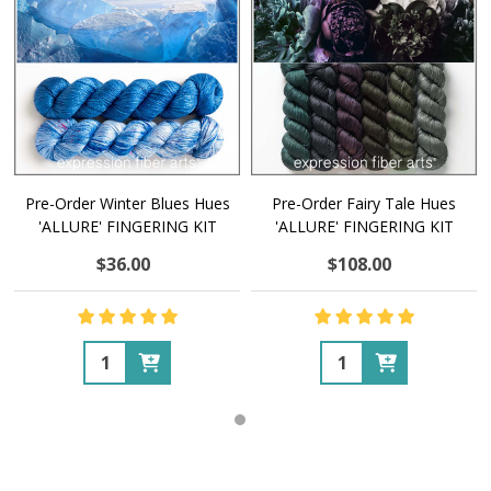
Pre-Order Winter Blues Hues
Pre-Order Fairy Tale Hues
'ALLURE' FINGERING KIT
'ALLURE' FINGERING KIT
$36.00
$108.00
Quantity:
Quantity: