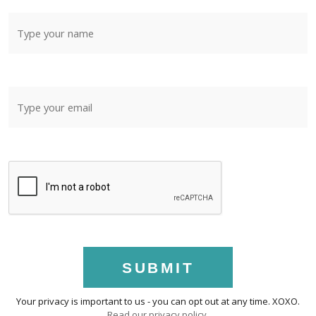
SUBMIT
Your privacy is important to us - you can opt out at any time. XOXO.
Read our privacy policy
.