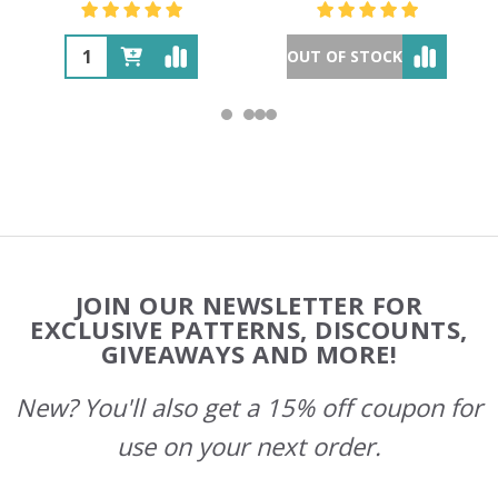
OUT OF STOCK
Footer
JOIN OUR NEWSLETTER FOR
Start
EXCLUSIVE PATTERNS, DISCOUNTS,
GIVEAWAYS AND MORE!
New? You'll also get a 15% off coupon for
use on your next order.