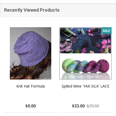
Recently Viewed Products
SALE
Knit Hat Formula
Spilled Wine 'YAK SILK' LACE
$0.00
$33.00
$39.00