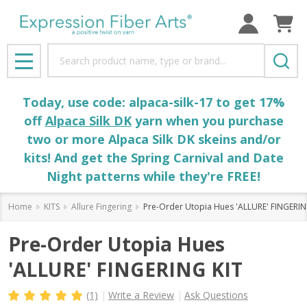
Search
MENU
Today, use code: alpaca-silk-17 to get 17%
off
Alpaca Silk DK
yarn when you purchase
two or more Alpaca Silk DK skeins and/or
kits! And get the Spring Carnival and Date
Night patterns while they're FREE!
Home
KITS
Allure Fingering
Pre-Order Utopia Hues 'ALLURE' FINGERIN
Pre-Order Utopia Hues
'ALLURE' FINGERING KIT
(1)
Write a Review
Ask Questions