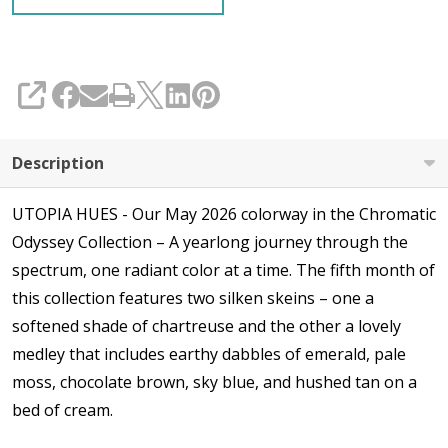
SHARE
Description
UTOPIA HUES - Our May 2026 colorway in the Chromatic
Odyssey Collection – A yearlong journey through the
spectrum, one radiant color at a time. The fifth month of
this collection features two silken skeins – one a
softened shade of chartreuse and the other a lovely
medley that includes earthy dabbles of emerald, pale
moss, chocolate brown, sky blue, and hushed tan on a
bed of cream.