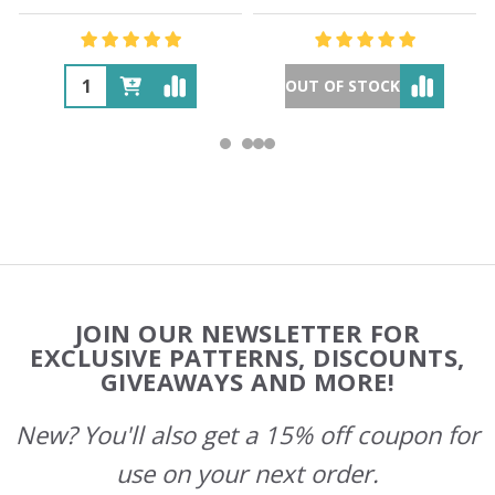
OUT OF STOCK
Footer
JOIN OUR NEWSLETTER FOR
Start
EXCLUSIVE PATTERNS, DISCOUNTS,
GIVEAWAYS AND MORE!
New? You'll also get a 15% off coupon for
use on your next order.