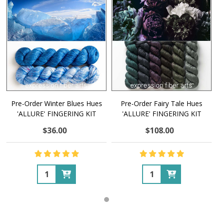
Pre-Order Winter Blues Hues
Pre-Order Fairy Tale Hues
'ALLURE' FINGERING KIT
'ALLURE' FINGERING KIT
$36.00
$108.00
Quantity:
Quantity: