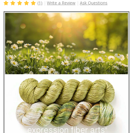
(1)
Write a Review
Ask Questions