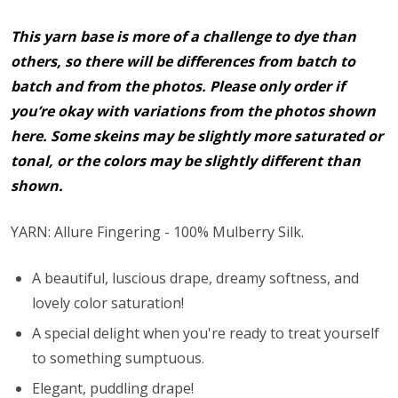
This yarn base is more of a challenge to dye than
others, so there will be differences from batch to
batch and from the photos. Please only order if
you’re okay with variations from the photos shown
here. Some skeins may be slightly more saturated or
tonal, or the colors may be slightly different than
shown.
YARN: Allure Fingering - 100% Mulberry Silk.
A beautiful, luscious drape, dreamy softness, and
lovely color saturation!
A special delight when you're ready to treat yourself
to something sumptuous.
Elegant, puddling drape!