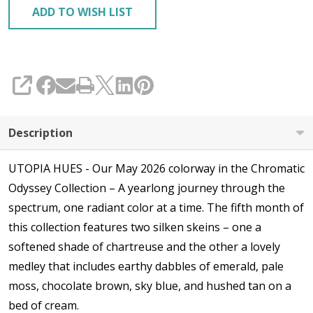
ADD TO WISH LIST
SHARE
Description
UTOPIA HUES - Our May 2026 colorway in the Chromatic
Odyssey Collection – A yearlong journey through the
spectrum, one radiant color at a time. The fifth month of
this collection features two silken skeins – one a
softened shade of chartreuse and the other a lovely
medley that includes earthy dabbles of emerald, pale
moss, chocolate brown, sky blue, and hushed tan on a
bed of cream.