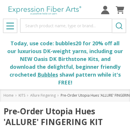
Search
MENU
Today, use code: bubbles20 for 20% off all
our luxurious DK-weight yarns, including our
NEW Oasis DK Birthstone Kits, and
download the delightful, beginner friendly
crocheted
Bubbles
shawl pattern while it's
FREE!
Home
KITS
Allure Fingering
Pre-Order Utopia Hues 'ALLURE' FINGERIN
Pre-Order Utopia Hues
'ALLURE' FINGERING KIT