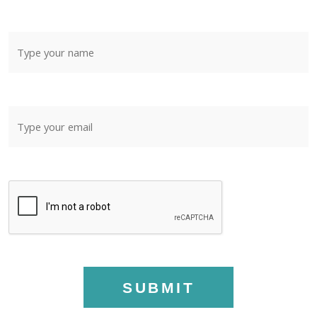
SUBMIT