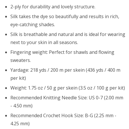
2-ply for durability and lovely structure.
Silk takes the dye so beautifully and results in rich,
eye-catching shades.
Silk is breathable and natural and is ideal for wearing
next to your skin in all seasons.
Fingering weight: Perfect for shawls and flowing
sweaters.
Yardage: 218 yds / 200 m per skein (436 yds / 400 m
per kit)
Weight: 1.75 oz / 50 g per skein (3.5 oz / 100 g per kit)
Recommended Knitting Needle Size: US 0-7 (2.00 mm
- 4.50 mm)
Recommended Crochet Hook Size: B-G (2.25 mm -
4.25 mm)