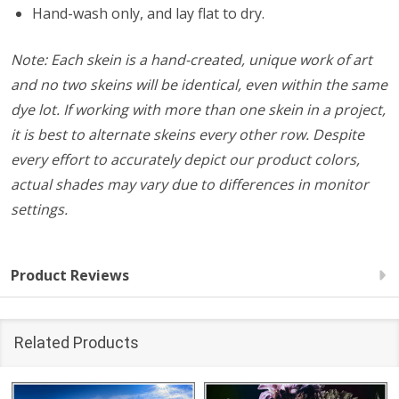
Hand-wash only, and lay flat to dry.
Note: Each skein is a hand-created, unique work of art
and no two skeins will be identical, even within the same
dye lot. If working with more than one skein in a project,
it is best to alternate skeins every other row. Despite
every effort to accurately depict our product colors,
actual shades may vary due to differences in monitor
settings.
Product Reviews
Related Products