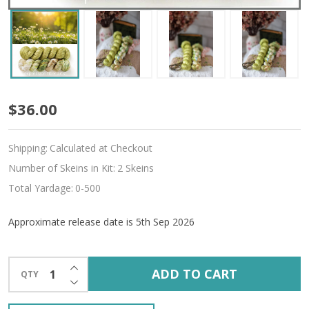
Pre-
$36.00
Order
Shipping:
Calculated at Checkout
Utopia
Number of Skeins in Kit:
2 Skeins
Hues
Total Yardage:
0-500
'ALLURE'
Approximate release date is 5th Sep 2026
FINGERING
KIT
INCREASE QUANTITY OF UNDEFINED
ADD TO CART
QTY
DECREASE QUANTITY OF UNDEFINED