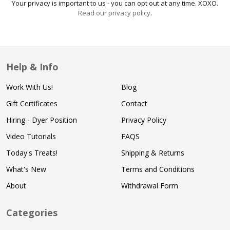
Your privacy is important to us - you can opt out at any time. XOXO.
Read our privacy policy
.
Help & Info
Work With Us!
Blog
Gift Certificates
Contact
Hiring - Dyer Position
Privacy Policy
Video Tutorials
FAQS
Today's Treats!
Shipping & Returns
What's New
Terms and Conditions
About
Withdrawal Form
Categories