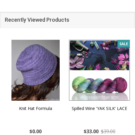
Recently Viewed Products
SALE
Knit Hat Formula
Spilled Wine 'YAK SILK' LACE
$0.00
$33.00
$39.00