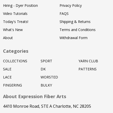
Hiring - Dyer Position
Privacy Policy
Video Tutorials
FAQS
Today's Treats!
Shipping & Returns
What's New
Terms and Conditions
About
Withdrawal Form
Categories
COLLECTIONS
SPORT
YARN CLUB
SALE
DK
PATTERNS
LACE
WORSTED
FINGERING
BULKY
About Expression Fiber Arts
4410 Monroe Road, STE A Charlotte, NC 28205