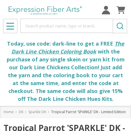
Search
MENU
Today, use code: dark-line to get a FREE
The
Dark Line Chicken Coloring Book
with the
purchase of any single skein or yarn kit from
our Dark Line Chickens Collection! Just add
the yarn and the coloring book to your cart
at the same time, and enter the code at
checkout. The same code will also give 15%
off The Dark Line Chicken Hues Kits.
Home
DK
Sparkle DK
Tropical Parrot 'SPARKLE' DK - Limited Edition
Tropical Parrot 'SPARKLE' DK -