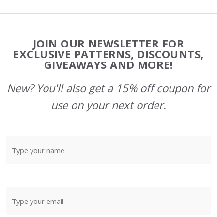
Footer
JOIN OUR NEWSLETTER FOR
Start
EXCLUSIVE PATTERNS, DISCOUNTS,
GIVEAWAYS AND MORE!
New? You'll also get a 15% off coupon for
use on your next order.