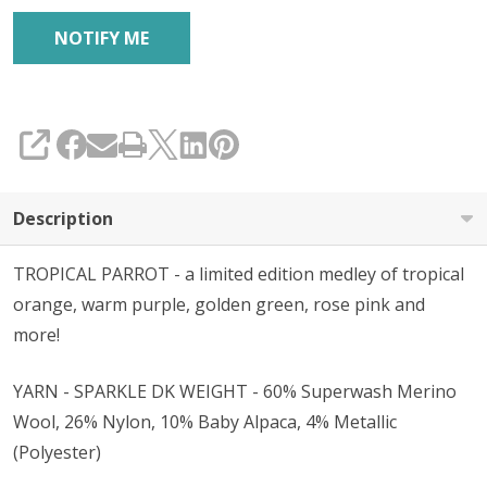
SHARE
Description
TROPICAL PARROT - a limited edition medley of tropical
orange, warm purple, golden green, rose pink and
more!
YARN - SPARKLE DK WEIGHT - 60% Superwash Merino
Wool, 26% Nylon, 10% Baby Alpaca, 4% Metallic
(Polyester)