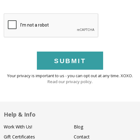
SUBMIT
Your privacy is important to us - you can opt out at any time. XOXO.
Read our privacy policy
.
Help & Info
Work With Us!
Blog
Gift Certificates
Contact