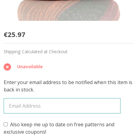
Tropical
€25.97
Parrot
Shipping:
Calculated at Checkout
'SPARKLE'
DK
Unavailable
-
Enter your email address to be notified when this item is
Limited
back in stock.
Edition
Also keep me up to date on free patterns and
exclusive coupons!