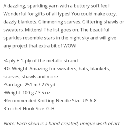
A dazzling, sparkling yarn with a buttery soft feel!
Wonderful for gifts of all types! You could make cozy,
dazzly blankets. Glimmering scarves. Glittering shawls or
sweaters. Mittens! The list goes on. The beautiful
sparkles resemble stars in the night sky and will give
any project that extra bit of WOW!
•4-ply + 1-ply of the metallic strand
•Dk Weight: Amazing for sweaters, hats, blankets,
scarves, shawls and more.
•Yardage: 251 m / 275 yd
•Weight: 100 g / 3.5 oz
•Recommended Knitting Needle Size: US 6-8
•Crochet Hook Size: G-H
Note: Each skein is a hand-created, unique work of art