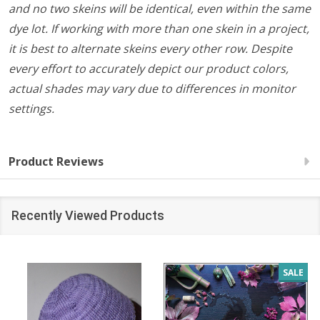
and no two skeins will be identical, even within the same
dye lot. If working with more than one skein in a project,
it is best to alternate skeins every other row. Despite
every effort to accurately depict our product colors,
actual shades may vary due to differences in monitor
settings.
Product Reviews
Recently Viewed Products
SALE