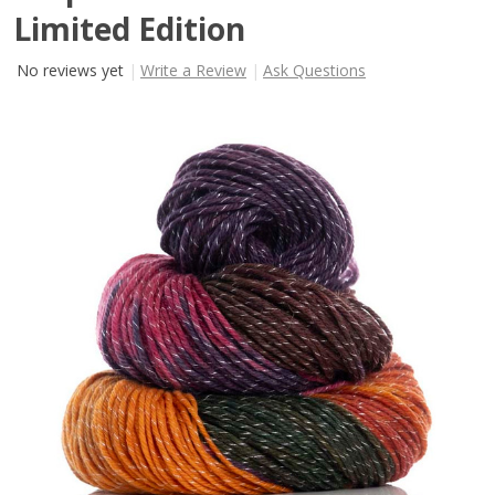
Limited Edition
No reviews yet
Write a Review
Ask Questions