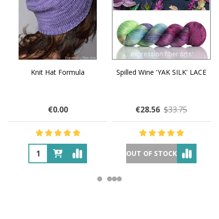
Knit Hat Formula
Spilled Wine 'YAK SILK' LACE
€0.00
€28.56
$33.75
OUT OF STOCK