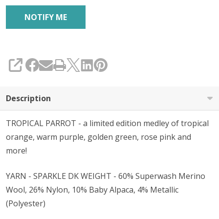
SHARE
Description
TROPICAL PARROT - a limited edition medley of tropical
orange, warm purple, golden green, rose pink and
more!
YARN - SPARKLE DK WEIGHT - 60% Superwash Merino
Wool, 26% Nylon, 10% Baby Alpaca, 4% Metallic
(Polyester)