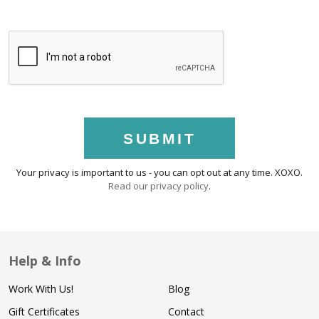
SUBMIT
Your privacy is important to us - you can opt out at any time. XOXO.
Read our privacy policy
.
Help & Info
Work With Us!
Blog
Gift Certificates
Contact