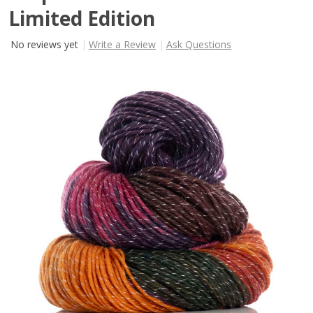
Limited Edition
No reviews yet
Write a Review
Ask Questions