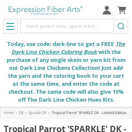
Search
MENU
Today, use code: dark-line to get a FREE
The
Dark Line Chicken Coloring Book
with the
purchase of any single skein or yarn kit from
our Dark Line Chickens Collection! Just add
the yarn and the coloring book to your cart
at the same time, and enter the code at
checkout. The same code will also give 15%
off The Dark Line Chicken Hues Kits.
Home
DK
Sparkle DK
Tropical Parrot 'SPARKLE' DK - Limited Edition
Tropical Parrot 'SPARKLE' DK -