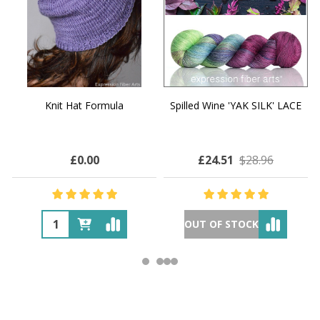
Knit Hat Formula
Spilled Wine 'YAK SILK' LACE
£0.00
£24.51
$28.96
OUT OF STOCK