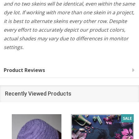
and no two skeins will be identical, even within the same
dye lot. If working with more than one skein in a project,
it is best to alternate skeins every other row. Despite
every effort to accurately depict our product colors,
actual shades may vary due to differences in monitor
settings.
Product Reviews
Recently Viewed Products
SALE