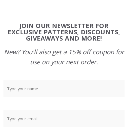
Footer
JOIN OUR NEWSLETTER FOR
Start
EXCLUSIVE PATTERNS, DISCOUNTS,
GIVEAWAYS AND MORE!
New? You'll also get a 15% off coupon for
use on your next order.