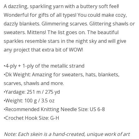
A dazzling, sparkling yarn with a buttery soft feel!
Wonderful for gifts of all types! You could make cozy,
dazzly blankets. Glimmering scarves. Glittering shawls or
sweaters. Mittens! The list goes on. The beautiful
sparkles resemble stars in the night sky and will give
any project that extra bit of WOW!
•4-ply + 1-ply of the metallic strand
•Dk Weight: Amazing for sweaters, hats, blankets,
scarves, shawls and more.
•Yardage: 251 m / 275 yd
•Weight: 100 g / 3.5 oz
•Recommended Knitting Needle Size: US 6-8
•Crochet Hook Size: G-H
Note: Each skein is a hand-created, unique work of art