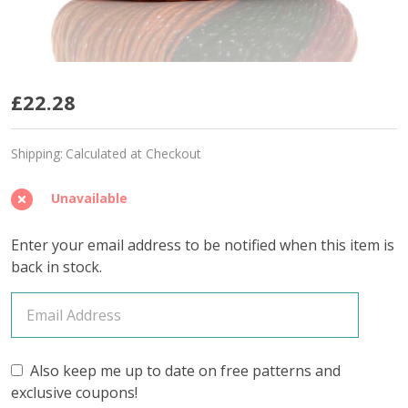
Tropical
£22.28
Parrot
Shipping:
Calculated at Checkout
'SPARKLE'
DK
Unavailable
-
Enter your email address to be notified when this item is
Limited
back in stock.
Edition
Also keep me up to date on free patterns and
exclusive coupons!