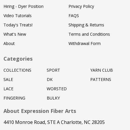
Hiring - Dyer Position
Privacy Policy
Video Tutorials
FAQS
Today's Treats!
Shipping & Returns
What's New
Terms and Conditions
About
Withdrawal Form
Categories
COLLECTIONS
SPORT
YARN CLUB
SALE
DK
PATTERNS
LACE
WORSTED
FINGERING
BULKY
About Expression Fiber Arts
4410 Monroe Road, STE A Charlotte, NC 28205