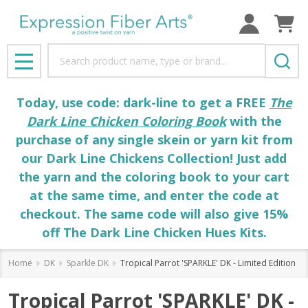
Search
MENU
Today, use code: dark-line to get a FREE
The
Dark Line Chicken Coloring Book
with the
purchase of any single skein or yarn kit from
our Dark Line Chickens Collection! Just add
the yarn and the coloring book to your cart
at the same time, and enter the code at
checkout. The same code will also give 15%
off The Dark Line Chicken Hues Kits.
Home
DK
Sparkle DK
Tropical Parrot 'SPARKLE' DK - Limited Edition
Tropical Parrot 'SPARKLE' DK -