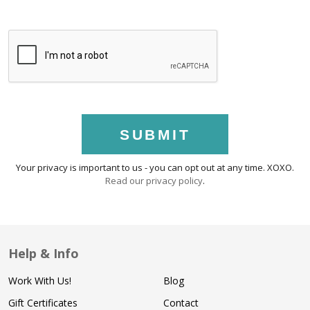
SUBMIT
Your privacy is important to us - you can opt out at any time. XOXO.
Read our privacy policy
.
Help & Info
Work With Us!
Blog
Gift Certificates
Contact