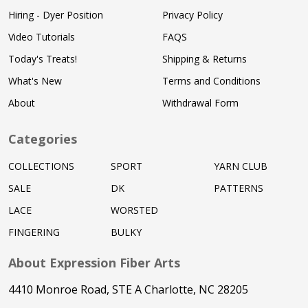
Hiring - Dyer Position
Privacy Policy
Video Tutorials
FAQS
Today's Treats!
Shipping & Returns
What's New
Terms and Conditions
About
Withdrawal Form
Categories
COLLECTIONS
SPORT
YARN CLUB
SALE
DK
PATTERNS
LACE
WORSTED
FINGERING
BULKY
About Expression Fiber Arts
4410 Monroe Road, STE A Charlotte, NC 28205