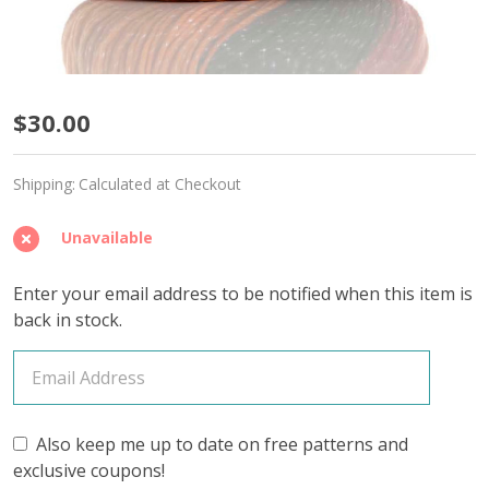
Tropical
$30.00
Parrot
Shipping:
Calculated at Checkout
'SPARKLE'
DK
Unavailable
-
Enter your email address to be notified when this item is
Limited
back in stock.
Edition
Also keep me up to date on free patterns and
exclusive coupons!