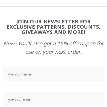
Footer
JOIN OUR NEWSLETTER FOR
Start
EXCLUSIVE PATTERNS, DISCOUNTS,
GIVEAWAYS AND MORE!
New? You'll also get a 15% off coupon for
use on your next order.