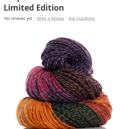
Limited Edition
No reviews yet
Write a Review
Ask Questions