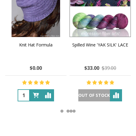
Knit Hat Formula
Spilled Wine 'YAK SILK' LACE
$0.00
$33.00
$39.00
OUT OF STOCK