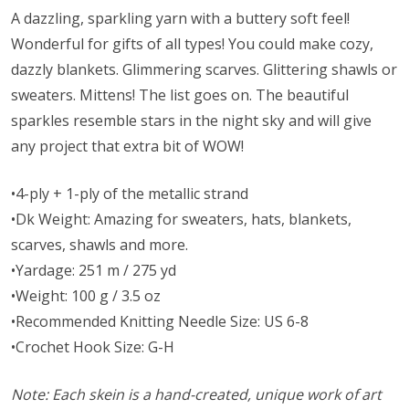
A dazzling, sparkling yarn with a buttery soft feel!
Wonderful for gifts of all types! You could make cozy,
dazzly blankets. Glimmering scarves. Glittering shawls or
sweaters. Mittens! The list goes on. The beautiful
sparkles resemble stars in the night sky and will give
any project that extra bit of WOW!
•4-ply + 1-ply of the metallic strand
•Dk Weight: Amazing for sweaters, hats, blankets,
scarves, shawls and more.
•Yardage: 251 m / 275 yd
•Weight: 100 g / 3.5 oz
•Recommended Knitting Needle Size: US 6-8
•Crochet Hook Size: G-H
Note: Each skein is a hand-created, unique work of art