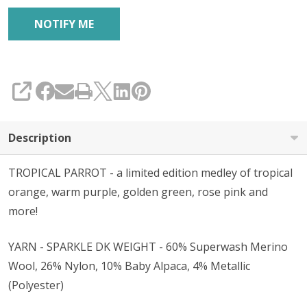
SHARE
Description
TROPICAL PARROT - a limited edition medley of tropical
orange, warm purple, golden green, rose pink and
more!
YARN - SPARKLE DK WEIGHT - 60% Superwash Merino
Wool, 26% Nylon, 10% Baby Alpaca, 4% Metallic
(Polyester)