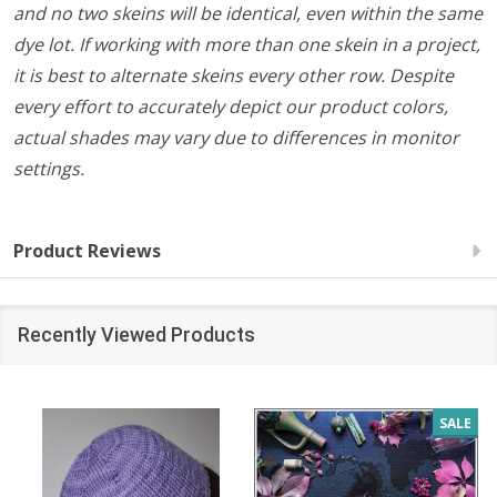
and no two skeins will be identical, even within the same
dye lot. If working with more than one skein in a project,
it is best to alternate skeins every other row. Despite
every effort to accurately depict our product colors,
actual shades may vary due to differences in monitor
settings.
Product Reviews
Recently Viewed Products
SALE