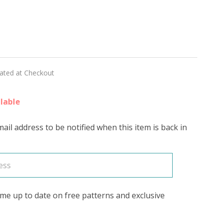
rn
et
lated at Checkout
lable
ail address to be notified when this item is back in
se
me up to date on free patterns and exclusive