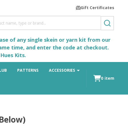
Gift Certificates
SEARCH
se of any single skein or yarn kit from our
same time, and enter the code at checkout.
Hues Kits.
LUB
PATTERNS
ACCESSORIES
0
item
 Below)