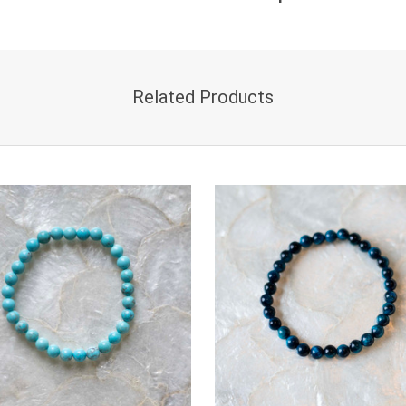
Related Products