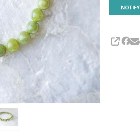
SHARE