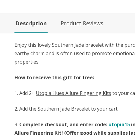
Description
Product Reviews
Enjoy this lovely Southern Jade bracelet with the pu
earthy charm and is often used to promote emotional 
properties.
How to receive this gift for free:
1. Add 2+
Utopia Hues Allure Fingering Kits
to your ca
2. Add the
Southern Jade Bracelet
to your cart.
3.
Complete checkout, and enter code:
utopia15
in
Allure Fingering Kit! (Offer good while supplies 