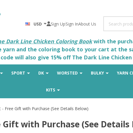
Search
USD
Sign Up
Sign In
About Us
he Dark Line Chicken Coloring Book
with the purcha
he yarn and the coloring book to your cart at the 
code will also give 15% off The Dark Line Chicken 
SPORT
DK
WORSTED
BULKY
YARN C
KITS
 - Free Gift with Purchase (See Details Below)
 Gift with Purchase (See Details