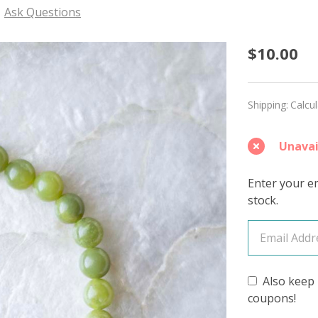
Ask Questions
Southe
$10.00
Jade
Bracel
Shipping:
Calcu
-
Unavai
Free
Gift
Enter your em
stock.
with
Purcha
(See
Also keep 
Details
coupons!
Below)