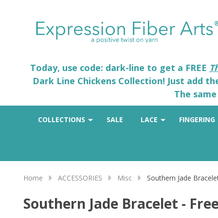
Today, use code: dark-line to get a FREE
T
Dark Line Chickens Collection! Just add t
The same 
COLLECTIONS
SALE
LACE
FINGERING
Home
ACCESSORIES
Misc
Southern Jade Bracelet
Southern Jade Bracelet - Free