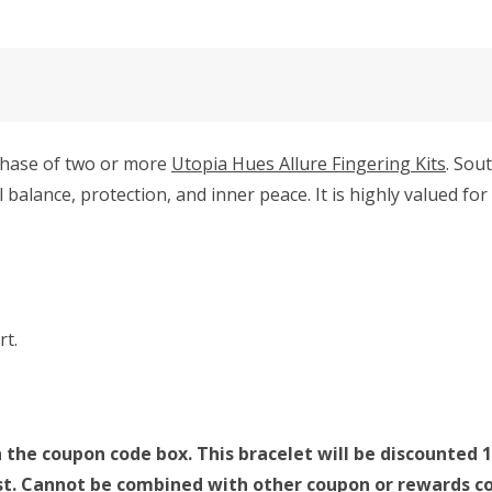
rchase of two or more
Utopia Hues Allure Fingering Kits
. Sou
balance, protection, and inner peace. It is highly valued f
rt.
 the coupon code box. This bracelet will be discounted 1
last. Cannot be combined with other coupon or rewards co