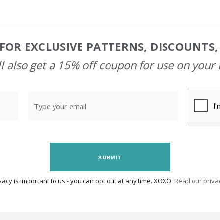
FOR EXCLUSIVE PATTERNS, DISCOUNTS
l also get a 15% off coupon for use on your 
SUBMIT
vacy is important to us - you can opt out at any time. XOXO.
Read our privac