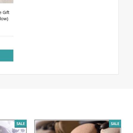
e Gift
elow)
SALE
SALE