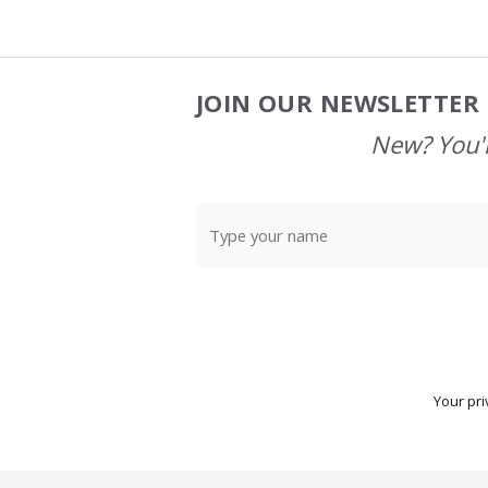
JOIN OUR NEWSLETTER 
Footer
Start
New? You'l
Your pri