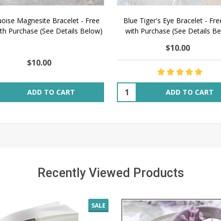
oise Magnesite Bracelet - Free
Blue Tiger's Eye Bracelet - Fre
ith Purchase (See Details Below)
with Purchase (See Details B
$10.00
$10.00
ity:
Quantity:
ADD TO CART
ADD TO CART
Recently Viewed Products
SALE