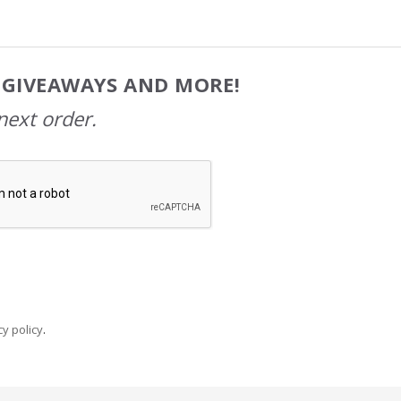
, GIVEAWAYS AND MORE!
next order.
y policy
.