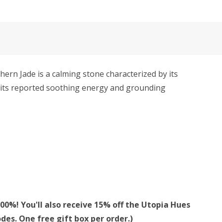
thern Jade is a calming stone characterized by its
or its reported soothing energy and grounding
00%! You'll also receive 15% off the Utopia Hues
des. One free gift box per order.)