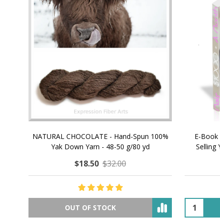
NATURAL CHOCOLATE - Hand-Spun 100%
E-Book -
Yak Down Yarn - 48-50 g/80 yd
Selling 
$18.50
$32.00
OUT OF STOCK