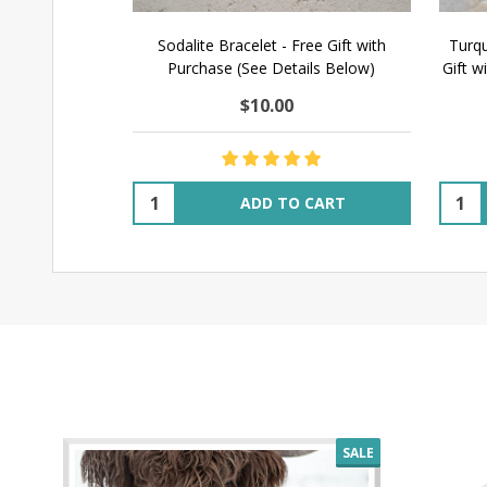
Sodalite Bracelet - Free Gift with
Turqu
Purchase (See Details Below)
Gift w
$10.00
Quantity:
Quant
ADD TO CART
SALE