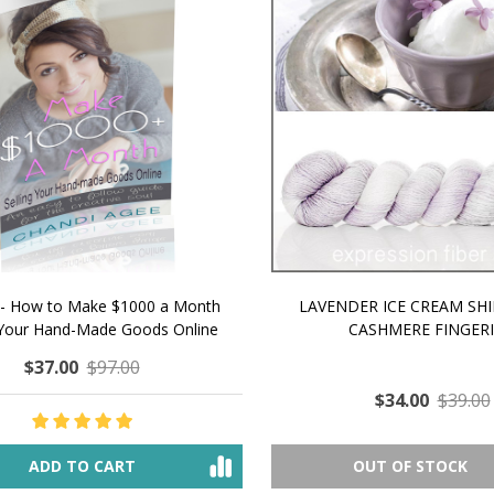
 How to Make $1000 a Month
LAVENDER ICE CREAM SHI
Your Hand-Made Goods Online
CASHMERE FINGERI
$37.00
$97.00
$34.00
$39.00
ADD TO CART
OUT OF STOCK