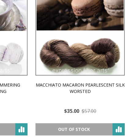
MMERING
MACCHIATO MACARON PEARLESCENT SILK
P
NG
WORSTED
$35.00
$57.00
OUT OF STOCK