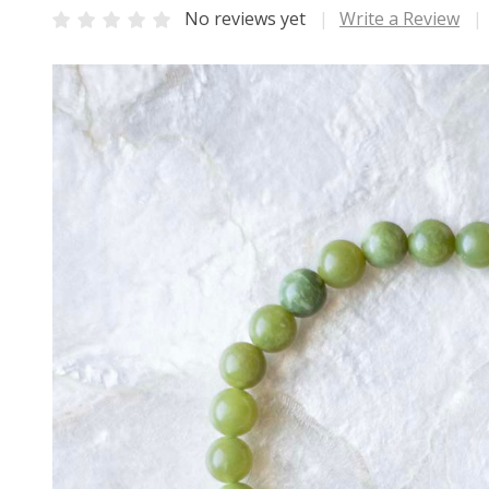
No reviews yet
Write a Review