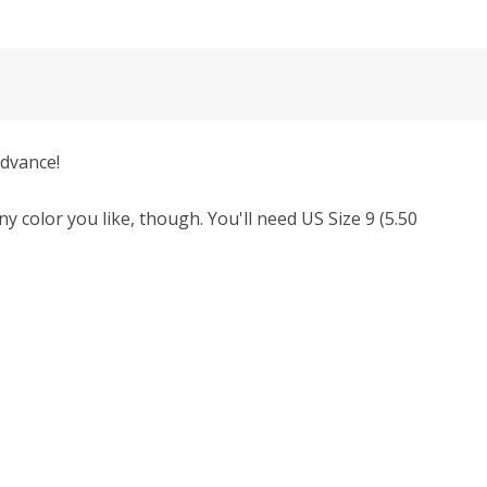
advance!
y color you like, though.
You'll need
US Size 9 (5.50