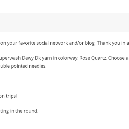
 on your favorite social network and/or blog. Thank you in 
uperwash Dewy Dk yarn
in colorway: Rose Quartz.
Choose an
uble pointed needles.
on trips!
tting in the round.