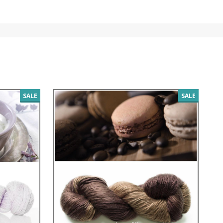
SALE
SALE