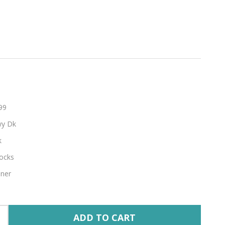
hable
99
y Dk
k
ocks
nner
ADD TO CART