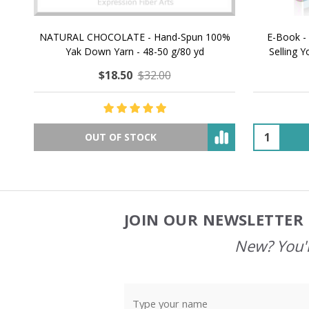
NATURAL CHOCOLATE - Hand-Spun 100%
E-Book -
Yak Down Yarn - 48-50 g/80 yd
Selling 
$18.50
$32.00
OUT OF STOCK
JOIN OUR NEWSLETTER 
Footer
Start
New? You'l