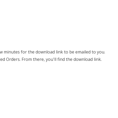
few minutes for the download link to be emailed to you.
ed Orders. From there, you'll find the download link.