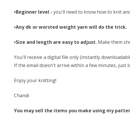
•Beginner level -
you'll need to know how to knit and
•Any dk or worsted weight yarn will do the trick.
•Size and length are easy to adjust.
Make them sho
You'll receive a digital file only (instantly download
If the email doesn't arrive within a few minutes, just
Enjoy your knitting!
Chandi
You may sell the items you make using my patterns