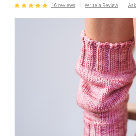
16 reviews
Write a Review
Ask