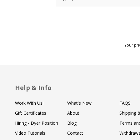
Your pri
Help & Info
Work With Us!
What's New
FAQS
Gift Certificates
About
Shipping 
Hiring - Dyer Position
Blog
Terms and
Video Tutorials
Contact
Withdraw