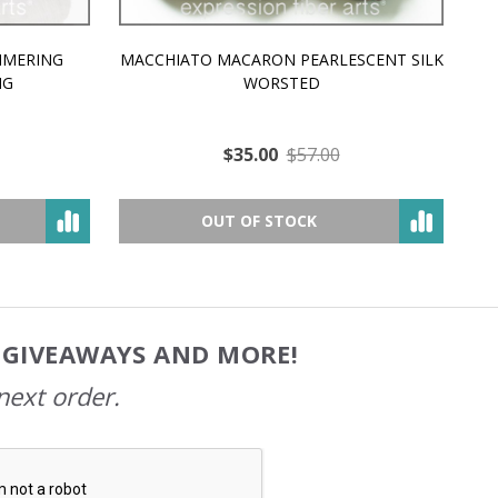
MMERING
MACCHIATO MACARON PEARLESCENT SILK
P
NG
WORSTED
$35.00
$57.00
OUT OF STOCK
, GIVEAWAYS AND MORE!
next order.