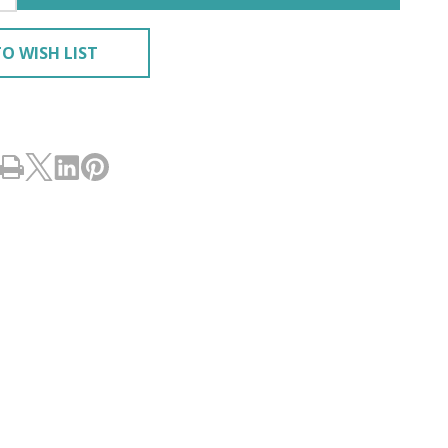
O WISH LIST