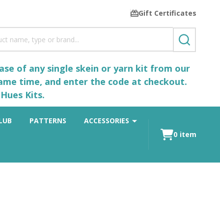
Gift Certificates
SEARCH
se of any single skein or yarn kit from our
same time, and enter the code at checkout.
Hues Kits.
LUB
PATTERNS
ACCESSORIES
0
item