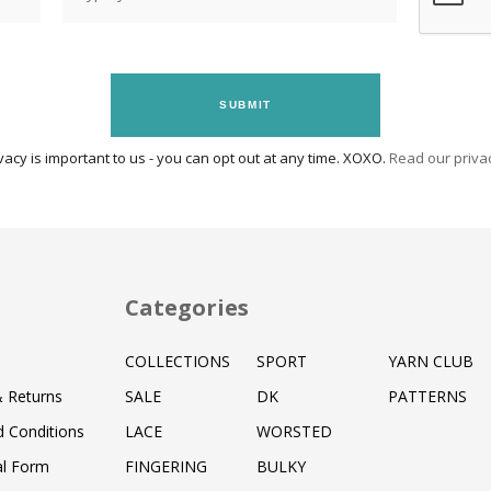
SUBMIT
vacy is important to us - you can opt out at any time. XOXO.
Read our privac
Categories
COLLECTIONS
SPORT
YARN CLUB
& Returns
SALE
DK
PATTERNS
 Conditions
LACE
WORSTED
al Form
FINGERING
BULKY