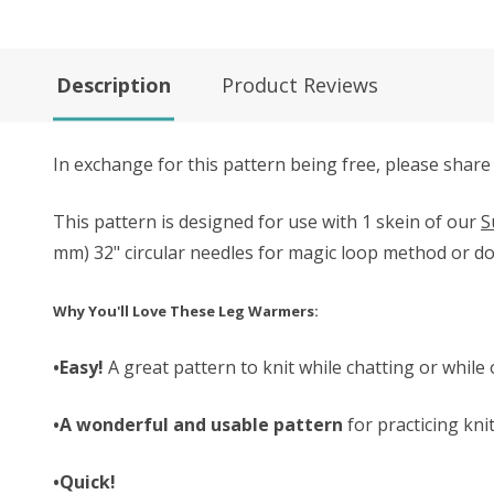
Description
Product Reviews
In exchange for this pattern being free, please share
This pattern is designed for use with 1 skein of our
S
mm) 32" circular needles for magic loop method or do
Why You'll Love These Leg Warmers:
•Easy!
A great pattern to knit while chatting or while 
•A wonderful and usable pattern
for practicing kni
•Quick!