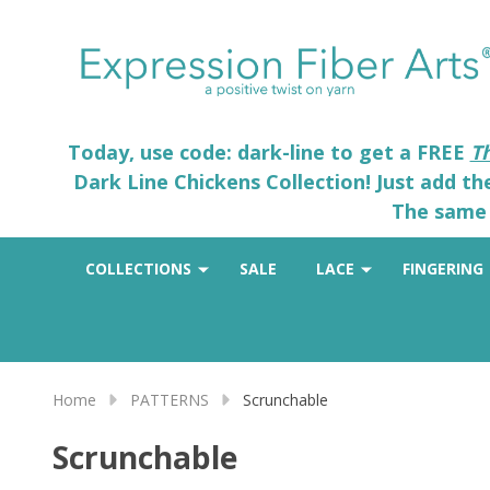
Today, use code: dark-line to get a FREE
T
Dark Line Chickens Collection! Just add t
The same 
COLLECTIONS
SALE
LACE
FINGERING
Home
PATTERNS
Scrunchable
Scrunchable