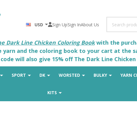
Search
USD
Sign Up
Sign In
About Us
he Dark Line Chicken Coloring Book
with the purcha
he yarn and the coloring book to your cart at the 
code will also give 15% off The Dark Line Chicken 
SPORT
DK
WORSTED
BULKY
YARN C
KITS