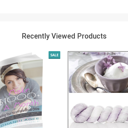
Recently Viewed Products
SALE