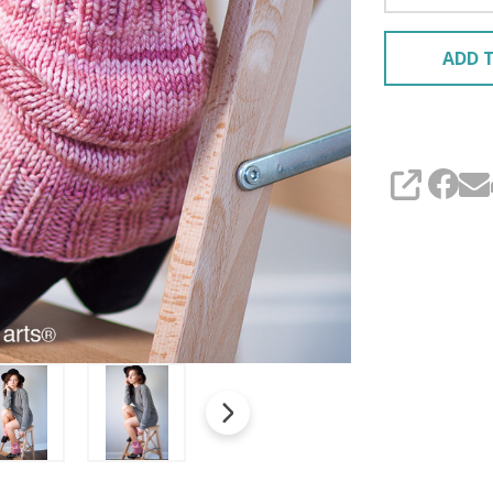
ADD T
SHARE