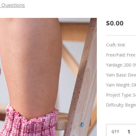
 Questions
Scrunc
$0.00
Craft:
Knit
Free/Paid:
Free
Yardage:
200-3
Yarn Base:
Dew
Yarn Weight:
D
Project Type:
S
Difficulty:
Begi
QTY