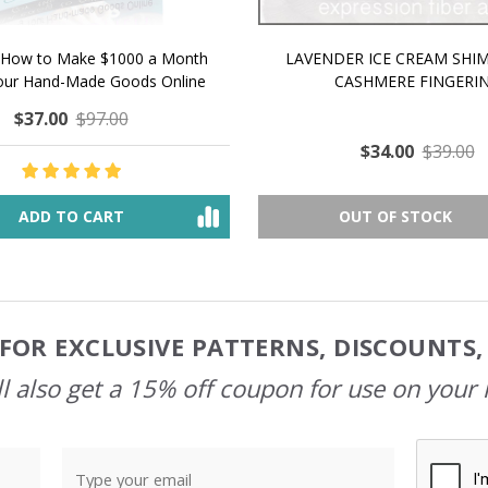
 How to Make $1000 a Month
LAVENDER ICE CREAM SHI
Your Hand-Made Goods Online
CASHMERE FINGERI
$37.00
$97.00
$34.00
$39.00
ADD TO CART
OUT OF STOCK
FOR EXCLUSIVE PATTERNS, DISCOUNTS
l also get a 15% off coupon for use on your 