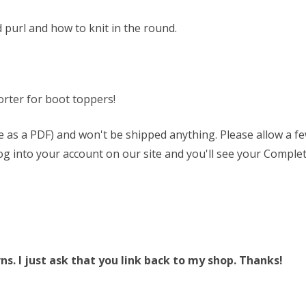
 purl and how to knit in the round.
rter for boot toppers!
able as a PDF) and won't be shipped anything. Please allow a 
 log into your account on our site and you'll see your Complet
. I just ask that you link back to my shop. Thanks!