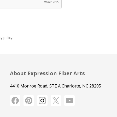
y policy
.
About Expression Fiber Arts
4410 Monroe Road, STE A Charlotte, NC 28205