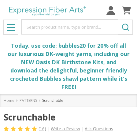
Search
MENU
Today, use code: bubbles20 for 20% off all
our luxurious DK-weight yarns, including our
NEW Oasis DK Birthstone Kits, and
download the delightful, beginner friendly
crocheted
Bubbles
shawl pattern while it's
FREE!
Home
PATTERNS
Scrunchable
Scrunchable
(16)
Write a Review
Ask Questions