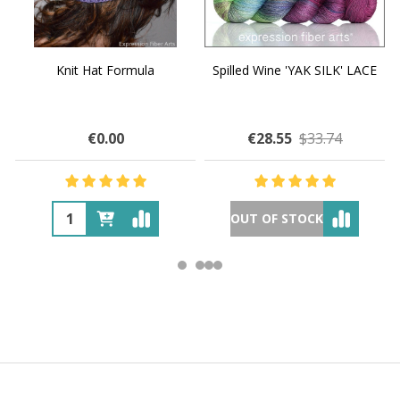
Knit Hat Formula
Spilled Wine 'YAK SILK' LACE
€0.00
€28.55
$33.74
OUT OF STOCK