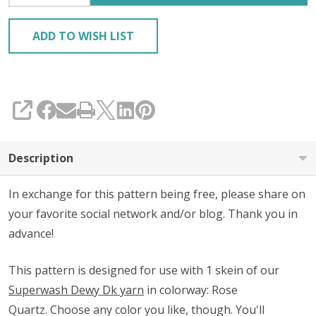
ADD TO WISH LIST
SHARE
Description
In exchange for this pattern being free, please share on
your favorite social network and/or blog. Thank you in
advance!
This pattern is designed for use with 1 skein of our
Superwash Dewy Dk yarn
in colorway: Rose
Quartz.
Choose any color you like, though.
You'll