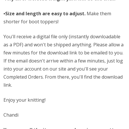
•Size and length are easy to adjust.
Make them
shorter for boot toppers!
You'll receive a digital file only (instantly downloadable
as a PDF) and won't be shipped anything. Please allow a
few minutes for the download link to be emailed to you.
If the email doesn't arrive within a few minutes, just log
into your account on our site and you'll see your
Completed Orders. From there, you'll find the download
link.
Enjoy your knitting!
Chandi