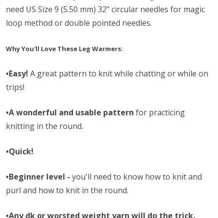
need
US Size 9 (5.50 mm) 32" circular needles for magic
loop method or double pointed needles.
Why You'll Love These Leg Warmers:
•Easy!
A great pattern to knit while chatting or while on
trips!
•A wonderful and usable pattern
for practicing
knitting in the round.
•Quick!
•Beginner level -
you'll need to know how to knit and
purl and how to knit in the round.
•Any dk or worsted weight yarn will do the trick.