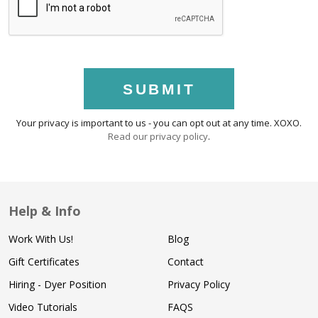
SUBMIT
Your privacy is important to us - you can opt out at any time. XOXO.
Read our privacy policy
.
Help & Info
Work With Us!
Blog
Gift Certificates
Contact
Hiring - Dyer Position
Privacy Policy
Video Tutorials
FAQS