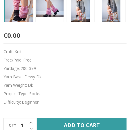
Scrunchable
€0.00
Craft:
Knit
Free/Paid:
Free
Yardage:
200-399
Yarn Base:
Dewy Dk
Yarn Weight:
Dk
Project Type:
Socks
Difficulty:
Beginner
INCREASE QUANTITY OF UNDEFINED
ADD TO CART
QTY
DECREASE QUANTITY OF UNDEFINED