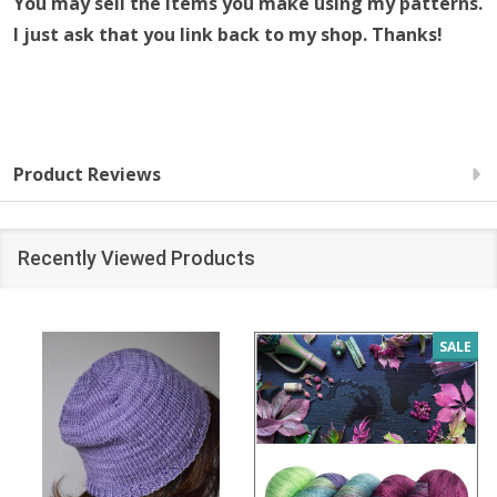
You may sell the items you make using my patterns.
I just ask that you link back to my shop. Thanks!
Product Reviews
Recently Viewed Products
SALE