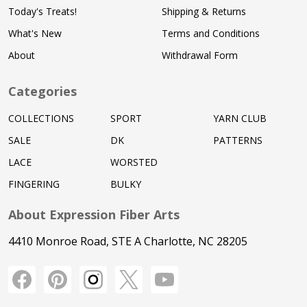
Today's Treats!
Shipping & Returns
What's New
Terms and Conditions
About
Withdrawal Form
Categories
COLLECTIONS
SPORT
YARN CLUB
SALE
DK
PATTERNS
LACE
WORSTED
FINGERING
BULKY
About Expression Fiber Arts
4410 Monroe Road, STE A Charlotte, NC 28205