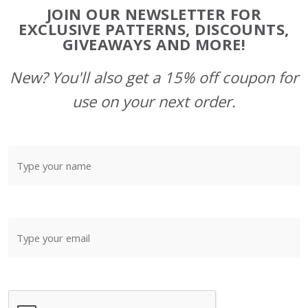
Footer
JOIN OUR NEWSLETTER FOR
Start
EXCLUSIVE PATTERNS, DISCOUNTS,
GIVEAWAYS AND MORE!
New? You'll also get a 15% off coupon for
use on your next order.