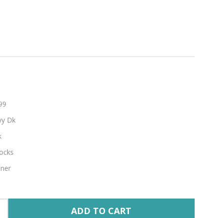
hable
99
y Dk
k
ocks
nner
ADD TO CART