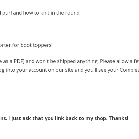
 purl and how to knit in the round.
rter for boot toppers!
able as a PDF) and won't be shipped anything. Please allow a 
 log into your account on our site and you'll see your Complet
. I just ask that you link back to my shop. Thanks!