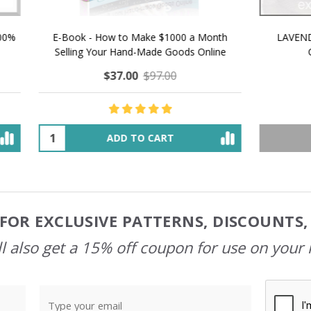
 How to Make $1000 a Month
LAVENDER ICE CREAM SHI
Your Hand-Made Goods Online
CASHMERE FINGERI
$37.00
$97.00
$34.00
$39.00
ADD TO CART
OUT OF STOCK
FOR EXCLUSIVE PATTERNS, DISCOUNTS
l also get a 15% off coupon for use on your 