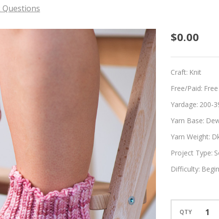
 Questions
Scrunc
$0.00
Craft:
Knit
Free/Paid:
Free
Yardage:
200-3
Yarn Base:
Dew
Yarn Weight:
D
Project Type:
S
Difficulty:
Begi
QTY