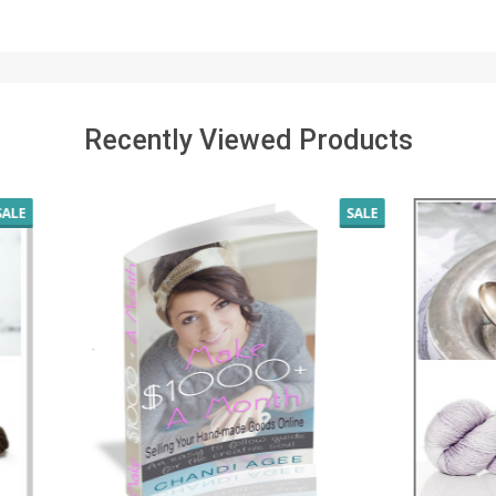
Recently Viewed Products
SALE