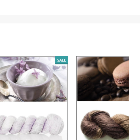
SALE
SALE