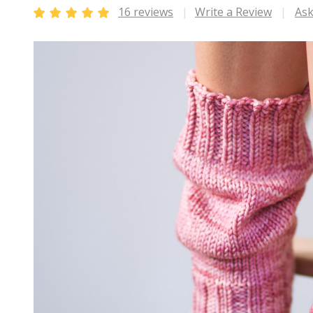
16 reviews
Write a Review
Ask