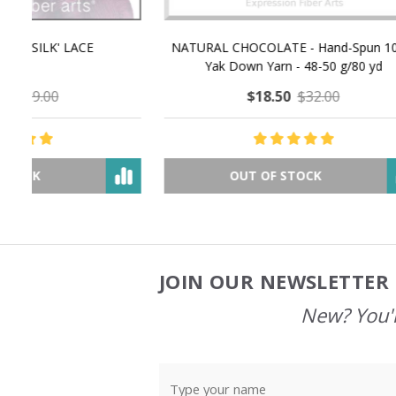
NATURAL CHOCOLATE - Hand-Spun 100%
E-Book -
Yak Down Yarn - 48-50 g/80 yd
Selling 
$18.50
$32.00
OUT OF STOCK
JOIN OUR NEWSLETTER 
Footer
Start
New? You'l