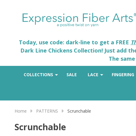
Today, use code: dark-line to get a FREE
T
Dark Line Chickens Collection! Just add t
The same 
COLLECTIONS
SALE
LACE
FINGERING
Home
PATTERNS
Scrunchable
Scrunchable