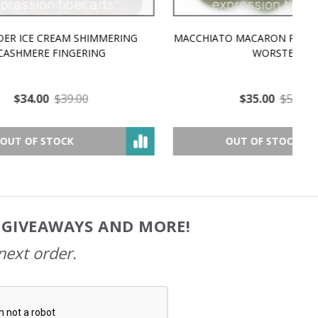
MMERING
MACCHIATO MACARON PEARLESCENT SILK
P
NG
WORSTED
$35.00
$57.00
OUT OF STOCK
, GIVEAWAYS AND MORE!
next order.