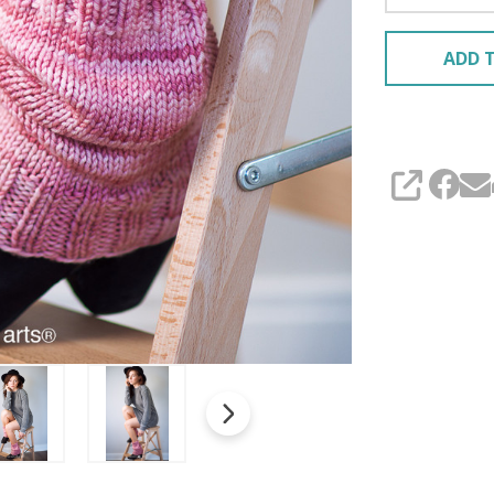
ADD T
SHARE