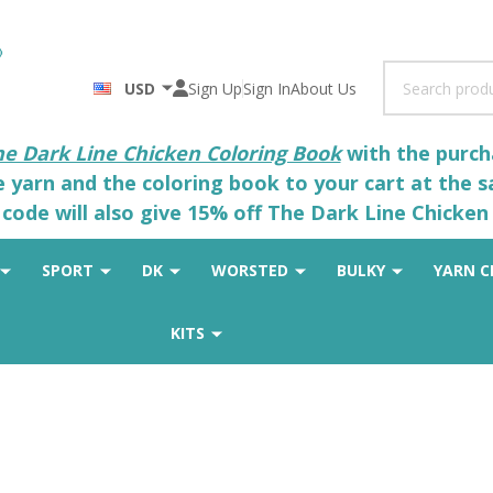
Search
USD
Sign Up
Sign In
About Us
he Dark Line Chicken Coloring Book
with the purcha
he yarn and the coloring book to your cart at the 
code will also give 15% off The Dark Line Chicken 
SPORT
DK
WORSTED
BULKY
YARN C
KITS