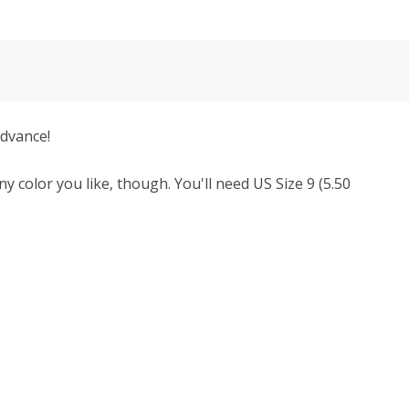
advance!
y color you like, though.
You'll need
US Size 9 (5.50