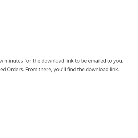
few minutes for the download link to be emailed to you.
ed Orders. From there, you'll find the download link.