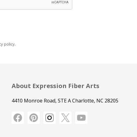
y policy
.
About Expression Fiber Arts
4410 Monroe Road, STE A Charlotte, NC 28205