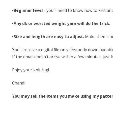
•Beginner level -
you'll need to know how to knit and
•Any dk or worsted weight yarn will do the trick.
•Size and length are easy to adjust.
Make them sho
You'll receive a digital file only (instantly download
If the email doesn't arrive within a few minutes, just
Enjoy your knitting!
Chandi
You may sell the items you make using my patterns