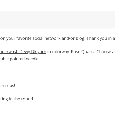
 on your favorite social network and/or blog. Thank you in 
uperwash Dewy Dk yarn
in colorway: Rose Quartz.
Choose an
uble pointed needles.
on trips!
tting in the round.