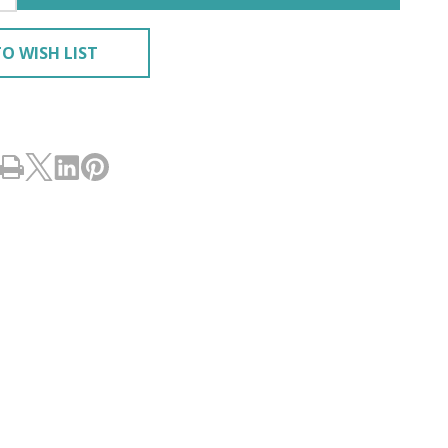
O WISH LIST