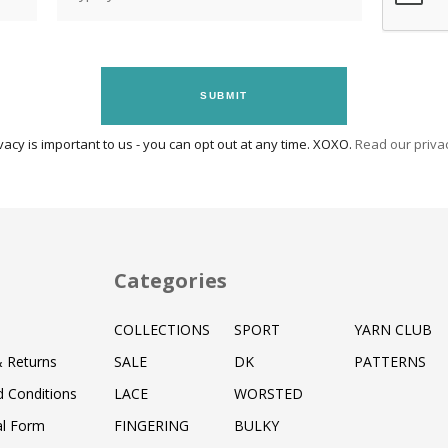
SUBMIT
vacy is important to us - you can opt out at any time. XOXO.
Read our privac
Categories
COLLECTIONS
SPORT
YARN CLUB
& Returns
SALE
DK
PATTERNS
 Conditions
LACE
WORSTED
al Form
FINGERING
BULKY