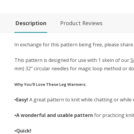
Description
Product Reviews
In exchange for this pattern being free, please share
This pattern is designed for use with 1 skein of our
S
mm) 32" circular needles for magic loop method or do
Why You'll Love These Leg Warmers:
•Easy!
A great pattern to knit while chatting or while 
•A wonderful and usable pattern
for practicing kni
•Quick!