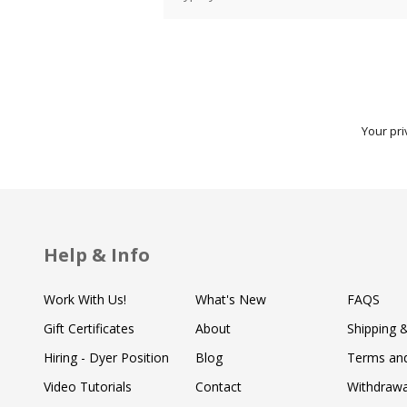
Your pri
Help & Info
Work With Us!
What's New
FAQS
Gift Certificates
About
Shipping 
Hiring - Dyer Position
Blog
Terms and
Video Tutorials
Contact
Withdraw