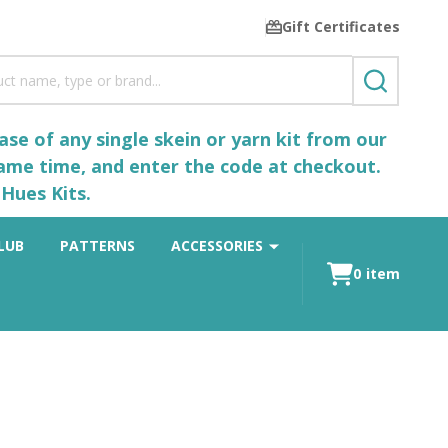
Gift Certificates
SEARCH
se of any single skein or yarn kit from our
same time, and enter the code at checkout.
Hues Kits.
LUB
PATTERNS
ACCESSORIES
0
item