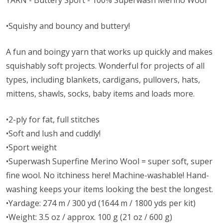
YARN - Buttery Sport - 100% Superwash Merino Wool
•Squishy and bouncy and buttery!
A fun and boingy yarn that works up quickly and makes
squishably soft projects. Wonderful for projects of all
types, including blankets, cardigans, pullovers, hats,
mittens, shawls, socks, baby items and loads more.
•2-ply for fat, full stitches
•Soft and lush and cuddly!
•Sport weight
•Superwash Superfine Merino Wool = super soft, super
fine wool. No itchiness here! Machine-washable! Hand-
washing keeps your items looking the best the longest.
•Yardage: 274 m / 300 yd (1644 m / 1800 yds per kit)
•Weight: 3.5 oz / approx. 100 g (21 oz / 600 g)