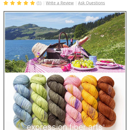
(1)
Write a Review
Ask Questions