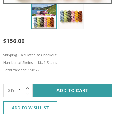
Summer
$156.00
Nostalgia
Shipping:
Calculated at Checkout
Hues
Number of Skeins in Kit:
6 Skeins
'BUTTERY'
Total Yardage:
1501-2000
SPORT
KIT
INCREASE QUANTITY OF UNDEFINED
ADD TO CART
QTY
DECREASE QUANTITY OF UNDEFINED
ADD TO WISH LIST