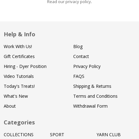
Read our privacy policy
.
Help & Info
Work With Us!
Blog
Gift Certificates
Contact
Hiring - Dyer Position
Privacy Policy
Video Tutorials
FAQS
Today's Treats!
Shipping & Returns
What's New
Terms and Conditions
About
Withdrawal Form
Categories
COLLECTIONS
SPORT
YARN CLUB