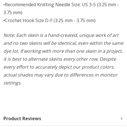
•Recommended Knitting Needle Size: US 3-5 (3.25 mm -
3.75 mm)
•Crochet Hook Size D-F (3.25 mm - 3.75 mm)
Note: Each skein is a hand-created, unique work of art
and no two skeins will be identical, even within the same
dye lot. If working with more than one skein in a project,
it is best to alternate skeins every other row. Despite
every effort to accurately depict our product colors,
actual shades may vary due to differences in monitor
settings.
Product Reviews