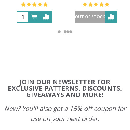
OUT OF STOCK
Footer
JOIN OUR NEWSLETTER FOR
Start
EXCLUSIVE PATTERNS, DISCOUNTS,
GIVEAWAYS AND MORE!
New? You'll also get a 15% off coupon for
use on your next order.