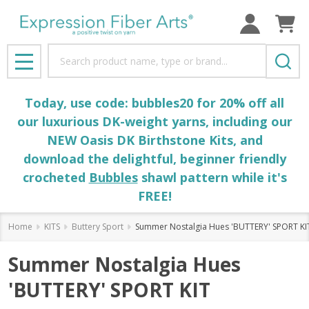
Search
MENU
Today, use code: bubbles20 for 20% off all
our luxurious DK-weight yarns, including our
NEW Oasis DK Birthstone Kits, and
download the delightful, beginner friendly
crocheted
Bubbles
shawl pattern while it's
FREE!
Home
KITS
Buttery Sport
Summer Nostalgia Hues 'BUTTERY' SPORT KI
Summer Nostalgia Hues
'BUTTERY' SPORT KIT