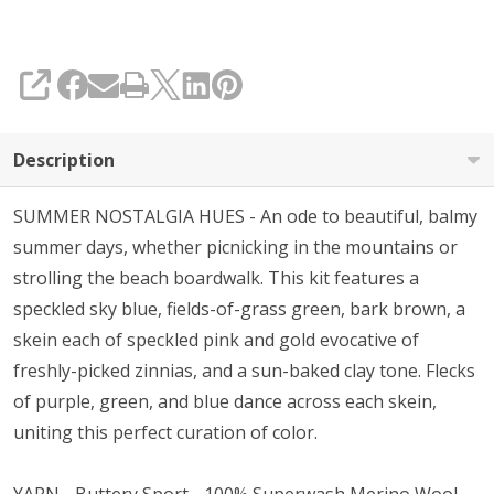
SHARE
Description
SUMMER NOSTALGIA HUES - An ode to beautiful, balmy
summer days, whether picnicking in the mountains or
strolling the beach boardwalk. This kit features a
speckled sky blue, fields-of-grass green, bark brown, a
skein each of speckled pink and gold evocative of
freshly-picked zinnias, and a sun-baked clay tone. Flecks
of purple, green, and blue dance across each skein,
uniting this perfect curation of color.