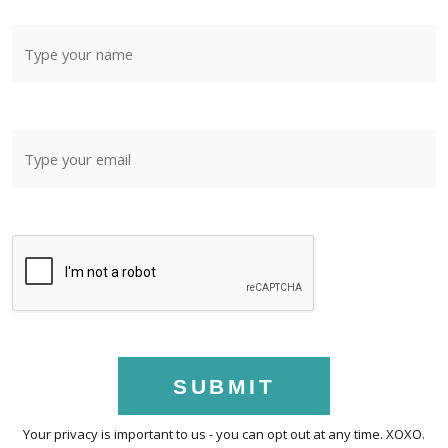
SUBMIT
Your privacy is important to us - you can opt out at any time. XOXO.