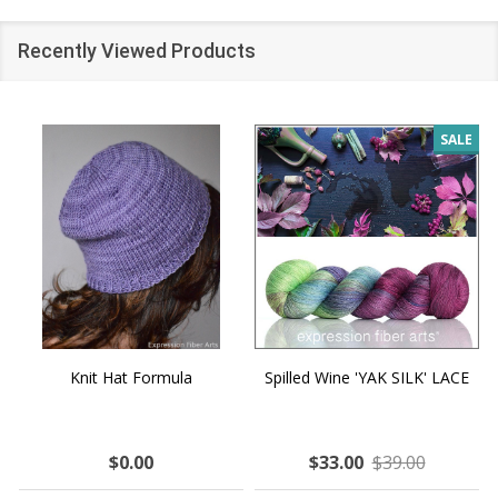
Recently Viewed Products
SALE
Knit Hat Formula
Spilled Wine 'YAK SILK' LACE
$0.00
$33.00
$39.00