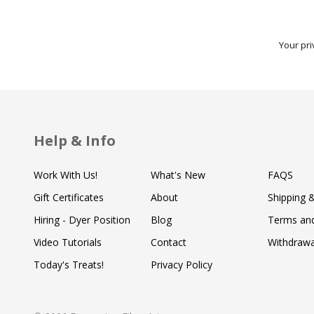
Your pri
Help & Info
Work With Us!
What's New
FAQS
Gift Certificates
About
Shipping 
Hiring - Dyer Position
Blog
Terms and
Video Tutorials
Contact
Withdraw
Today's Treats!
Privacy Policy