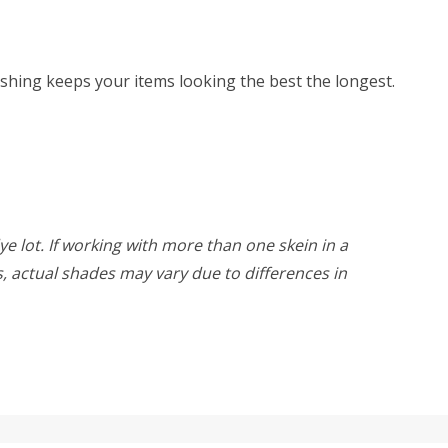
hing keeps your items looking the best the longest.
ye lot. If working with more than one skein in a
rs, actual shades may vary due to differences in