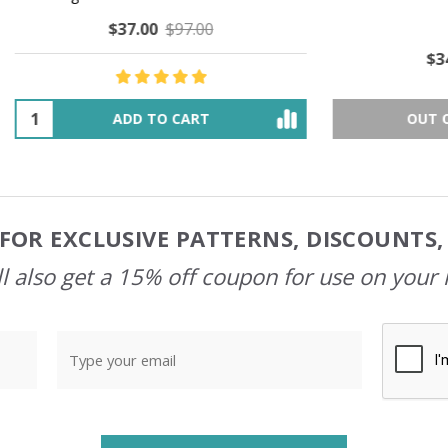
$37.00
$97.00
$34.00
$39.00
ADD TO CART
OUT OF STOCK
FOR EXCLUSIVE PATTERNS, DISCOUNTS
l also get a 15% off coupon for use on your 