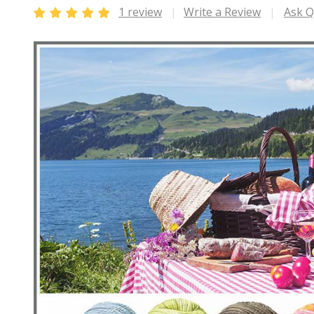
1 review
Write a Review
Ask Q