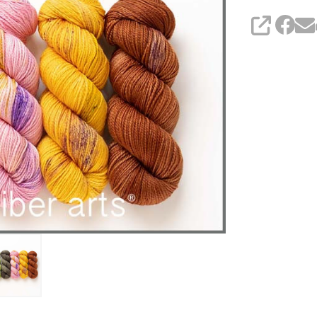
SHARE