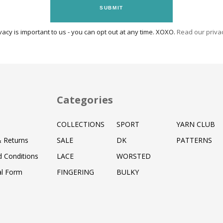
SUBMIT
vacy is important to us - you can opt out at any time. XOXO.
Read our privac
Categories
COLLECTIONS
SPORT
YARN CLUB
& Returns
SALE
DK
PATTERNS
 Conditions
LACE
WORSTED
al Form
FINGERING
BULKY