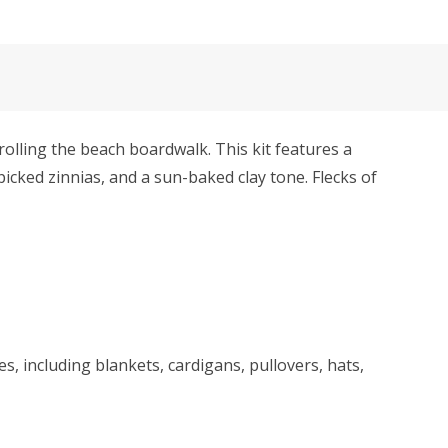
ling the beach boardwalk. This kit features a
picked zinnias, and a sun-baked clay tone. Flecks of
s, including blankets, cardigans, pullovers, hats,