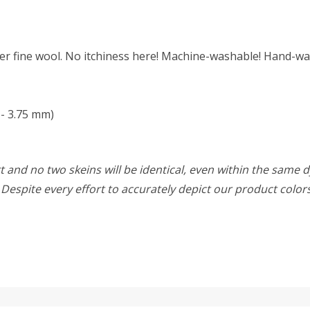
r fine wool. No itchiness here! Machine-washable! Hand-was
- 3.75 mm)
 and no two skeins will be identical, even within the same d
w. Despite every effort to accurately depict our product colo