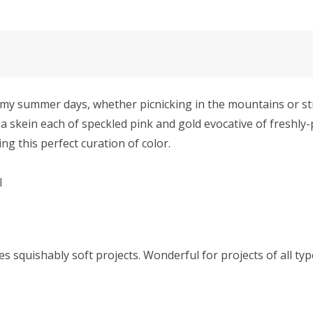
summer days, whether picnicking in the mountains or strol
a skein each of speckled pink and gold evocative of freshly-
ng this perfect curation of color.
l
squishably soft projects. Wonderful for projects of all type