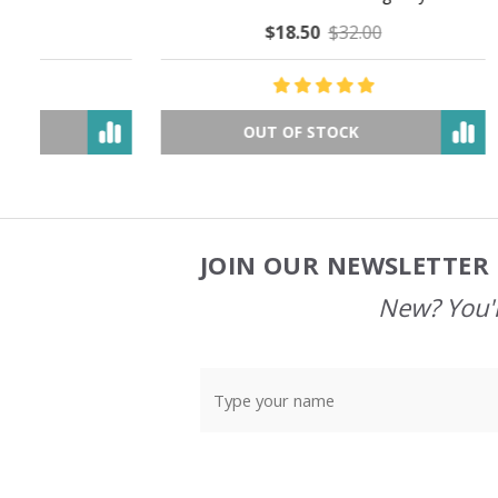
$18.50
$32.00
OUT OF STOCK
JOIN OUR NEWSLETTER 
Footer
Start
New? You'l