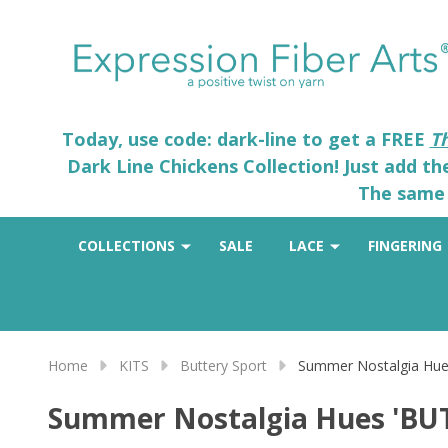
Today, use code: dark-line to get a FREE
T
Dark Line Chickens Collection! Just add t
The same 
COLLECTIONS
SALE
LACE
FINGERING
Home
KITS
Buttery Sport
Summer Nostalgia Hue
Summer Nostalgia Hues 'BU