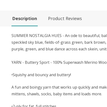
Description
Product Reviews
SUMMER NOSTALGIA HUES - An ode to beautiful, balmy 
speckled sky blue, fields-of-grass green, bark brown, 
purple, green, and blue dance across each skein, uniti
YARN - Buttery Sport - 100% Superwash Merino Woo
•Squishy and bouncy and buttery!
A fun and boingy yarn that works up quickly and makes 
mittens, shawls, socks, baby items and loads more.
•2-ply for fat, full stitches