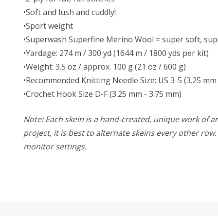
•Soft and lush and cuddly!
•Sport weight
•Superwash Superfine Merino Wool = super soft, supe
•Yardage: 274 m / 300 yd (1644 m / 1800 yds per kit)
•Weight: 3.5 oz / approx. 100 g (21 oz / 600 g)
•Recommended Knitting Needle Size: US 3-5 (3.25 mm 
•Crochet Hook Size D-F (3.25 mm - 3.75 mm)
Note: Each skein is a hand-created, unique work of art
project, it is best to alternate skeins every other ro
monitor settings.