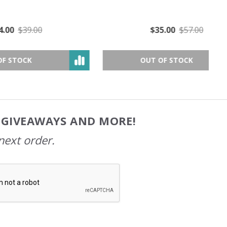
$35.00
$57.00
OUT OF STOCK
, GIVEAWAYS AND MORE!
next order.