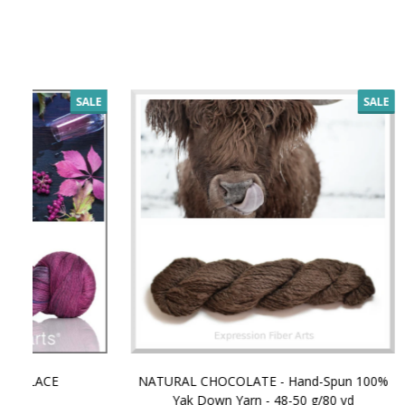
SALE
NATURAL CHOCOLATE - Hand-Spun 100%
E-Book -
Yak Down Yarn - 48-50 g/80 yd
Selling 