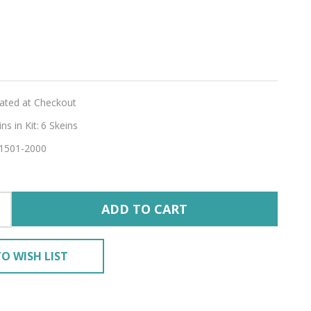
r
gia
lated at Checkout
RY'
s in Kit:
6 Skeins
1501-2000
ADD TO CART
O WISH LIST