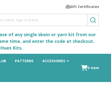
Gift Certificates
SEARCH
se of any single skein or yarn kit from our
same time, and enter the code at checkout.
Hues Kits.
LUB
PATTERNS
ACCESSORIES
0
item