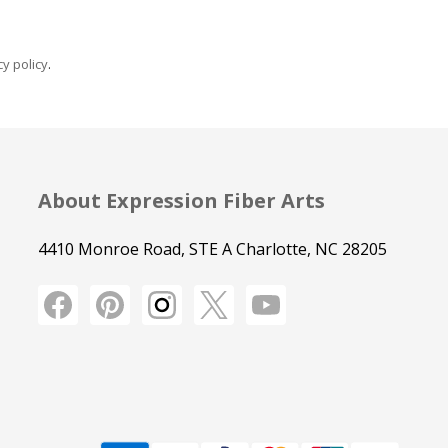
y policy
.
About Expression Fiber Arts
4410 Monroe Road, STE A Charlotte, NC 28205