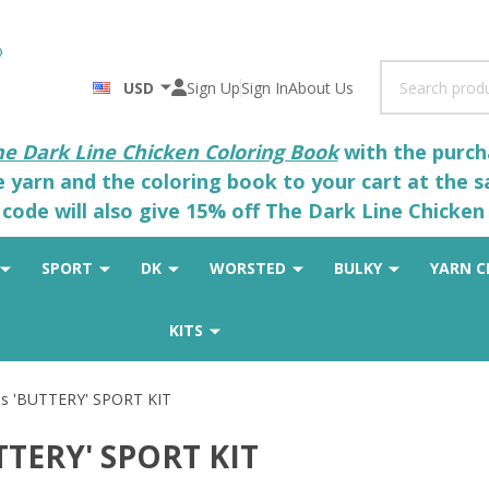
Search
USD
Sign Up
Sign In
About Us
he Dark Line Chicken Coloring Book
with the purcha
he yarn and the coloring book to your cart at the 
code will also give 15% off The Dark Line Chicken 
SPORT
DK
WORSTED
BULKY
YARN C
KITS
s 'BUTTERY' SPORT KIT
TTERY' SPORT KIT