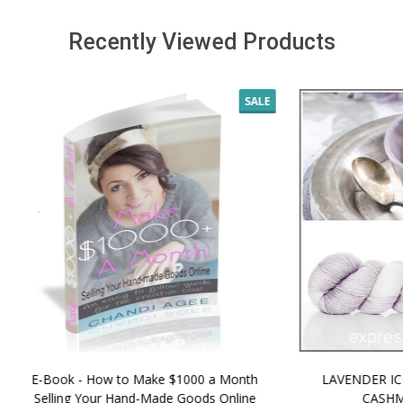
Recently Viewed Products
SALE
 How to Make $1000 a Month
LAVENDER ICE CREAM SHI
Your Hand-Made Goods Online
CASHMERE FINGERI