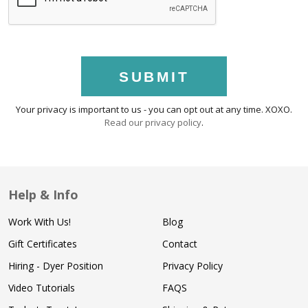
SUBMIT
Your privacy is important to us - you can opt out at any time. XOXO.
Read our privacy policy
.
Help & Info
Work With Us!
Blog
Gift Certificates
Contact
Hiring - Dyer Position
Privacy Policy
Video Tutorials
FAQS