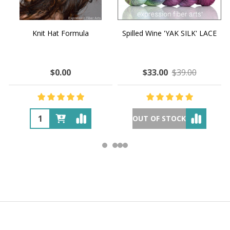
Knit Hat Formula
Spilled Wine 'YAK SILK' LACE
$0.00
$33.00
$39.00
OUT OF STOCK
Footer