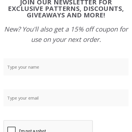
JOIN OUR NEWSLETTER FOR
Start
EXCLUSIVE PATTERNS, DISCOUNTS,
GIVEAWAYS AND MORE!
New? You'll also get a 15% off coupon for
use on your next order.