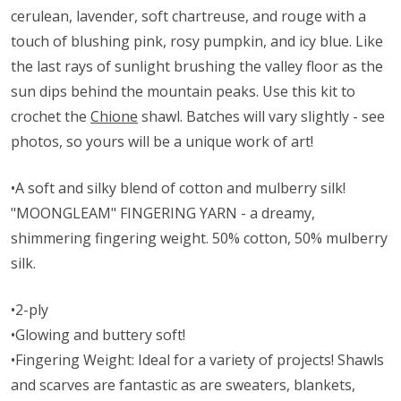
cerulean, lavender, soft chartreuse, and rouge with a
touch of blushing pink, rosy pumpkin, and icy blue. Like
the last rays of sunlight brushing the valley floor as the
sun dips behind the mountain peaks. Use this kit to
crochet the
Chione
shawl. Batches will vary slightly - see
photos, so yours will be a unique work of art!
•A soft and silky blend of cotton and mulberry silk!
"MOONGLEAM" FINGERING YARN - a dreamy,
shimmering fingering weight. 50% cotton, 50% mulberry
silk.
•2-ply
•Glowing and buttery soft!
•Fingering Weight: Ideal for a variety of projects! Shawls
and scarves are fantastic as are sweaters, blankets,