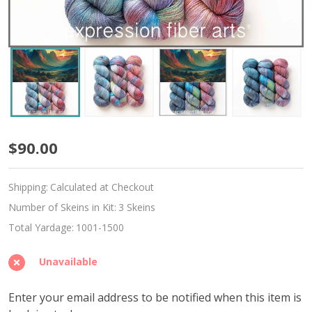
Sacred
$90.00
Journey
Shipping:
Calculated at Checkout
Hues
Number of Skeins in Kit:
3 Skeins
'MOONGLEAM'
Total Yardage:
1001-1500
Fingering
Unavailable
Kit
Enter your email address to be notified when this item is