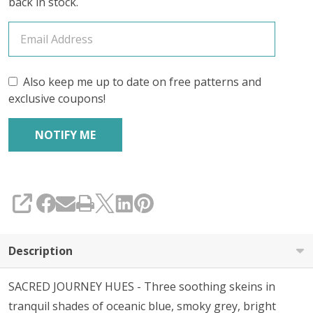
back in stock.
Also keep me up to date on free patterns and
exclusive coupons!
SHARE
Description
SACRED JOURNEY HUES - Three soothing skeins in
tranquil shades of oceanic blue, smoky grey, bright