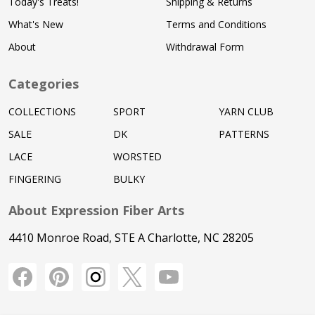
Today's Treats!
Shipping & Returns
What's New
Terms and Conditions
About
Withdrawal Form
Categories
COLLECTIONS
SPORT
YARN CLUB
SALE
DK
PATTERNS
LACE
WORSTED
FINGERING
BULKY
About Expression Fiber Arts
4410 Monroe Road, STE A Charlotte, NC 28205