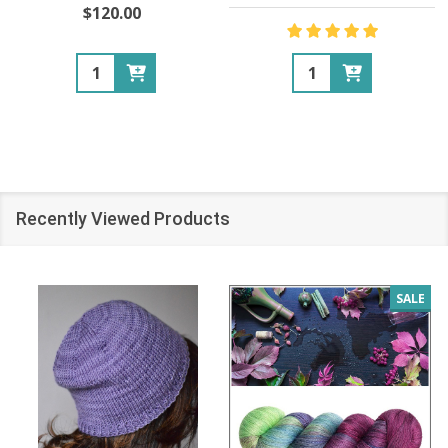
$120.00
Quantity:
Quantity:
Recently Viewed Products
SALE