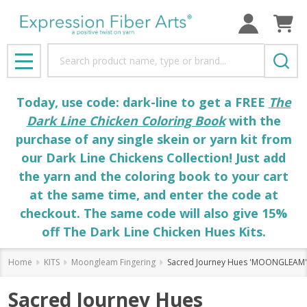
Search
MENU
Today, use code: dark-line to get a FREE
The
Dark Line Chicken Coloring Book
with the
purchase of any single skein or yarn kit from
our Dark Line Chickens Collection! Just add
the yarn and the coloring book to your cart
at the same time, and enter the code at
checkout. The same code will also give 15%
off The Dark Line Chicken Hues Kits.
Home
KITS
Moongleam Fingering
Sacred Journey Hues 'MOONGLEAM' F
Sacred Journey Hues