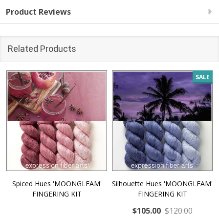
Product Reviews
Related Products
SALE
Spiced Hues 'MOONGLEAM'
Silhouette Hues 'MOONGLEAM'
FINGERING KIT
FINGERING KIT
$105.00
$120.00