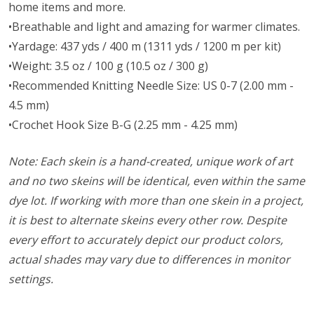
home items and more.
•Breathable and light and amazing for warmer climates.
•Yardage: 437 yds / 400 m (1311 yds / 1200 m per kit)
•Weight: 3.5 oz / 100 g (10.5 oz / 300 g)
•Recommended Knitting Needle Size: US 0-7 (2.00 mm -
4.5 mm)
•Crochet Hook Size B-G (2.25 mm - 4.25 mm)
Note: Each skein is a hand-created, unique work of art
and no two skeins will be identical, even within the same
dye lot. If working with more than one skein in a project,
it is best to alternate skeins every other row. Despite
every effort to accurately depict our product colors,
actual shades may vary due to differences in monitor
settings.