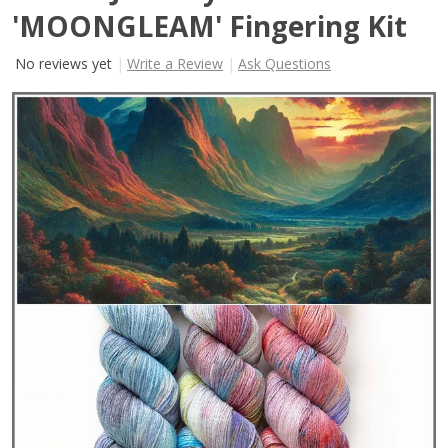
'MOONGLEAM' Fingering Kit
No reviews yet
Write a Review
Ask Questions