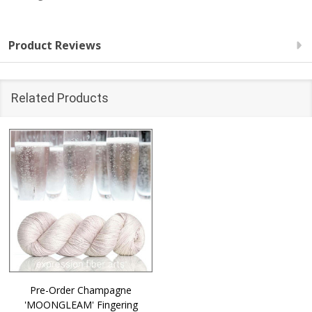
Product Reviews
Related Products
Pre-Order Champagne
'MOONGLEAM' Fingering