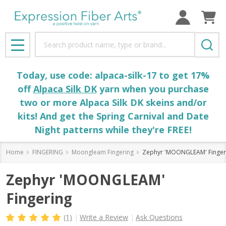
Search
MENU
Today, use code: alpaca-silk-17 to get 17%
off
Alpaca Silk DK
yarn when you purchase
two or more Alpaca Silk DK skeins and/or
kits! And get the Spring Carnival and Date
Night patterns while they're FREE!
Home
FINGERING
Moongleam Fingering
Zephyr 'MOONGLEAM' Finger
Zephyr 'MOONGLEAM'
Fingering
(1)
Write a Review
Ask Questions