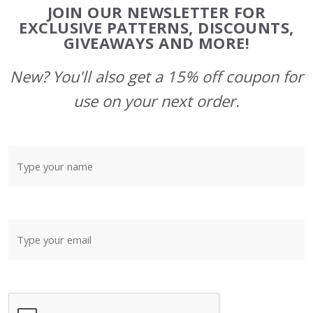
Footer
JOIN OUR NEWSLETTER FOR
Start
EXCLUSIVE PATTERNS, DISCOUNTS,
GIVEAWAYS AND MORE!
New? You'll also get a 15% off coupon for
use on your next order.