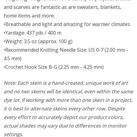
and scarves are fantastic as are sweaters, blankets,
home items and more.
•Breathable and light and amazing for warmer climates.
•Yardage: 437 yds / 400 m
•Weight: 3.5 oz (approx. 100 g)
•Recommended Knitting Needle Size: US 0-7 (2.00 mm -
4.5 mm)
•Crochet Hook Size B-G (2.25 mm - 4.25 mm)
Note: Each skein is a hand-created, unique work of art
and no two skeins will be identical, even within the same
dye lot. If working with more than one skein in a project,
it is best to alternate skeins every other row. Despite
every effort to accurately depict our product colors,
actual shades may vary due to differences in monitor
settings.