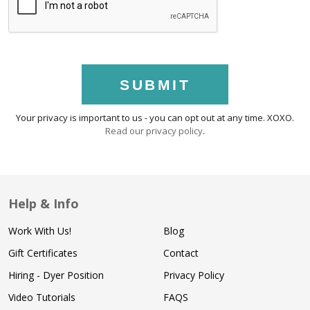
SUBMIT
Your privacy is important to us - you can opt out at any time. XOXO.
Read our privacy policy
.
Help & Info
Work With Us!
Blog
Gift Certificates
Contact
Hiring - Dyer Position
Privacy Policy
Video Tutorials
FAQS