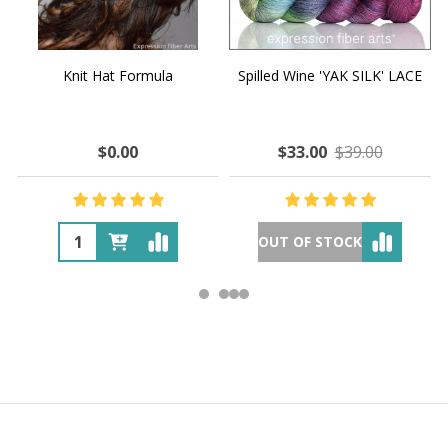
Knit Hat Formula
Spilled Wine 'YAK SILK' LACE
$0.00
$33.00
$39.00
OUT OF STOCK