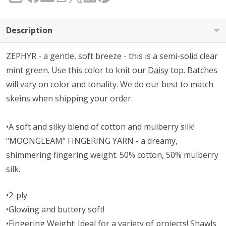
Description
ZEPHYR - a gentle, soft breeze - this is a semi-solid clear
mint green. Use this color to knit our
Daisy
top. Batches
will vary on color and tonality. We do our best to match
skeins when shipping your order.
•A soft and silky blend of cotton and mulberry silk!
"MOONGLEAM" FINGERING YARN - a dreamy,
shimmering fingering weight. 50% cotton, 50% mulberry
silk.
•2-ply
•Glowing and buttery soft!
•Fingering Weight: Ideal for a variety of projects! Shawls