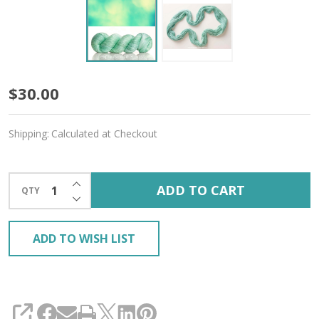
Zephyr
$30.00
'MOONGLEAM'
Shipping:
Calculated at Checkout
Fingering
INCREASE QUANTITY OF UNDEFINED
ADD TO CART
QTY
DECREASE QUANTITY OF UNDEFINED
ADD TO WISH LIST
SHARE