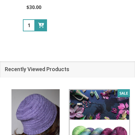
$30.00
Quantity:
Recently Viewed Products
SALE