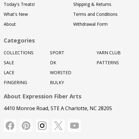
Today's Treats!
Shipping & Returns
What's New
Terms and Conditions
About
Withdrawal Form
Categories
COLLECTIONS
SPORT
YARN CLUB
SALE
DK
PATTERNS
LACE
WORSTED
FINGERING
BULKY
About Expression Fiber Arts
4410 Monroe Road, STE A Charlotte, NC 28205