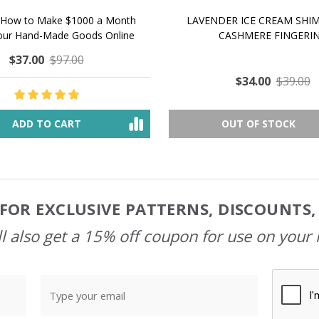
 How to Make $1000 a Month
LAVENDER ICE CREAM SHI
Your Hand-Made Goods Online
CASHMERE FINGERI
$37.00
$97.00
$34.00
$39.00
ADD TO CART
OUT OF STOCK
FOR EXCLUSIVE PATTERNS, DISCOUNTS
l also get a 15% off coupon for use on your 