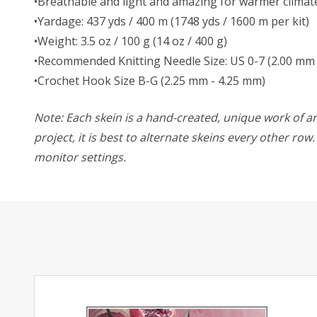
•Breathable and light and amazing for warmer climat
•Yardage: 437 yds / 400 m (1748 yds / 1600 m per kit)
•Weight: 3.5 oz / 100 g (14 oz / 400 g)
•Recommended Knitting Needle Size: US 0-7 (2.00 mm 
•Crochet Hook Size B-G (2.25 mm - 4.25 mm)
Note: Each skein is a hand-created, unique work of art
project, it is best to alternate skeins every other ro
monitor settings.