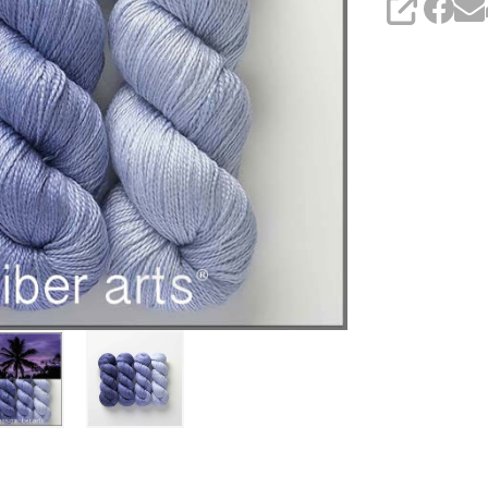
SHARE