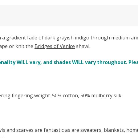
 gradient fade of dark grayish indigo through medium and li
ape or knit the
Bridges of Venice
shawl.
nality WILL vary, and shades WILL vary throughout. Plea
 fingering weight. 50% cotton, 50% mulberry silk.
awls and scarves are fantastic as are sweaters, blankets, ho