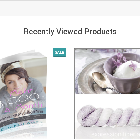
Recently Viewed Products
SALE