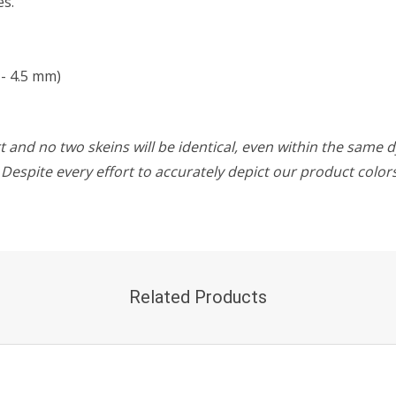
es.
- 4.5 mm)
 and no two skeins will be identical, even within the same d
w. Despite every effort to accurately depict our product colo
Related Products