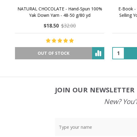
NATURAL CHOCOLATE - Hand-Spun 100%
E-Book -
Yak Down Yarn - 48-50 g/80 yd
Selling 
$18.50
$32.00
OUT OF STOCK
JOIN OUR NEWSLETTER 
Footer
Start
New? You'l