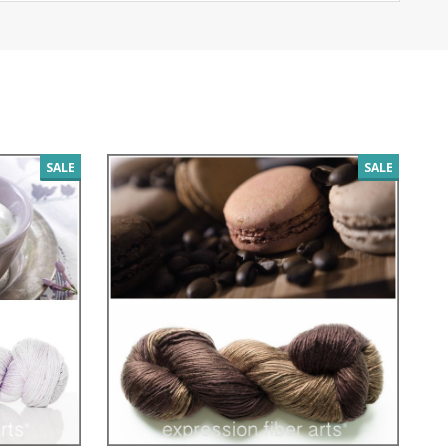
SALE
SALE