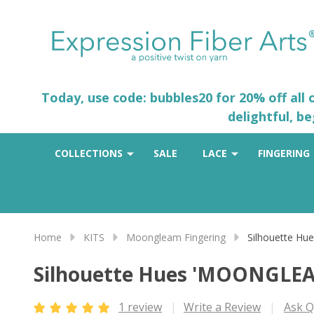
Today, use code: bubbles20 for 20% off all
delightful, b
COLLECTIONS
SALE
LACE
FINGERING
Home
KITS
Moongleam Fingering
Silhouette H
Silhouette Hues 'MOONGLE
1 review
Write a Review
Ask Q