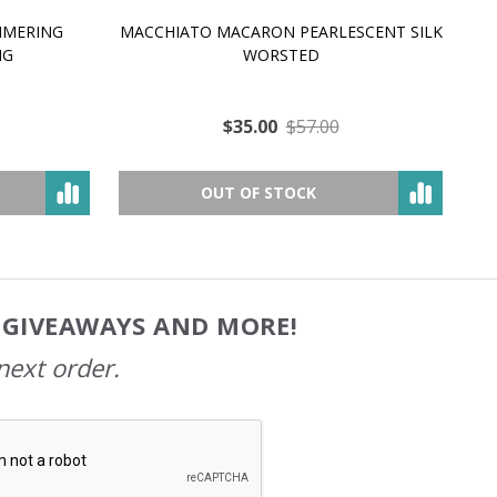
MMERING
MACCHIATO MACARON PEARLESCENT SILK
P
NG
WORSTED
$35.00
$57.00
OUT OF STOCK
, GIVEAWAYS AND MORE!
next order.