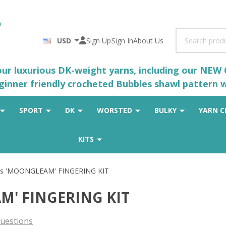
Search
USD
Sign Up
Sign In
About Us
 our luxurious DK-weight yarns, including our NEW
eginner friendly crocheted
Bubbles
shawl pattern wh
SPORT
DK
WORSTED
BULKY
YARN C
KITS
ues 'MOONGLEAM' FINGERING KIT
AM' FINGERING KIT
uestions