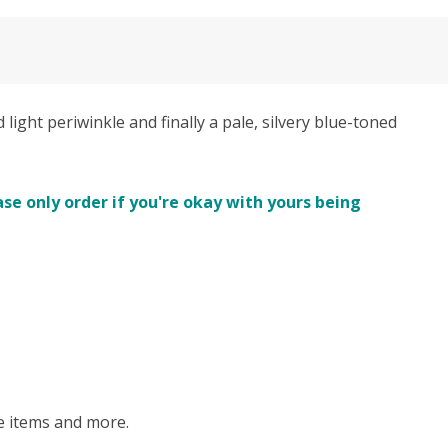
ght periwinkle and finally a pale, silvery blue-toned
se only order if you're okay with yours being
me items and more.