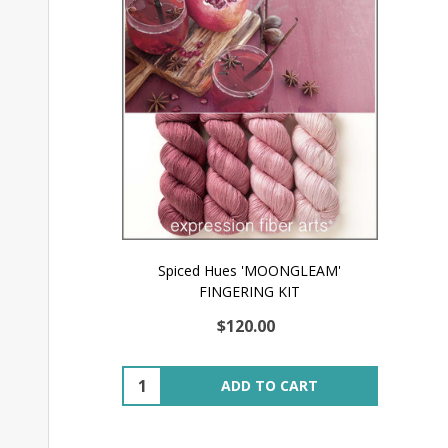
Spiced Hues 'MOONGLEAM'
FINGERING KIT
$120.00
Quantity:
ADD TO CART