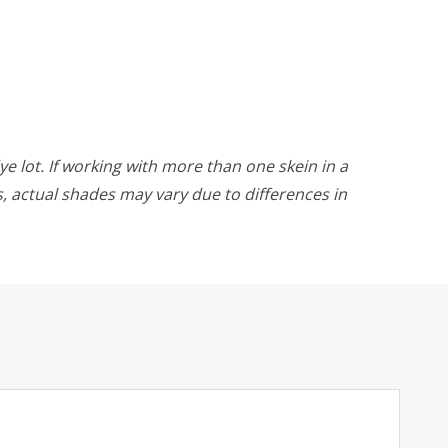
ye lot. If working with more than one skein in a
rs, actual shades may vary due to differences in