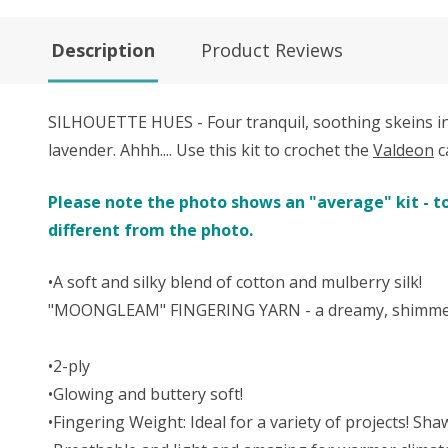
Description
Product Reviews
SILHOUETTE HUES - Four tranquil, soothing skeins in a
lavender. Ahhh.... Use this kit to crochet the
Valdeon
c
Please note the photo shows an "average" kit - to
different from the photo.
•A soft and silky blend of cotton and mulberry silk!
"MOONGLEAM" FINGERING YARN - a dreamy, shimmering
•2-ply
•Glowing and buttery soft!
•Fingering Weight: Ideal for a variety of projects! Sh