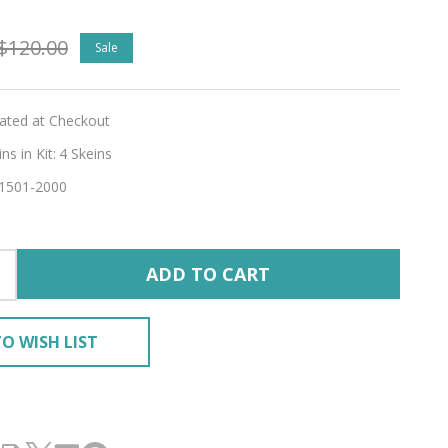
ette
$120.00
Sale
GLEAM'
lated at Checkout
RING
s in Kit:
4 Skeins
1501-2000
ADD TO CART
O WISH LIST