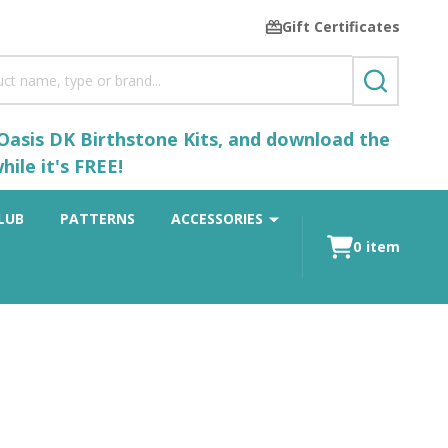
Gift Certificates
SEARCH
 Oasis DK Birthstone Kits, and download the
ile it's FREE!
LUB
PATTERNS
ACCESSORIES
0
item