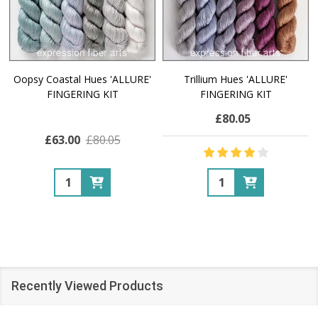
Oopsy Coastal Hues 'ALLURE'
Trillium Hues 'ALLURE'
FINGERING KIT
FINGERING KIT
£80.05
£63.00
£80.05
Quantity:
Quantity:
Recently Viewed Products