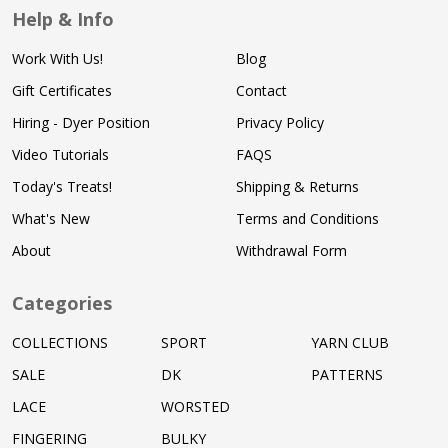
Help & Info
Work With Us!
Blog
Gift Certificates
Contact
Hiring - Dyer Position
Privacy Policy
Video Tutorials
FAQS
Today's Treats!
Shipping & Returns
What's New
Terms and Conditions
About
Withdrawal Form
Categories
COLLECTIONS
SPORT
YARN CLUB
SALE
DK
PATTERNS
LACE
WORSTED
FINGERING
BULKY