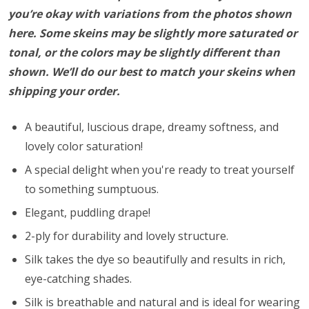
you’re okay with variations from the photos shown
here. Some skeins may be slightly more saturated or
tonal, or the colors may be slightly different than
shown. We’ll do our best to match your skeins when
shipping your order.
A beautiful, luscious drape, dreamy softness, and
lovely color saturation!
A special delight when you're ready to treat yourself
to something sumptuous.
Elegant, puddling drape!
2-ply for durability and lovely structure.
Silk takes the dye so beautifully and results in rich,
eye-catching shades.
Silk is breathable and natural and is ideal for wearing