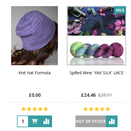
SALE
Knit Hat Formula
Spilled Wine 'YAK SILK' LACE
£0.00
£24.46
$28.91
OUT OF STOCK