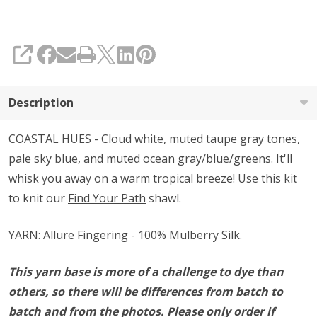
SHARE
Description
COASTAL HUES - Cloud white, muted taupe gray tones,
pale sky blue, and muted ocean gray/blue/greens. It'll
whisk you away on a warm tropical breeze! Use this kit
to knit our
Find Your Path
shawl.
YARN: Allure Fingering - 100% Mulberry Silk.
This yarn base is more of a challenge to dye than
others, so there will be differences from batch to
batch and from the photos. Please only order if