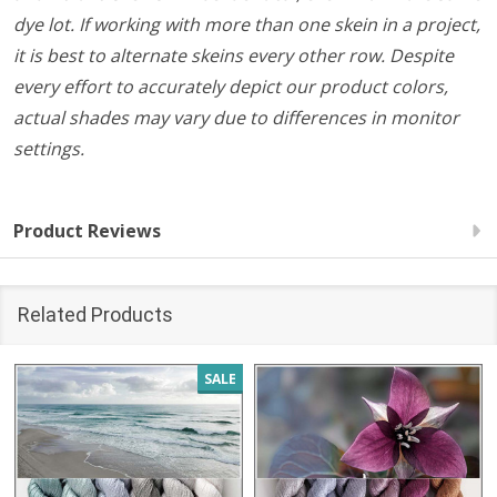
dye lot. If working with more than one skein in a project,
it is best to alternate skeins every other row. Despite
every effort to accurately depict our product colors,
actual shades may vary due to differences in monitor
settings.
Product Reviews
Related Products
SALE