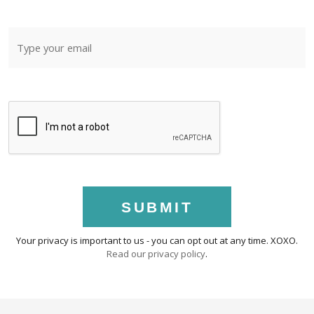
SUBMIT
Your privacy is important to us - you can opt out at any time. XOXO.
Read our privacy policy
.