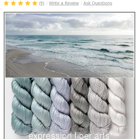
(9)
Write a Review
Ask Questions