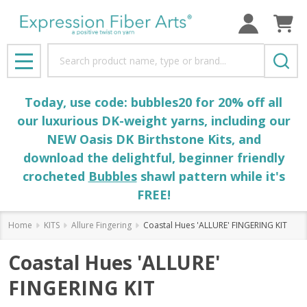
Search
MENU
Today, use code: bubbles20 for 20% off all
our luxurious DK-weight yarns, including our
NEW Oasis DK Birthstone Kits, and
download the delightful, beginner friendly
crocheted
Bubbles
shawl pattern while it's
FREE!
Home
KITS
Allure Fingering
Coastal Hues 'ALLURE' FINGERING KIT
Coastal Hues 'ALLURE'
FINGERING KIT