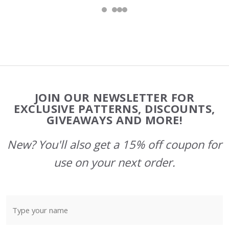
Footer
JOIN OUR NEWSLETTER FOR
Start
EXCLUSIVE PATTERNS, DISCOUNTS,
GIVEAWAYS AND MORE!
New? You'll also get a 15% off coupon for
use on your next order.