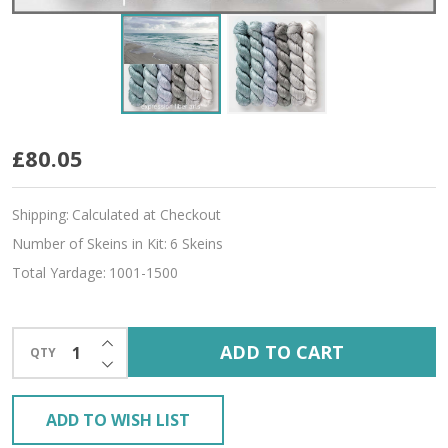
Coastal
£80.05
Hues
Shipping:
Calculated at Checkout
'ALLURE'
Number of Skeins in Kit:
6 Skeins
FINGERING
Total Yardage:
1001-1500
KIT
INCREASE QUANTITY OF UNDEFINED
ADD TO CART
QTY
DECREASE QUANTITY OF UNDEFINED
ADD TO WISH LIST