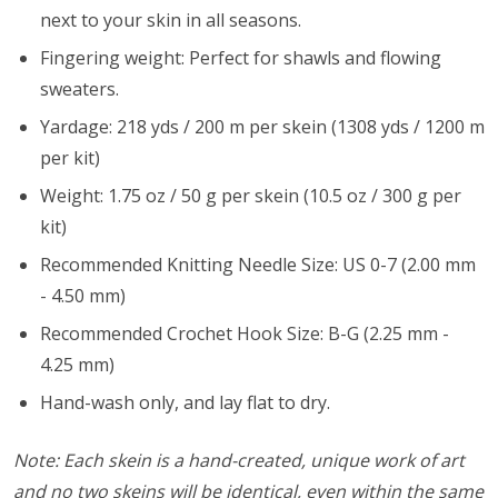
next to your skin in all seasons.
Fingering weight: Perfect for shawls and flowing
sweaters.
Yardage: 218 yds / 200 m per skein (1308 yds / 1200 m
per kit)
Weight: 1.75 oz / 50 g per skein (10.5 oz / 300 g per
kit)
Recommended Knitting Needle Size: US 0-7 (2.00 mm
- 4.50 mm)
Recommended Crochet Hook Size: B-G (2.25 mm -
4.25 mm)
Hand-wash only, and lay flat to dry.
Note: Each skein is a hand-created, unique work of art
and no two skeins will be identical, even within the same