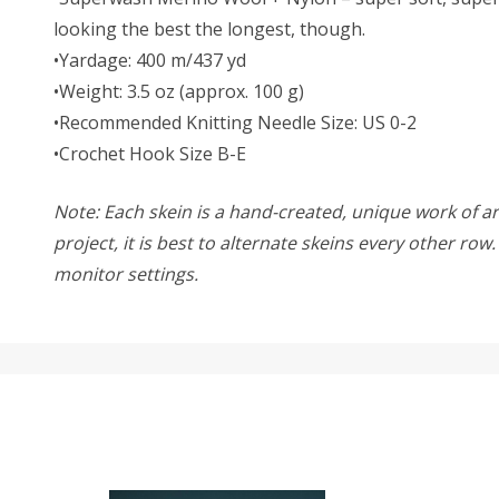
looking the best the longest, though.
•Yardage: 400 m/437 yd
•Weight: 3.5 oz (approx. 100 g)
•Recommended Knitting Needle Size: US 0-2
•Crochet Hook Size B-E
Note: Each skein is a hand-created, unique work of art
project, it is best to alternate skeins every other ro
monitor settings.