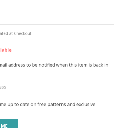
RE'
lated at Checkout
lable
ail address to be notified when this item is back in
me up to date on free patterns and exclusive