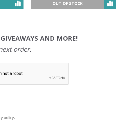
OUT OF STOCK
, GIVEAWAYS AND MORE!
next order.
y policy
.