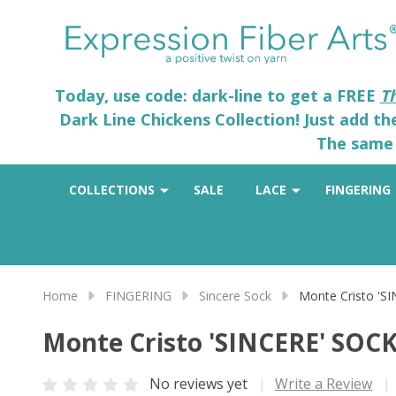
Today, use code: dark-line to get a FREE
T
Dark Line Chickens Collection! Just add t
The same 
COLLECTIONS
SALE
LACE
FINGERING
Home
FINGERING
Sincere Sock
Monte Cristo 'S
Monte Cristo 'SINCERE' SOC
No reviews yet
Write a Review