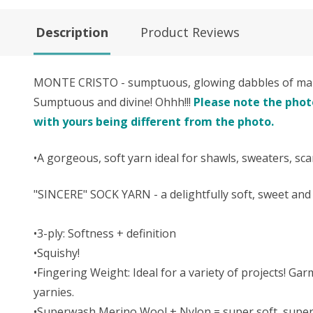
Description
Product Reviews
MONTE CRISTO - sumptuous, glowing dabbles of maho
Sumptuous and divine! Ohhh!!!
Please note the photo
with yours being different from the photo.
•A gorgeous, soft yarn ideal for shawls, sweaters, sc
"SINCERE" SOCK YARN - a delightfully soft, sweet a
•3-ply: Softness + definition
•Squishy!
•Fingering Weight: Ideal for a variety of projects! Ga
yarnies.
•Superwash Merino Wool + Nylon = super soft, super 