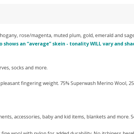
gany, rose/magenta, muted plum, gold, emerald and sage a
 shows an “average” skein - tonality WILL vary and shad
arves, socks and more.
nd pleasant fingering weight. 75% Superwash Merino Wool, 2
rments, accessories, baby and kid items, blankets and more. S
fine wool with nylon for added durability. No itchiness he