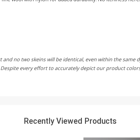
 and no two skeins will be identical, even within the same d
w. Despite every effort to accurately depict our product colo
Recently Viewed Products