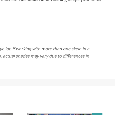
ye lot. If working with more than one skein in a
rs, actual shades may vary due to differences in