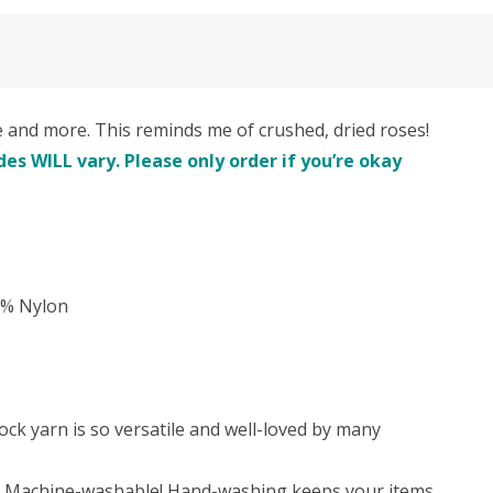
nd more. This reminds me of crushed, dried roses!
es WILL vary. Please only order if you’re okay
5% Nylon
ock yarn is so versatile and well-loved by many
re! Machine-washable! Hand-washing keeps your items