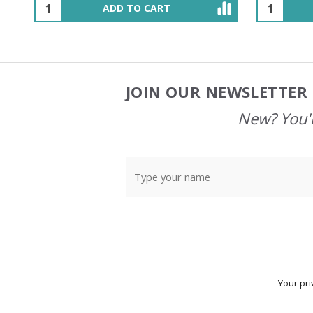
OUT OF STOCK
JOIN OUR NEWSLETTER 
Footer
Start
New? You'l
Your pri