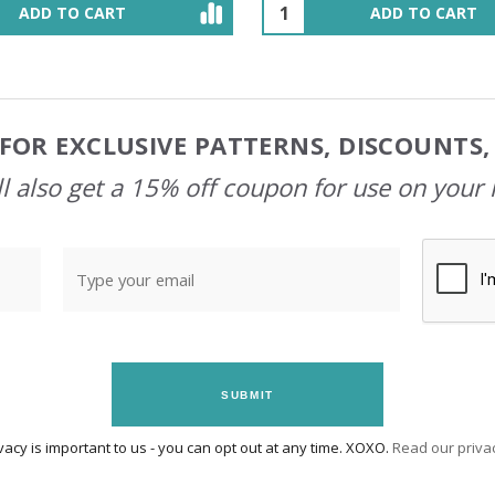
ADD TO CART
OUT OF STOCK
FOR EXCLUSIVE PATTERNS, DISCOUNTS
l also get a 15% off coupon for use on your 
SUBMIT
vacy is important to us - you can opt out at any time. XOXO.
Read our privac