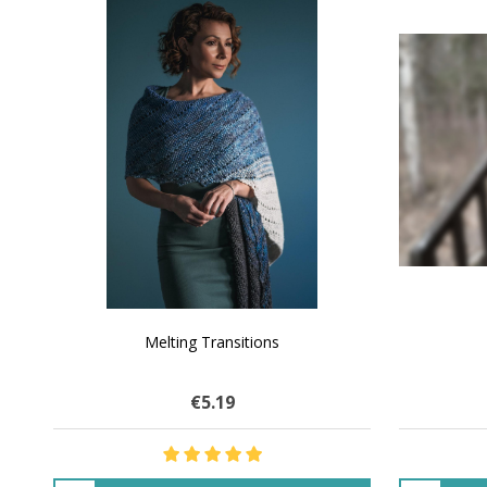
SALE
NATURAL CHOCOLATE - Hand-Spun 100%
E-Book -
Yak Down Yarn - 48-50 g/80 yd
Selling 
€16.01
$27.70