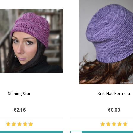
SALE
 How to Make $1000 a Month
LAVENDER ICE CREAM SHI
Your Hand-Made Goods Online
CASHMERE FINGERI
€32.02
$83.95
€29.43
$33.75