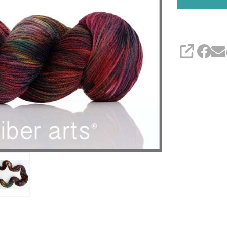
SHARE