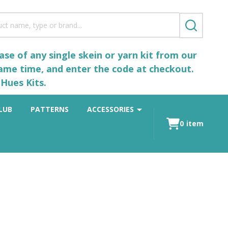
SEARCH
se of any single skein or yarn kit from our
same time, and enter the code at checkout.
Hues Kits.
LUB
PATTERNS
ACCESSORIES
0
item