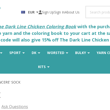
Search
EUR
Sign Up
Sign In
About Us
he Dark Line Chicken Coloring Book
with the purcha
he yarn and the coloring book to your cart at the 
code will also give 15% off The Dark Line Chicken 
SPORT
DK
WORSTED
BULKY
YARN C
KITS
INCERE' SOCK
K
Ask Questions