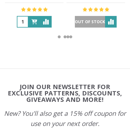
OUT OF STOCK
Footer
JOIN OUR NEWSLETTER FOR
Start
EXCLUSIVE PATTERNS, DISCOUNTS,
GIVEAWAYS AND MORE!
New? You'll also get a 15% off coupon for
use on your next order.