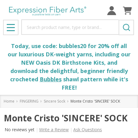
Search
MENU
Today, use code: bubbles20 for 20% off all
our luxurious DK-weight yarns, including our
NEW Oasis DK Birthstone Kits, and
download the delightful, beginner friendly
crocheted
Bubbles
shawl pattern while it's
FREE!
Home
FINGERING
Sincere Sock
Monte Cristo 'SINCERE' SOCK
Monte Cristo 'SINCERE' SOCK
No reviews yet
Write a Review
Ask Questions