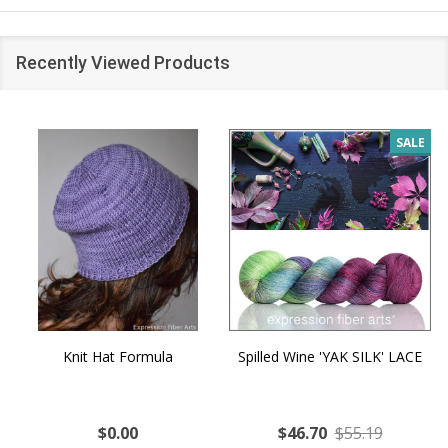
Recently Viewed Products
SALE
Knit Hat Formula
Spilled Wine 'YAK SILK' LACE
$0.00
$46.70
$55.19