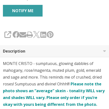
SHARE
Description
MONTE CRISTO - sumptuous, glowing dabbles of
mahogany, rose/magenta, muted plum, gold, emerald
and sage and more. This reminds me of crushed, dried
roses! Sumptuous and divine! Ohhh!!!
Please note the
photo shows an “average” skein - tonality WILL vary
and shades WILL vary. Please only order if you’re
okay with yours being different from the photo.