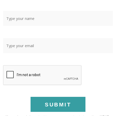
SUBMIT