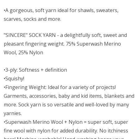
•A gorgeous, soft yarn ideal for shawls, sweaters,
scarves, socks and more.
"SINCERE" SOCK YARN - a delightfully soft, sweet and
pleasant fingering weight. 75% Superwash Merino
Wool, 25% Nylon
•3-ply: Softness + definition
•Squishy!
•Fingering Weight: Ideal for a variety of projects!
Garments, accessories, baby and kid items, blankets and
more. Sock yarn is so versatile and well-loved by many
yarnies.
•Superwash Merino Wool + Nylon = super soft, super
fine wool with nylon for added durability. No itchiness