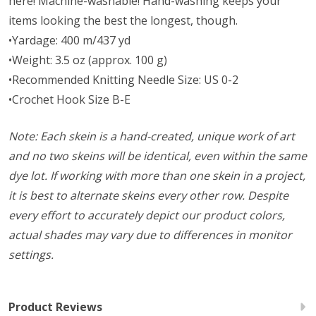
here! Machine-washable! Hand-washing keeps your
items looking the best the longest, though.
•Yardage: 400 m/437 yd
•Weight: 3.5 oz (approx. 100 g)
•Recommended Knitting Needle Size: US 0-2
•Crochet Hook Size B-E
Note: Each skein is a hand-created, unique work of art
and no two skeins will be identical, even within the same
dye lot. If working with more than one skein in a project,
it is best to alternate skeins every other row. Despite
every effort to accurately depict our product colors,
actual shades may vary due to differences in monitor
settings.
Product Reviews