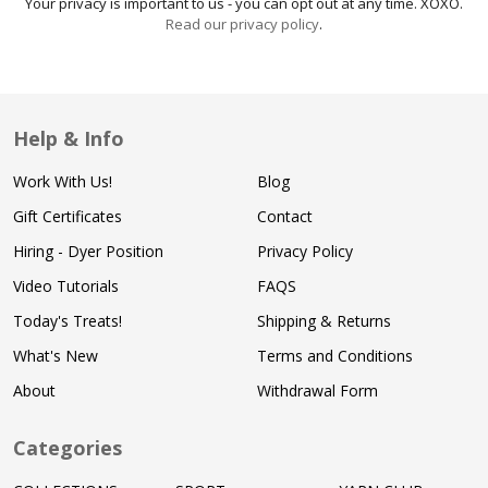
Your privacy is important to us - you can opt out at any time. XOXO.
Read our privacy policy
.
Help & Info
Work With Us!
Blog
Gift Certificates
Contact
Hiring - Dyer Position
Privacy Policy
Video Tutorials
FAQS
Today's Treats!
Shipping & Returns
What's New
Terms and Conditions
About
Withdrawal Form
Categories