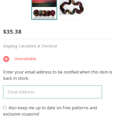
Monte
$35.38
Cristo
Shipping:
Calculated at Checkout
'SINCERE'
SOCK
Unavailable
Enter your email address to be notified when this item is
back in stock.
Also keep me up to date on free patterns and
exclusive coupons!