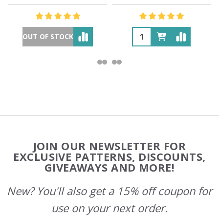
OUT OF STOCK
Footer
JOIN OUR NEWSLETTER FOR
Start
EXCLUSIVE PATTERNS, DISCOUNTS,
GIVEAWAYS AND MORE!
New? You'll also get a 15% off coupon for
use on your next order.