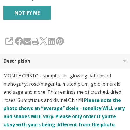
SHARE
Description
MONTE CRISTO - sumptuous, glowing dabbles of
mahogany, rose/magenta, muted plum, gold, emerald
and sage and more. This reminds me of crushed, dried
roses! Sumptuous and divine! Ohhh!!!
Please note the
photo shows an “average” skein - tonality WILL vary
and shades WILL vary. Please only order if you’re
okay with yours being different from the photo.