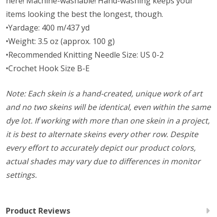
here! Machine-washable! Hand-washing keeps your
items looking the best the longest, though.
•Yardage: 400 m/437 yd
•Weight: 3.5 oz (approx. 100 g)
•Recommended Knitting Needle Size: US 0-2
•Crochet Hook Size B-E
Note: Each skein is a hand-created, unique work of art
and no two skeins will be identical, even within the same
dye lot. If working with more than one skein in a project,
it is best to alternate skeins every other row. Despite
every effort to accurately depict our product colors,
actual shades may vary due to differences in monitor
settings.
Product Reviews