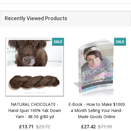
Recently Viewed Products
SALE
SALE
NATURAL CHOCOLATE -
E-Book - How to Make $1000
Hand-Spun 100% Yak Down
a Month Selling Your Hand-
Yarn - 48-50 g/80 yd
Made Goods Online
£13.71
$23.72
£27.42
$71.90