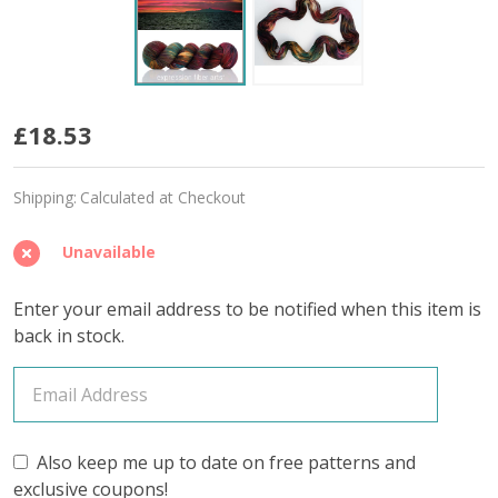
Monte
£18.53
Cristo
Shipping:
Calculated at Checkout
'SINCERE'
SOCK
Unavailable
Enter your email address to be notified when this item is
back in stock.
Also keep me up to date on free patterns and
exclusive coupons!