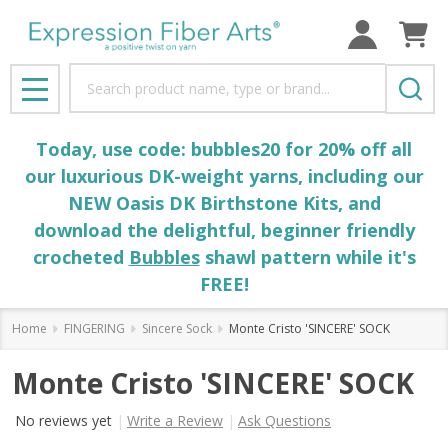
Search
MENU
Today, use code: bubbles20 for 20% off all
our luxurious DK-weight yarns, including our
NEW Oasis DK Birthstone Kits, and
download the delightful, beginner friendly
crocheted
Bubbles
shawl pattern while it's
FREE!
Home
FINGERING
Sincere Sock
Monte Cristo 'SINCERE' SOCK
Monte Cristo 'SINCERE' SOCK
No reviews yet
Write a Review
Ask Questions