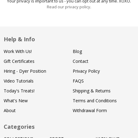
Your privacy is important to us - you can opt out at any time. XOXO.
Read our privacy policy
.
Help & Info
Work With Us!
Blog
Gift Certificates
Contact
Hiring - Dyer Position
Privacy Policy
Video Tutorials
FAQS
Today's Treats!
Shipping & Returns
What's New
Terms and Conditions
About
Withdrawal Form
Categories