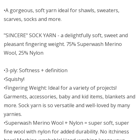
•A gorgeous, soft yarn ideal for shawls, sweaters,
scarves, socks and more.
"SINCERE" SOCK YARN - a delightfully soft, sweet and
pleasant fingering weight. 75% Superwash Merino
Wool, 25% Nylon
•3-ply: Softness + definition
•Squishy!
•Fingering Weight: Ideal for a variety of projects!
Garments, accessories, baby and kid items, blankets and
more. Sock yarn is so versatile and well-loved by many
yarnies.
•Superwash Merino Wool + Nylon = super soft, super
fine wool with nylon for added durability. No itchiness