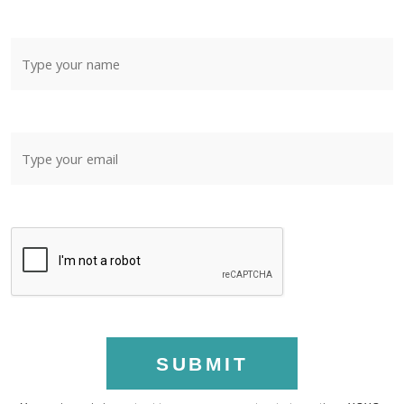
SUBMIT