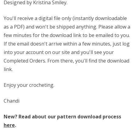
Designed by Kristina Smiley.
You'll receive a digital file only (instantly downloadable
as a PDF) and won't be shipped anything. Please allow a
few minutes for the download link to be emailed to you.
If the email doesn't arrive within a few minutes, just log
into your account on our site and you'll see your
Completed Orders. From there, you'll find the download
link.
Enjoy your crocheting.
Chandi
New? Read about our pattern download process
here
.