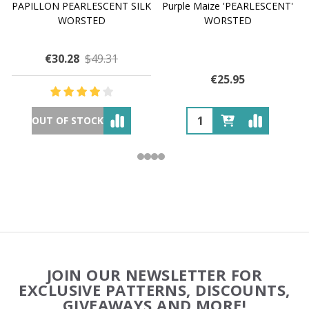
PAPILLON PEARLESCENT SILK
Purple Maize 'PEARLESCENT'
WORSTED
WORSTED
€30.28
$49.31
€25.95
OUT OF STOCK
Footer
JOIN OUR NEWSLETTER FOR
Start
EXCLUSIVE PATTERNS, DISCOUNTS,
GIVEAWAYS AND MORE!