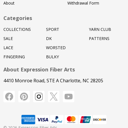
About
Withdrawal Form
Categories
COLLECTIONS
SPORT
YARN CLUB
SALE
DK
PATTERNS
LACE
WORSTED
FINGERING
BULKY
About Expression Fiber Arts
4410 Monroe Road, STE A Charlotte, NC 28205
©
2026
Expression Fiber Arts.