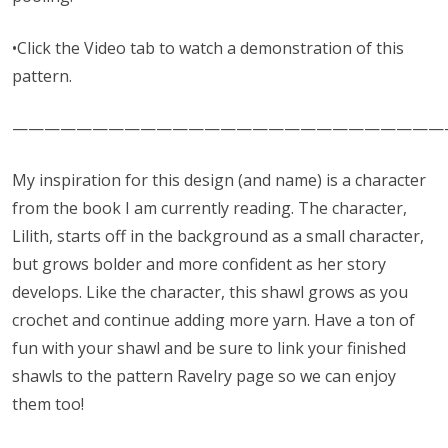
•Click the Video tab to watch a demonstration of this
pattern.
———————————————————————————
My inspiration for this design (and name) is a character
from the book I am currently reading. The character,
Lilith, starts off in the background as a small character,
but grows bolder and more confident as her story
develops. Like the character, this shawl grows as you
crochet and continue adding more yarn. Have a ton of
fun with your shawl and be sure to link your finished
shawls to the pattern Ravelry page so we can enjoy
them too!