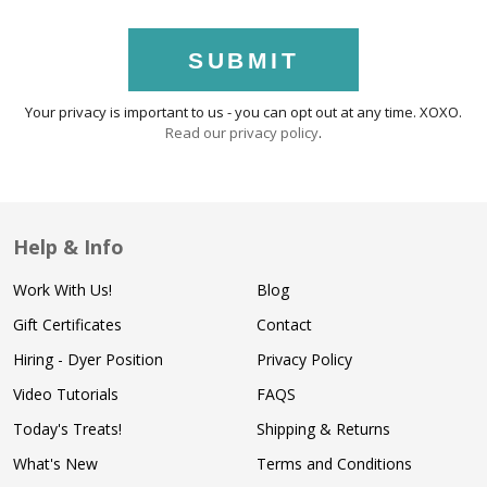
SUBMIT
Your privacy is important to us - you can opt out at any time. XOXO.
Read our privacy policy
.
Help & Info
Work With Us!
Blog
Gift Certificates
Contact
Hiring - Dyer Position
Privacy Policy
Video Tutorials
FAQS
Today's Treats!
Shipping & Returns
What's New
Terms and Conditions