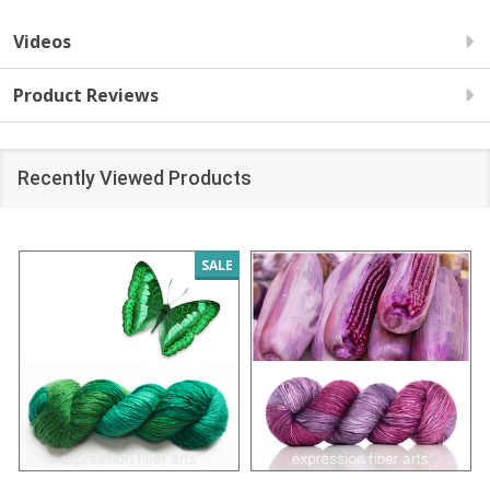
Videos
Product Reviews
Recently Viewed Products
SALE