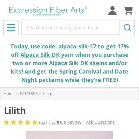
Search
MENU
Today, use code: alpaca-silk-17 to get 17%
off
Alpaca Silk DK
yarn when you purchase
two or more Alpaca Silk DK skeins and/or
kits! And get the Spring Carnival and Date
Night patterns while they're FREE!
Home
PATTERNS
Lilith
Lilith
(22)
Write a Review
Ask Questions