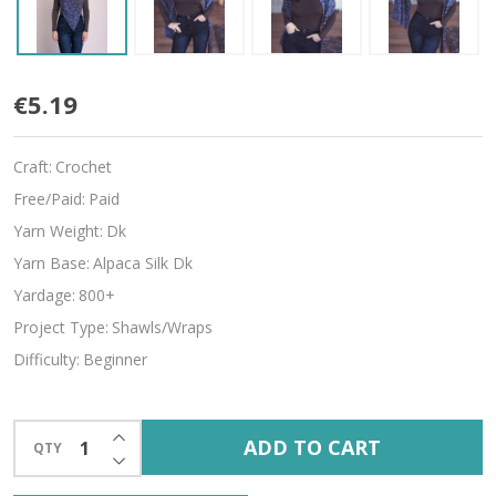
Lilith
€5.19
Craft:
Crochet
Free/Paid:
Paid
Yarn Weight:
Dk
Yarn Base:
Alpaca Silk Dk
Yardage:
800+
Project Type:
Shawls/Wraps
Difficulty:
Beginner
INCREASE QUANTITY OF UNDEFINED
ADD TO CART
QTY
DECREASE QUANTITY OF UNDEFINED