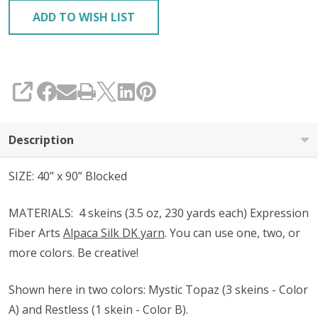
ADD TO WISH LIST
SHARE
Description
SIZE: 40” x 90” Blocked
MATERIALS:
4 skeins (3.5 oz, 230 yards each) Expression
Fiber Arts
Alpaca Silk DK yarn
. You can use one, two, or
more colors. Be creative!
Shown
here in two colors
: Mystic Topaz (3 skeins - Color
A) and Restless (1 skein - Color B).