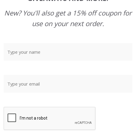
New? You'll also get a 15% off coupon for
use on your next order.