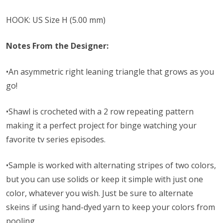
HOOK: US Size H (5.00 mm)
Notes From the Designer:
•An asymmetric right leaning triangle that grows as you
go!
•Shawl is crocheted with a 2 row repeating pattern
making it a perfect project for binge watching your
favorite tv series episodes.
•Sample is worked with alternating stripes of two colors,
but you can use solids or keep it simple with just one
color, whatever you wish. Just be sure to alternate
skeins if using hand-dyed yarn to keep your colors from
pooling.