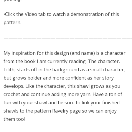
•Click the Video tab to watch a demonstration of this
pattern.
———————————————————————————
My inspiration for this design (and name) is a character
from the book I am currently reading. The character,
Lilith, starts off in the background as a small character,
but grows bolder and more confident as her story
develops. Like the character, this shawl grows as you
crochet and continue adding more yarn. Have a ton of
fun with your shawl and be sure to link your finished
shawls to the pattern Ravelry page so we can enjoy
them too!