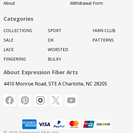
About
Withdrawal Form
Categories
COLLECTIONS
SPORT
YARN CLUB
SALE
DK
PATTERNS
LACE
WORSTED
FINGERING
BULKY
About Expression Fiber Arts
4410 Monroe Road, STE A Charlotte, NC 28205
©
2026
Expression Fiber Arts.