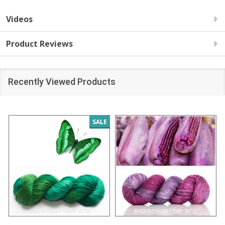
Videos
Product Reviews
Recently Viewed Products
SALE