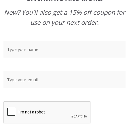
New? You'll also get a 15% off coupon for
use on your next order.