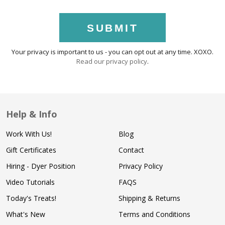
SUBMIT
Your privacy is important to us - you can opt out at any time. XOXO.
Read our privacy policy
.
Help & Info
Work With Us!
Blog
Gift Certificates
Contact
Hiring - Dyer Position
Privacy Policy
Video Tutorials
FAQS
Today's Treats!
Shipping & Returns
What's New
Terms and Conditions