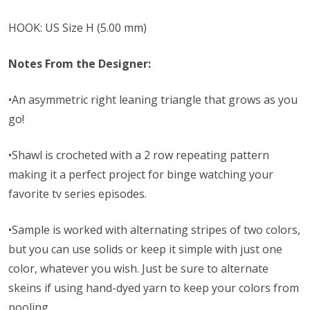
HOOK: US Size H (5.00 mm)
Notes From the Designer:
•An asymmetric right leaning triangle that grows as you
go!
•Shawl is crocheted with a 2 row repeating pattern
making it a perfect project for binge watching your
favorite tv series episodes.
•Sample is worked with alternating stripes of two colors,
but you can use solids or keep it simple with just one
color, whatever you wish. Just be sure to alternate
skeins if using hand-dyed yarn to keep your colors from
pooling.