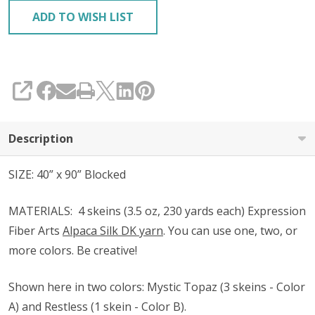
ADD TO WISH LIST
SHARE
Description
SIZE: 40” x 90” Blocked
MATERIALS:
4 skeins (3.5 oz, 230 yards each) Expression
Fiber Arts
Alpaca Silk DK yarn
. You can use one, two, or
more colors. Be creative!
Shown
here in two colors
: Mystic Topaz (3 skeins - Color
A) and Restless (1 skein - Color B).