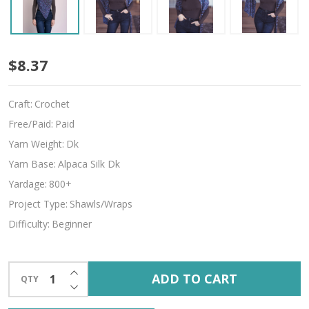
Lilith
$8.37
Craft:
Crochet
Free/Paid:
Paid
Yarn Weight:
Dk
Yarn Base:
Alpaca Silk Dk
Yardage:
800+
Project Type:
Shawls/Wraps
Difficulty:
Beginner
INCREASE QUANTITY OF UNDEFINED
ADD TO CART
QTY
DECREASE QUANTITY OF UNDEFINED