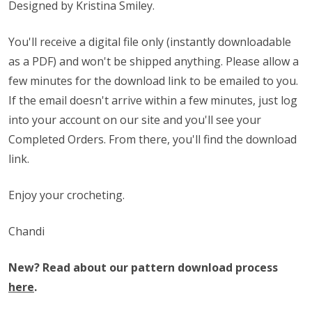
Designed by Kristina Smiley.
You'll receive a digital file only (instantly downloadable
as a PDF) and won't be shipped anything. Please allow a
few minutes for the download link to be emailed to you.
If the email doesn't arrive within a few minutes, just log
into your account on our site and you'll see your
Completed Orders. From there, you'll find the download
link.
Enjoy your crocheting.
Chandi
New? Read about our pattern download process
here
.