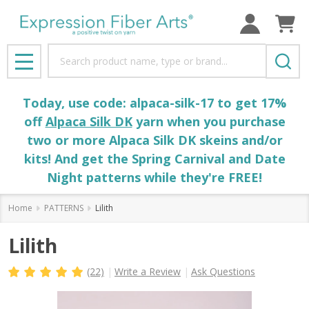
Search
MENU
Today, use code: alpaca-silk-17 to get 17%
off
Alpaca Silk DK
yarn when you purchase
two or more Alpaca Silk DK skeins and/or
kits! And get the Spring Carnival and Date
Night patterns while they're FREE!
Home
PATTERNS
Lilith
Lilith
(22)
Write a Review
Ask Questions