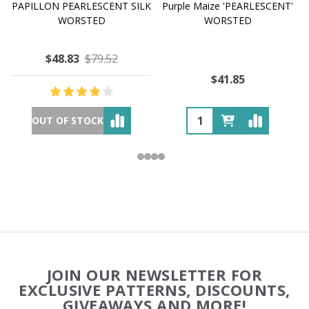
PAPILLON PEARLESCENT SILK
Purple Maize 'PEARLESCENT'
WORSTED
WORSTED
$48.83
$79.52
$41.85
OUT OF STOCK
Footer
JOIN OUR NEWSLETTER FOR
Start
EXCLUSIVE PATTERNS, DISCOUNTS,
GIVEAWAYS AND MORE!