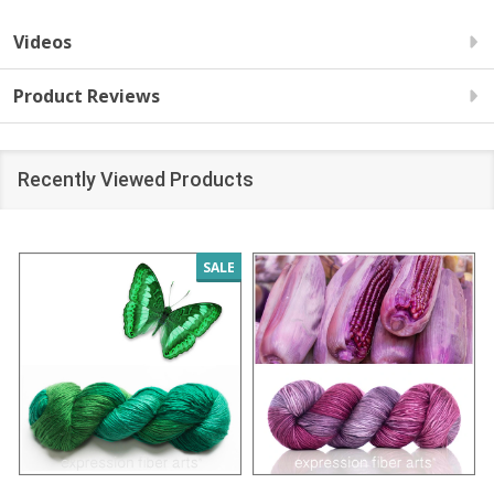
Videos
Product Reviews
Recently Viewed Products
SALE