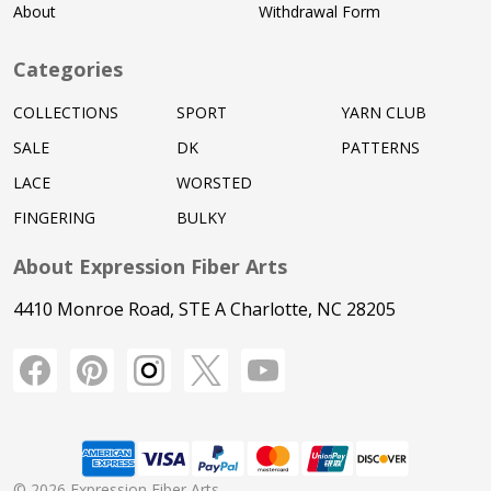
About
Withdrawal Form
Categories
COLLECTIONS
SPORT
YARN CLUB
SALE
DK
PATTERNS
LACE
WORSTED
FINGERING
BULKY
About Expression Fiber Arts
4410 Monroe Road, STE A Charlotte, NC 28205
©
2026
Expression Fiber Arts.