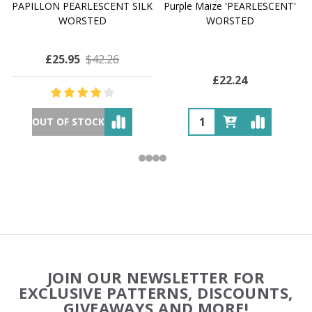
PAPILLON PEARLESCENT SILK
Purple Maize 'PEARLESCENT'
WORSTED
WORSTED
£25.95
$42.26
£22.24
OUT OF STOCK
Footer
JOIN OUR NEWSLETTER FOR
Start
EXCLUSIVE PATTERNS, DISCOUNTS,
GIVEAWAYS AND MORE!