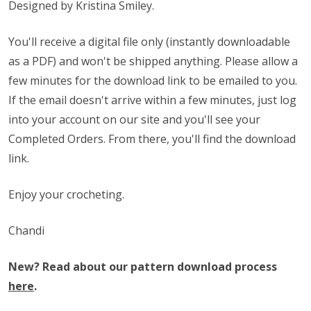
Designed by Kristina Smiley.
You'll receive a digital file only (instantly downloadable
as a PDF) and won't be shipped anything. Please allow a
few minutes for the download link to be emailed to you.
If the email doesn't arrive within a few minutes, just log
into your account on our site and you'll see your
Completed Orders. From there, you'll find the download
link.
Enjoy your crocheting.
Chandi
New? Read about our pattern download process
here
.