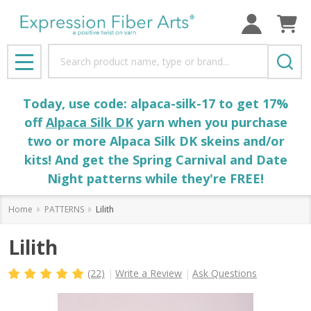
Search
MENU
Today, use code: alpaca-silk-17 to get 17%
off
Alpaca Silk DK
yarn when you purchase
two or more Alpaca Silk DK skeins and/or
kits! And get the Spring Carnival and Date
Night patterns while they're FREE!
Home
PATTERNS
Lilith
Lilith
(22)
Write a Review
Ask Questions