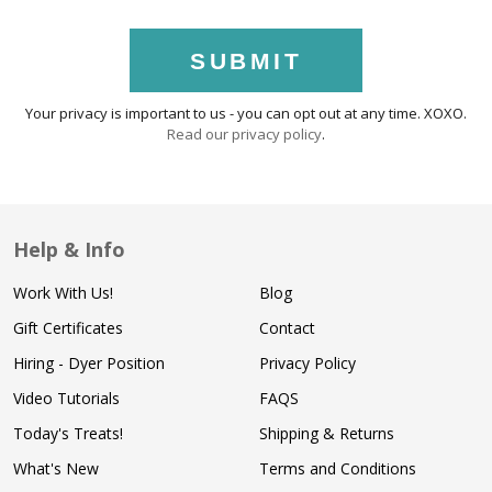
SUBMIT
Your privacy is important to us - you can opt out at any time. XOXO.
Read our privacy policy
.
Help & Info
Work With Us!
Blog
Gift Certificates
Contact
Hiring - Dyer Position
Privacy Policy
Video Tutorials
FAQS
Today's Treats!
Shipping & Returns
What's New
Terms and Conditions