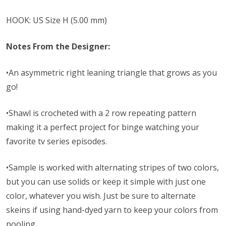
HOOK: US Size H (5.00 mm)
Notes From the Designer:
•An asymmetric right leaning triangle that grows as you
go!
•Shawl is crocheted with a 2 row repeating pattern
making it a perfect project for binge watching your
favorite tv series episodes.
•Sample is worked with alternating stripes of two colors,
but you can use solids or keep it simple with just one
color, whatever you wish. Just be sure to alternate
skeins if using hand-dyed yarn to keep your colors from
pooling.