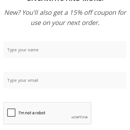
New? You'll also get a 15% off coupon for
use on your next order.