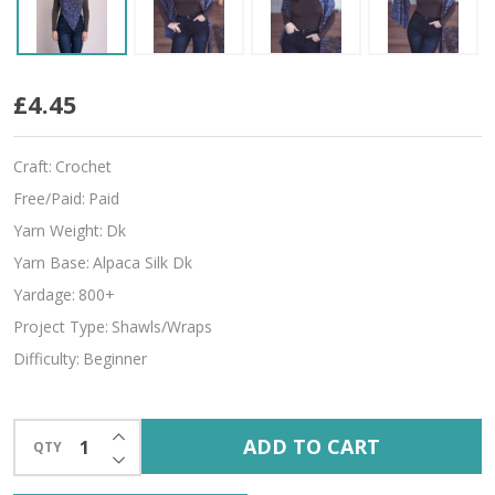
Lilith
£4.45
Craft:
Crochet
Free/Paid:
Paid
Yarn Weight:
Dk
Yarn Base:
Alpaca Silk Dk
Yardage:
800+
Project Type:
Shawls/Wraps
Difficulty:
Beginner
INCREASE QUANTITY OF UNDEFINED
ADD TO CART
QTY
DECREASE QUANTITY OF UNDEFINED