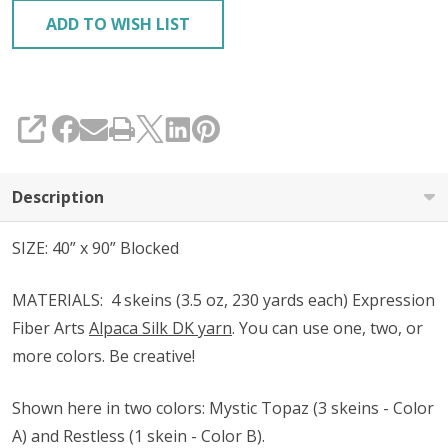
ADD TO WISH LIST
SHARE
Description
SIZE: 40” x 90” Blocked
MATERIALS:
4 skeins (3.5 oz, 230 yards each) Expression
Fiber Arts
Alpaca Silk DK yarn
. You can use one, two, or
more colors. Be creative!
Shown
here in two colors
: Mystic Topaz (3 skeins - Color
A) and Restless (1 skein - Color B).