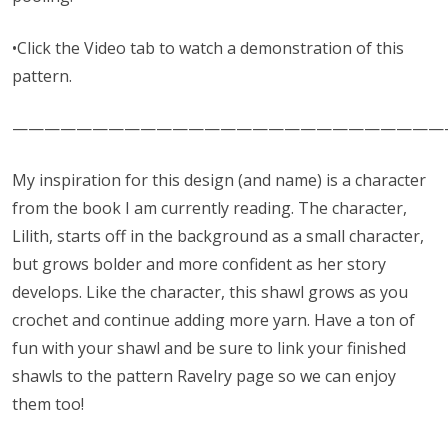
•Click the Video tab to watch a demonstration of this
pattern.
———————————————————————————
My inspiration for this design (and name) is a character
from the book I am currently reading. The character,
Lilith, starts off in the background as a small character,
but grows bolder and more confident as her story
develops. Like the character, this shawl grows as you
crochet and continue adding more yarn. Have a ton of
fun with your shawl and be sure to link your finished
shawls to the pattern Ravelry page so we can enjoy
them too!